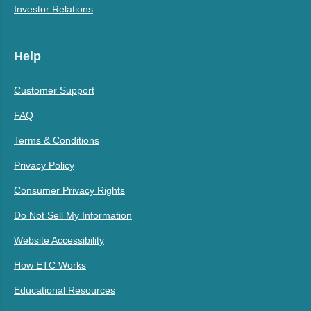
Investor Relations
Help
Customer Support
FAQ
Terms & Conditions
Privacy Policy
Consumer Privacy Rights
Do Not Sell My Information
Website Accessibility
How ETC Works
Educational Resources