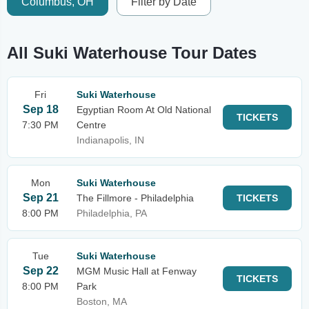
Columbus, OH
Filter by Date
All Suki Waterhouse Tour Dates
Fri
Suki Waterhouse
Sep 18
Egyptian Room At Old National
TICKETS
7:30 PM
Centre
Indianapolis, IN
Mon
Suki Waterhouse
Sep 21
The Fillmore - Philadelphia
TICKETS
8:00 PM
Philadelphia, PA
Tue
Suki Waterhouse
Sep 22
MGM Music Hall at Fenway
TICKETS
8:00 PM
Park
Boston, MA