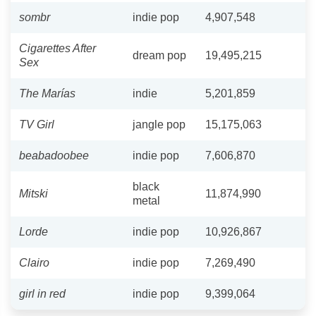
sombr
indie pop
4,907,548
Cigarettes After
dream pop
19,495,215
Sex
The Marías
indie
5,201,859
TV Girl
jangle pop
15,175,063
beabadoobee
indie pop
7,606,870
black
Mitski
11,874,990
metal
Lorde
indie pop
10,926,867
Clairo
indie pop
7,269,490
girl in red
indie pop
9,399,064