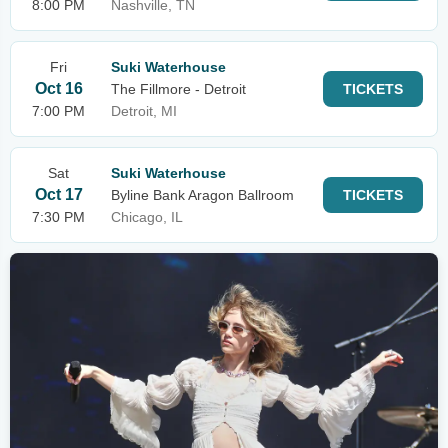
8:00 PM
Nashville, TN
Fri
Suki Waterhouse
Oct 16
The Fillmore - Detroit
TICKETS
7:00 PM
Detroit, MI
Sat
Suki Waterhouse
Oct 17
Byline Bank Aragon Ballroom
TICKETS
7:30 PM
Chicago, IL