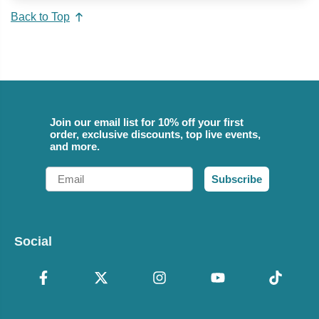
Back to Top
Join our email list for 10% off your first
order, exclusive discounts, top live events,
and more.
Email
Subscribe
Social