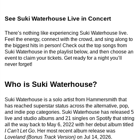
See Suki Waterhouse Live in Concert
There’s nothing like experiencing Suki Waterhouse live.
Feel the energy, connect with the crowd, and sing along to
the biggest hits in person! Check out the top songs from
Suki Waterhouse in the playlist below, and then choose an
event to claim your tickets. Get ready for a night you’ll
never forget!
Who is Suki Waterhouse?
Suki Waterhouse is a solo artist from Hammersmith that
has reached superstar status across the alternative, pop,
and indie pop categories. Suki Waterhouse has released 5
live and studio albums and 21 singles on Spotify that string
all the way back to May 6, 2022 with her debut album titled
I Can't Let Go
. Her most recent album release was
Loveland (Bonus Track Version)
on Jul 14, 2026.