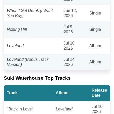
When I Get Drunk (I Want
Jun 12,
Single
You Boy)
2026
Jul 9,
Notting Hill
Single
2026
Jul 10,
Loveland
Album
2026
Loveland (Bonus Track
Jul 14,
Album
Version)
2026
Suki Waterhouse Top Tracks
Release
Track
Album
Date
Jul 10,
"Back in Love"
Loveland
2026