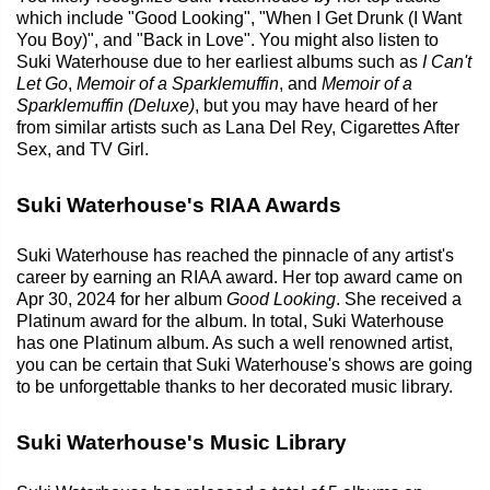
which include "Good Looking", "When I Get Drunk (I Want
You Boy)", and "Back in Love". You might also listen to
Suki Waterhouse due to her earliest albums such as
I Can't
Let Go
,
Memoir of a Sparklemuffin
, and
Memoir of a
Sparklemuffin (Deluxe)
, but you may have heard of her
from similar artists such as Lana Del Rey, Cigarettes After
Sex, and TV Girl.
Suki Waterhouse's RIAA Awards
Suki Waterhouse has reached the pinnacle of any artist's
career by earning an RIAA award. Her top award came on
Apr 30, 2024 for her album
Good Looking
. She received a
Platinum award for the album. In total, Suki Waterhouse
has one Platinum album. As such a well renowned artist,
you can be certain that Suki Waterhouse's shows are going
to be unforgettable thanks to her decorated music library.
Suki Waterhouse's Music Library