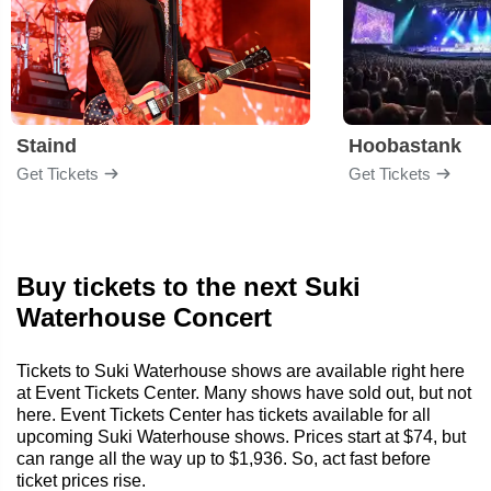
Staind
Hoobastank
Get Tickets
Get Tickets
Buy tickets to the next Suki
Waterhouse Concert
Tickets to Suki Waterhouse shows are available right here
at Event Tickets Center. Many shows have sold out, but not
here. Event Tickets Center has tickets available for all
upcoming Suki Waterhouse shows. Prices start at $74, but
can range all the way up to $1,936. So, act fast before
ticket prices rise.