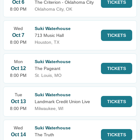
Oct 6
The Criterion - Oklahoma City
TICKETS
8:00 PM
Oklahoma City, OK
Wed
Suki Waterhouse
Oct 7
713 Music Hall
TICKETS
8:00 PM
Houston, TX
Mon
Suki Waterhouse
Oct 12
The Pageant
TICKETS
8:00 PM
St. Louis, MO
Tue
Suki Waterhouse
Oct 13
Landmark Credit Union Live
TICKETS
8:00 PM
Milwaukee, WI
Wed
Suki Waterhouse
Oct 14
The Truth
TICKETS