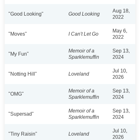
Aug 18,
"Good Looking"
Good Looking
2022
May 6,
"Moves"
I Can't Let Go
2022
Memoir of a
Sep 13,
"My Fun"
Sparklemuffin
2024
Jul 10,
"Notting Hill"
Loveland
2026
Memoir of a
Sep 13,
"OMG"
Sparklemuffin
2024
Memoir of a
Sep 13,
"Supersad"
Sparklemuffin
2024
Jul 10,
"Tiny Raisin"
Loveland
2026