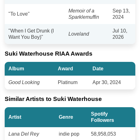
Memoir of a
Sep 13,
"To Love"
Sparklemuffin
2024
"When I Get Drunk (I
Jul 10,
Loveland
Want You Boy)"
2026
Suki Waterhouse RIAA Awards
Album
Award
Date
Good Looking
Platinum
Apr 30, 2024
Similar Artists to Suki Waterhouse
Spotify
Artist
Genre
Followers
Lana Del Rey
indie pop
58,958,053