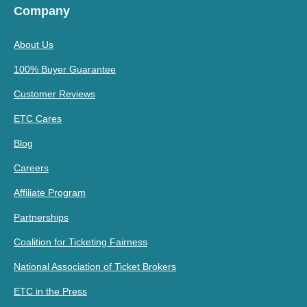
Company
About Us
100% Buyer Guarantee
Customer Reviews
ETC Cares
Blog
Careers
Affiliate Program
Partnerships
Coalition for Ticketing Fairness
National Association of Ticket Brokers
ETC in the Press