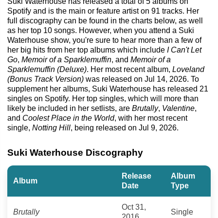
Suki Waterhouse has released a total of 5 albums on
Spotify and is the main or feature artist on 91 tracks. Her
full discography can be found in the charts below, as well
as her top 10 songs. However, when you attend a Suki
Waterhouse show, you're sure to hear more than a few of
her big hits from her top albums which include
I Can't Let
Go
,
Memoir of a Sparklemuffin
, and
Memoir of a
Sparklemuffin (Deluxe)
. Her most recent album,
Loveland
(Bonus Track Version)
was released on Jul 14, 2026. To
supplement her albums, Suki Waterhouse has released 21
singles on Spotify. Her top singles, which will more than
likely be included in her setlists, are
Brutally
,
Valentine
,
and
Coolest Place in the World
, with her most recent
single,
Notting Hill
, being released on Jul 9, 2026.
Suki Waterhouse Discography
Release
Album
Album
Date
Type
Oct 31,
Brutally
Single
2016