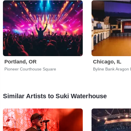
Portland, OR
Chicago, IL
Pioneer Courthouse Square
Byline Bank Aragon 
Similar Artists to Suki Waterhouse