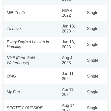
Nov 4,
Milk Teeth
Single
2022
Jun 13,
To Love
Single
2023
Every Day's A Lesson In
Jun 13,
Single
Humility
2023
NYE [Feat. Suki
Aug 4,
Single
Waterhouse]
2023
Jan 11,
OMG
Single
2024
Apr 11,
My Fun
Single
2024
Aug 14,
SPOTIFY OUTSIDE
Single
2024