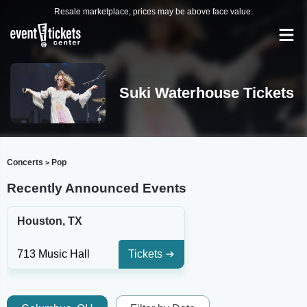
Resale marketplace, prices may be above face value.
Suki Waterhouse Tickets
Concerts
Pop
>
Recently Announced Events
Houston, TX
713 Music Hall
Tickets