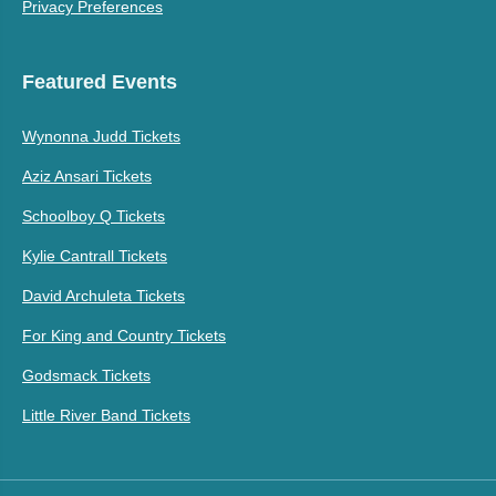
Privacy Preferences
Featured Events
Wynonna Judd Tickets
Aziz Ansari Tickets
Schoolboy Q Tickets
Kylie Cantrall Tickets
David Archuleta Tickets
For King and Country Tickets
Godsmack Tickets
Little River Band Tickets