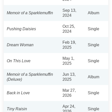
Sep 13,
Memoir of a Sparklemuffin
Album
2024
Oct 25,
Pushing Daisies
Single
2024
Feb 19,
Dream Woman
Single
2025
May 1,
On This Love
Single
2025
Memoir of a Sparklemuffin
Jun 13,
Album
(Deluxe)
2025
Mar 27,
Back in Love
Single
2026
Apr 24,
Tiny Raisin
Single
2026