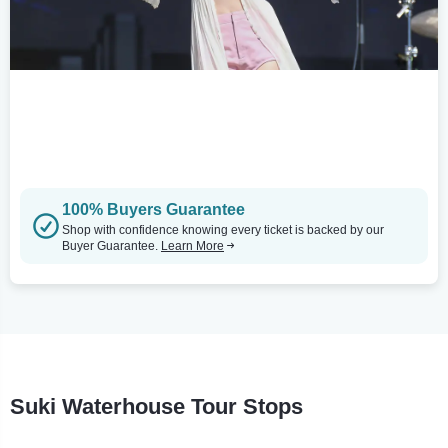
100% Buyers Guarantee
Shop with confidence knowing every ticket is backed by our
Buyer Guarantee.
Learn More
Suki Waterhouse Tour Stops