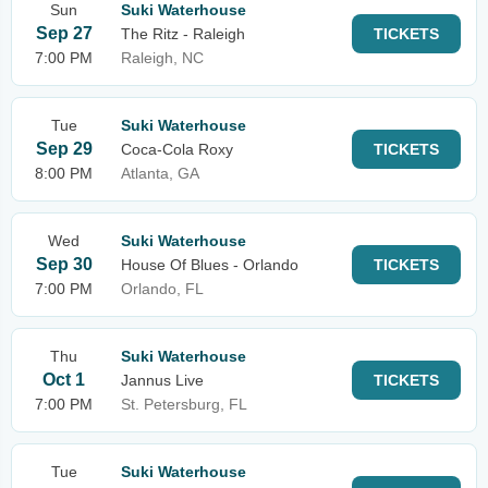
Sun
Suki Waterhouse
Sep 27
The Ritz - Raleigh
TICKETS
7:00 PM
Raleigh, NC
Tue
Suki Waterhouse
Sep 29
Coca-Cola Roxy
TICKETS
8:00 PM
Atlanta, GA
Wed
Suki Waterhouse
Sep 30
House Of Blues - Orlando
TICKETS
7:00 PM
Orlando, FL
Thu
Suki Waterhouse
Oct 1
Jannus Live
TICKETS
7:00 PM
St. Petersburg, FL
Tue
Suki Waterhouse