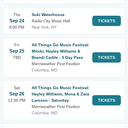
Thu
Suki Waterhouse
Sep 24
Radio City Music Hall
TICKETS
8:00 PM
New York, NY
Fri
All Things Go Music Festival:
Sep 25
Mitski, Hayley Williams &
TBD
Brandi Carlile - 3 Day Pass
TICKETS
Merriweather Post Pavilion
Columbia, MD
Sat
All Things Go Music Festival:
Sep 26
Hayley Williams, Muna & Zara
12:00 PM
Larsson - Saturday
TICKETS
Merriweather Post Pavilion
Columbia, MD