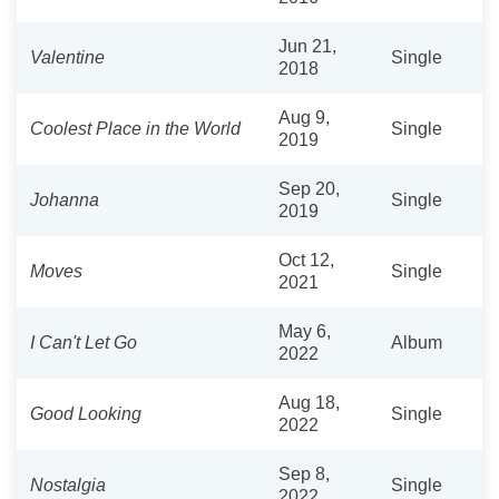
Jun 21,
Valentine
Single
2018
Aug 9,
Coolest Place in the World
Single
2019
Sep 20,
Johanna
Single
2019
Oct 12,
Moves
Single
2021
May 6,
I Can't Let Go
Album
2022
Aug 18,
Good Looking
Single
2022
Sep 8,
Nostalgia
Single
2022