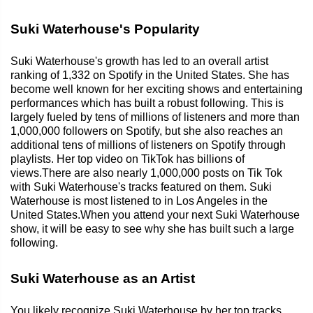
Suki Waterhouse's Popularity
Suki Waterhouse's growth has led to an overall artist
ranking of 1,332 on Spotify in the United States. She has
become well known for her exciting shows and entertaining
performances which has built a robust following. This is
largely fueled by tens of millions of listeners and more than
1,000,000 followers on Spotify, but she also reaches an
additional tens of millions of listeners on Spotify through
playlists. Her top video on TikTok has billions of
views.There are also nearly 1,000,000 posts on Tik Tok
with Suki Waterhouse's tracks featured on them. Suki
Waterhouse is most listened to in Los Angeles in the
United States.When you attend your next Suki Waterhouse
show, it will be easy to see why she has built such a large
following.
Suki Waterhouse as an Artist
You likely recognize Suki Waterhouse by her top tracks