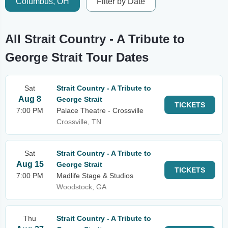
Columbus, OH
Filter by Date
All Strait Country - A Tribute to
George Strait Tour Dates
Sat
Strait Country - A Tribute to
Aug 8
George Strait
TICKETS
7:00 PM
Palace Theatre - Crossville
Crossville, TN
Sat
Strait Country - A Tribute to
Aug 15
George Strait
TICKETS
7:00 PM
Madlife Stage & Studios
Woodstock, GA
Thu
Strait Country - A Tribute to