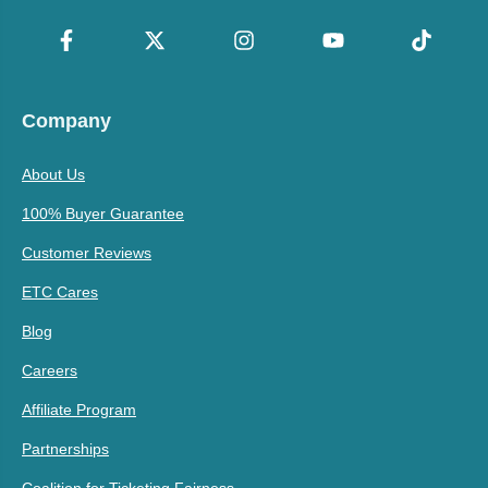
Company
About Us
100% Buyer Guarantee
Customer Reviews
ETC Cares
Blog
Careers
Affiliate Program
Partnerships