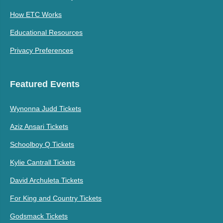
How ETC Works
Educational Resources
Privacy Preferences
Featured Events
Wynonna Judd Tickets
Aziz Ansari Tickets
Schoolboy Q Tickets
Kylie Cantrall Tickets
David Archuleta Tickets
For King and Country Tickets
Godsmack Tickets