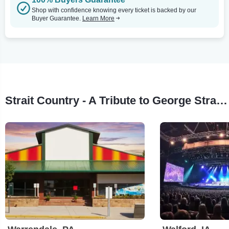
Shop with confidence knowing every ticket is backed by our
Buyer Guarantee.
Learn More
Strait Country - A Tribute to George Strait Tour Stops