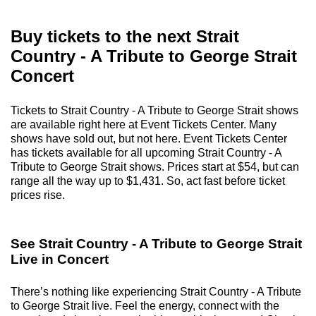
Buy tickets to the next Strait
Country - A Tribute to George Strait
Concert
Tickets to Strait Country - A Tribute to George Strait shows
are available right here at Event Tickets Center. Many
shows have sold out, but not here. Event Tickets Center
has tickets available for all upcoming Strait Country - A
Tribute to George Strait shows. Prices start at $54, but can
range all the way up to $1,431. So, act fast before ticket
prices rise.
See Strait Country - A Tribute to George Strait
Live in Concert
There’s nothing like experiencing Strait Country - A Tribute
to George Strait live. Feel the energy, connect with the