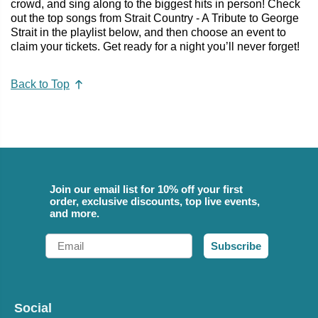
crowd, and sing along to the biggest hits in person! Check
out the top songs from Strait Country - A Tribute to George
Strait in the playlist below, and then choose an event to
claim your tickets. Get ready for a night you’ll never forget!
Back to Top
Join our email list for 10% off your first
order, exclusive discounts, top live events,
and more.
Email
Subscribe
Social