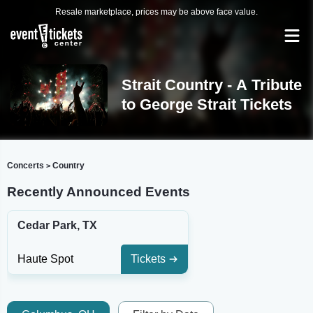
Resale marketplace, prices may be above face value.
Strait Country - A Tribute
to George Strait Tickets
Concerts
Country
>
Recently Announced Events
Cedar Park, TX
Haute Spot
Tickets