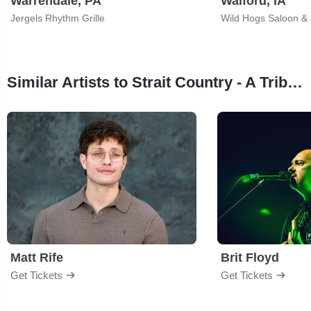
Warrendale, PA
Walford, IA
Jergels Rhythm Grille
Wild Hogs Saloon & 
Similar Artists to Strait Country - A Tribute to George Strait
Matt Rife
Brit Floyd
Get Tickets
Get Tickets