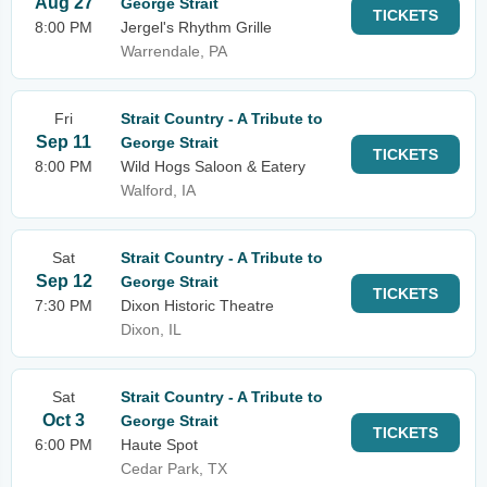
Aug 27
George Strait
TICKETS
8:00 PM
Jergel's Rhythm Grille
Warrendale, PA
Fri
Strait Country - A Tribute to
Sep 11
George Strait
TICKETS
8:00 PM
Wild Hogs Saloon & Eatery
Walford, IA
Sat
Strait Country - A Tribute to
Sep 12
George Strait
TICKETS
7:30 PM
Dixon Historic Theatre
Dixon, IL
Sat
Strait Country - A Tribute to
Oct 3
George Strait
TICKETS
6:00 PM
Haute Spot
Cedar Park, TX