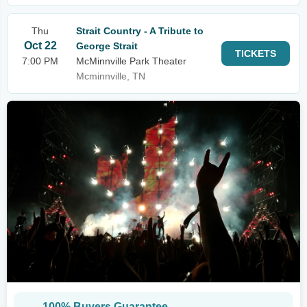
Thu
Strait Country - A Tribute to
Oct 22
George Strait
TICKETS
7:00 PM
McMinnville Park Theater
Mcminnville, TN
100% Buyers Guarantee