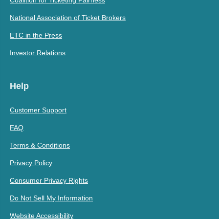
Coalition for Ticketing Fairness
National Association of Ticket Brokers
ETC in the Press
Investor Relations
Help
Customer Support
FAQ
Terms & Conditions
Privacy Policy
Consumer Privacy Rights
Do Not Sell My Information
Website Accessibility