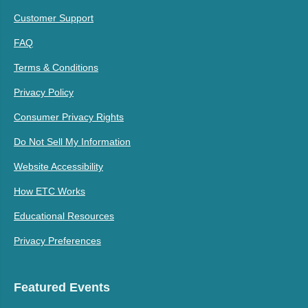
Customer Support
FAQ
Terms & Conditions
Privacy Policy
Consumer Privacy Rights
Do Not Sell My Information
Website Accessibility
How ETC Works
Educational Resources
Privacy Preferences
Featured Events