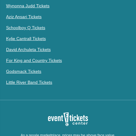
Wynonna Judd Tickets
Aziz Ansari Tickets
Schoolboy Q Tickets
Kylie Cantrall Tickets
David Archuleta Tickets
For King and Country Tickets
Godsmack Tickets
Little River Band Tickets
As a resale marketplace, prices may be above face value.