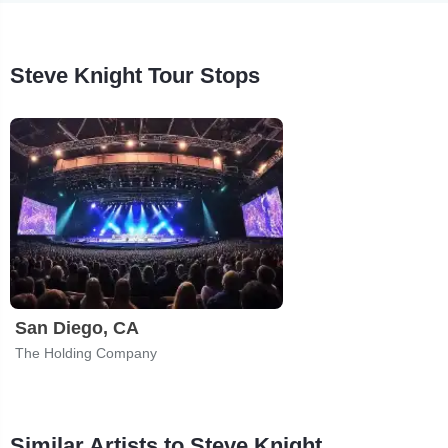
Steve Knight Tour Stops
San Diego, CA
The Holding Company
Similar Artists to Steve Knight