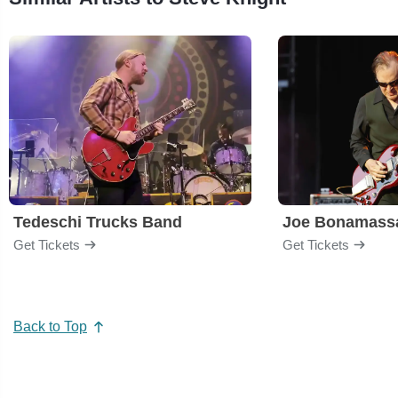
Tedeschi Trucks Band
Joe Bonamass
Get Tickets
Get Tickets
Back to Top