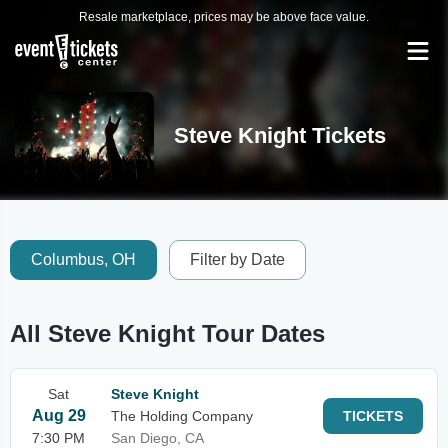
Resale marketplace, prices may be above face value.
Steve Knight Tickets
Columbus, OH
Filter by Date
All Steve Knight Tour Dates
Sat
Steve Knight
Aug 29
The Holding Company
TICKETS
7:30 PM
San Diego, CA