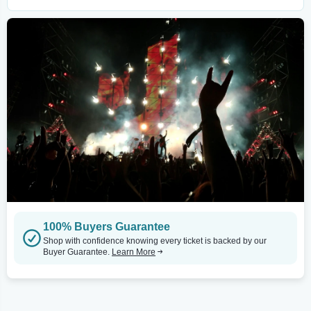
100% Buyers Guarantee
Shop with confidence knowing every ticket is backed by our
Buyer Guarantee.
Learn More