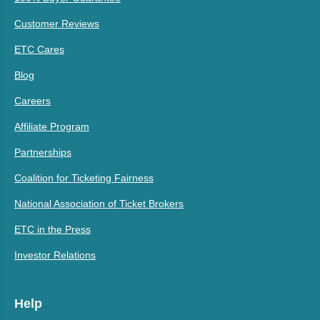
Customer Reviews
ETC Cares
Blog
Careers
Affiliate Program
Partnerships
Coalition for Ticketing Fairness
National Association of Ticket Brokers
ETC in the Press
Investor Relations
Help