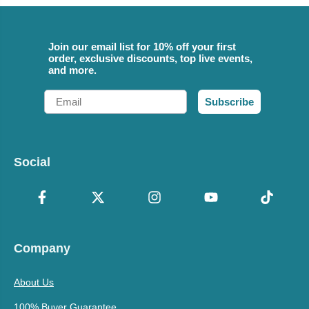
Join our email list for 10% off your first
order, exclusive discounts, top live events,
and more.
Email
Subscribe
Social
Company
About Us
100% Buyer Guarantee