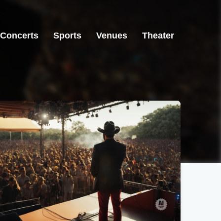
Concerts
Sports
Venues
Theater