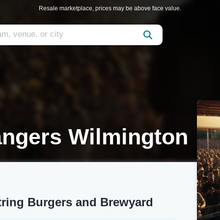
Resale marketplace, prices may be above face value.
ngers Wilmington
ring Burgers and Brewyard