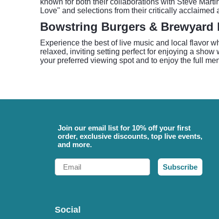
known for both their collaborations with Steve Marti
Love" and selections from their critically acclaimed
Bowstring Burgers & Brewyard 
Experience the best of live music and local flavo
relaxed, inviting setting perfect for enjoying a show 
your preferred viewing spot and to enjoy the full me
Join our email list for 10% off your first
order, exclusive discounts, top live events,
and more.
Email
Subscribe
Social