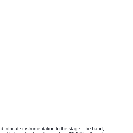
 intricate instrumentation to the stage. The band,