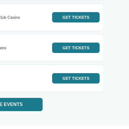
Club Casino
GET
TICKETS
atre
GET
TICKETS
GET
TICKETS
E EVENTS