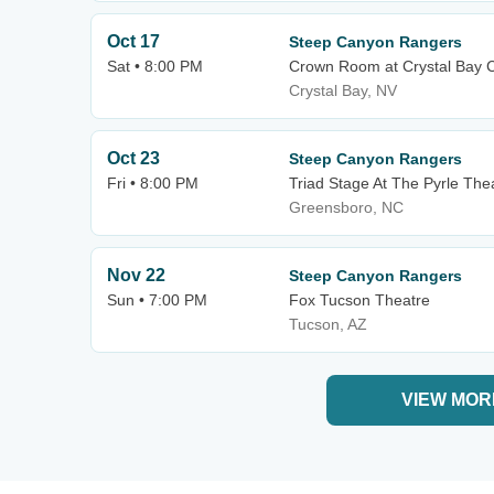
Oct 17
Steep Canyon Rangers
Sat • 8:00 PM
Crown Room at Crystal Bay 
Crystal Bay, NV
Oct 23
Steep Canyon Rangers
Fri • 8:00 PM
Triad Stage At The Pyrle The
Greensboro, NC
Nov 22
Steep Canyon Rangers
Sun • 7:00 PM
Fox Tucson Theatre
Tucson, AZ
VIEW MOR