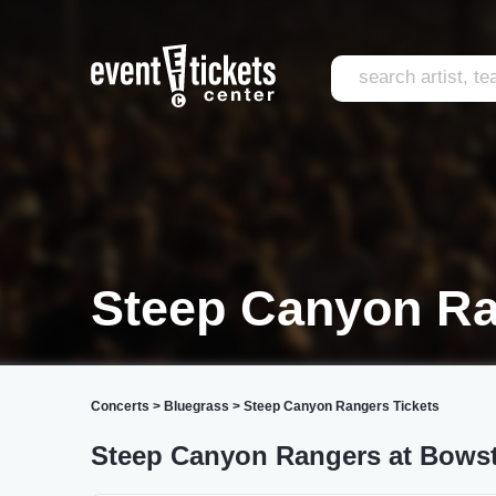
Steep Canyon Ra
Concerts
>
Bluegrass
>
Steep Canyon Rangers Tickets
Steep Canyon Rangers at Bowst