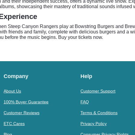
n and their independent success, offers a dynamic live show. Exp
 albums, showcasing their mastery of traditional sounds infused 
Experience
r when Steep Canyon Rangers play at Bowstring Burgers and Bre
with friends and family, complete with delicious burgers and a wid
nu before the music begins. Buy your tickets now.
Company
Help
About Us
Customer Support
100% Buyer Guarantee
FAQ
Customer Reviews
Terms & Conditions
ETC Cares
Privacy Policy
Blog
Consumer Privacy Rights