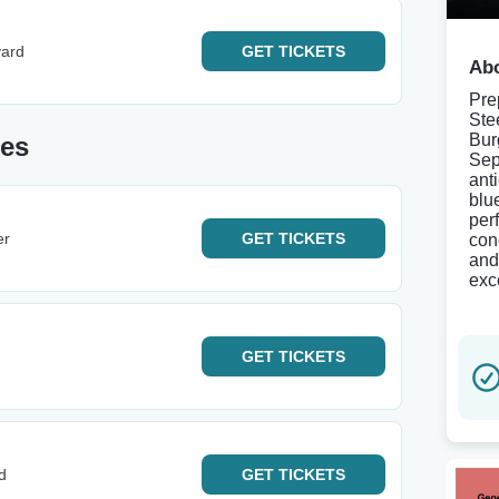
yard
GET
TICKETS
Abo
Pre
Ste
Bur
tes
Sep
ant
blu
per
er
GET
TICKETS
con
and
exc
GET
TICKETS
d
GET
TICKETS