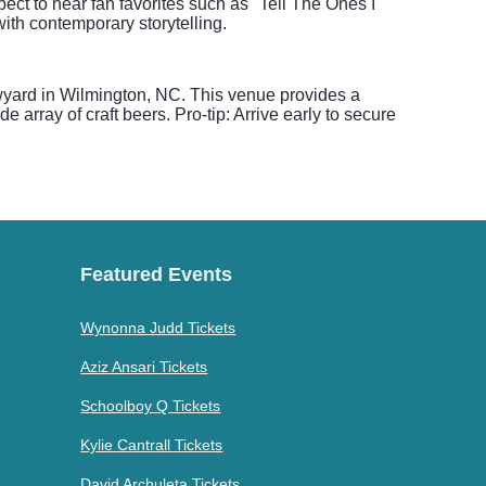
ect to hear fan favorites such as "Tell The Ones I
with contemporary storytelling.
wyard in Wilmington, NC. This venue provides a
e array of craft beers. Pro-tip: Arrive early to secure
Featured Events
Wynonna Judd Tickets
Aziz Ansari Tickets
Schoolboy Q Tickets
Kylie Cantrall Tickets
David Archuleta Tickets