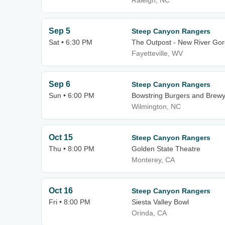
Raleigh, NC
Sep 5
Steep Canyon Rangers
Sat • 6:30 PM
The Outpost - New River Go
Fayetteville, WV
Sep 6
Steep Canyon Rangers
Sun • 6:00 PM
Bowstring Burgers and Brew
Wilmington, NC
Oct 15
Steep Canyon Rangers
Thu • 8:00 PM
Golden State Theatre
Monterey, CA
Oct 16
Steep Canyon Rangers
Fri • 8:00 PM
Siesta Valley Bowl
Orinda, CA