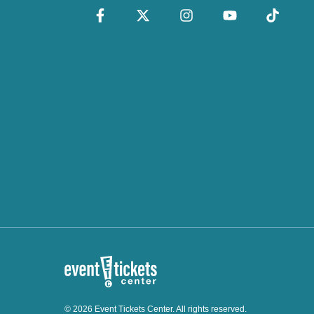
© 2026 Event Tickets Center. All rights reserved.