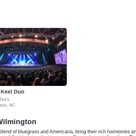
 Keel Duo
 Ted's
gton, NC
Wilmington
lend of bluegrass and Americana, bring their rich harmonies and