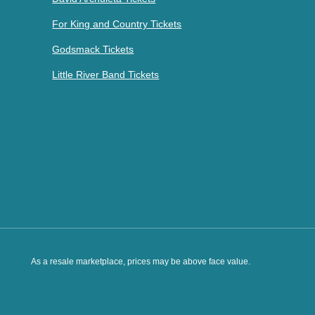
For King and Country Tickets
Godsmack Tickets
Little River Band Tickets
As a resale marketplace, prices may be above face value.