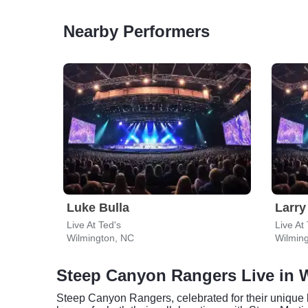
Nearby Performers
Luke Bulla
Larry
Live At Ted's
Live At
Wilmington, NC
Wilmin
Steep Canyon Rangers Live in 
Steep Canyon Rangers, celebrated for their unique b