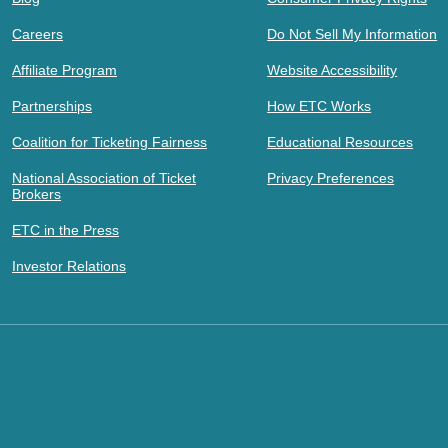
Careers
Do Not Sell My Information
Affiliate Program
Website Accessibility
Partnerships
How ETC Works
Coalition for Ticketing Fairness
Educational Resources
National Association of Ticket
Privacy Preferences
Brokers
ETC in the Press
Investor Relations