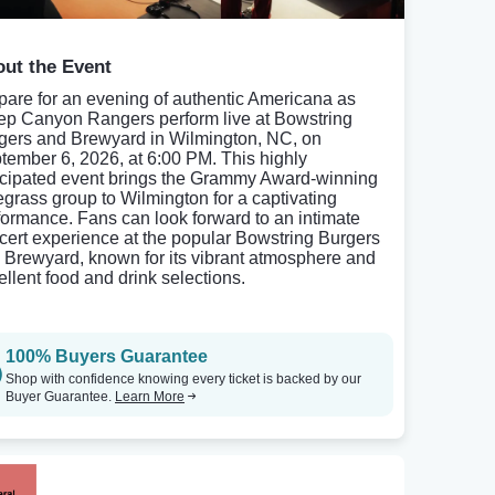
ut the Event
pare for an evening of authentic Americana as
ep Canyon Rangers perform live at Bowstring
gers and Brewyard in Wilmington, NC, on
tember 6, 2026, at 6:00 PM. This highly
icipated event brings the Grammy Award-winning
egrass group to Wilmington for a captivating
formance. Fans can look forward to an intimate
cert experience at the popular Bowstring Burgers
 Brewyard, known for its vibrant atmosphere and
ellent food and drink selections.
100% Buyers Guarantee
Shop with confidence knowing every ticket is backed by our
Buyer Guarantee.
Learn More