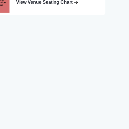
View Venue Seating Chart