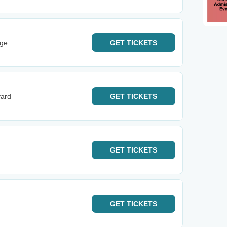
rge
GET
TICKETS
yard
GET
TICKETS
GET
TICKETS
GET
TICKETS