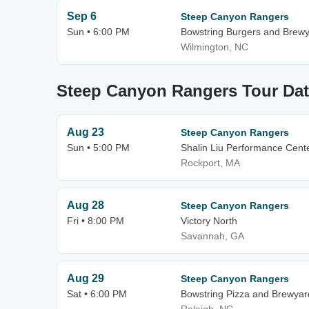
Sep 6
Steep Canyon Rangers
Sun • 6:00 PM
Bowstring Burgers and Brew
Wilmington, NC
Steep Canyon Rangers Tour Da
Aug 23
Steep Canyon Rangers
Sun • 5:00 PM
Shalin Liu Performance Cent
Rockport, MA
Aug 28
Steep Canyon Rangers
Fri • 8:00 PM
Victory North
Savannah, GA
Aug 29
Steep Canyon Rangers
Sat • 6:00 PM
Bowstring Pizza and Brewyar