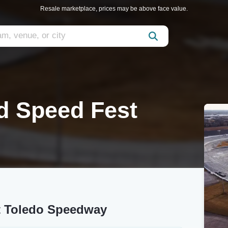
Resale marketplace, prices may be above face value.
nd Speed Fest
at Toledo Speedway