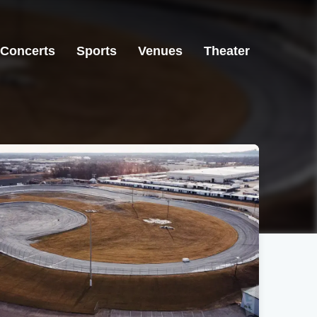
Concerts
Sports
Venues
Theater