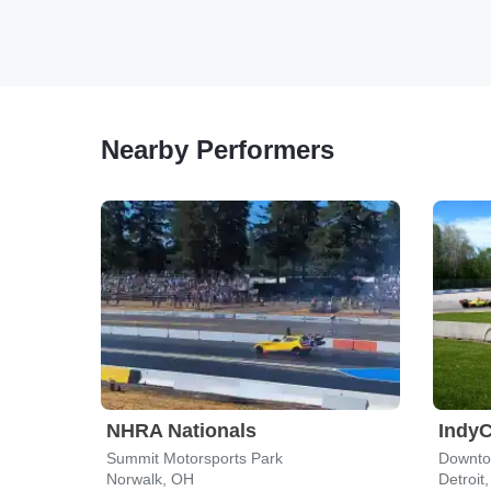
Nearby Performers
NHRA Nationals
IndyC
Summit Motorsports Park
Downtow
Norwalk, OH
Detroit,