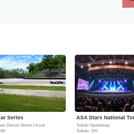
ar Series
ASA Stars National To
n Detroit Street Circuit
Toledo Speedway
 MI
Toledo, OH