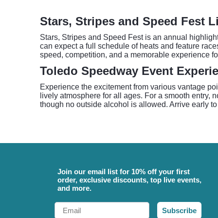
Stars, Stripes and Speed Fest L
Stars, Stripes and Speed Fest is an annual highligh
can expect a full schedule of heats and feature race
speed, competition, and a memorable experience for 
Toledo Speedway Event Experi
Experience the excitement from various vantage poi
lively atmosphere for all ages. For a smooth entry, 
though no outside alcohol is allowed. Arrive early to
Join our email list for 10% off your first
order, exclusive discounts, top live events,
and more.
Email
Subscribe