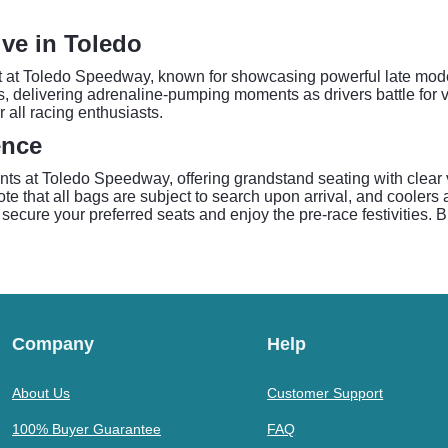
ive in Toledo
t at Toledo Speedway, known for showcasing powerful late model
s, delivering adrenaline-pumping moments as drivers battle for vi
all racing enthusiasts.
ence
nts at Toledo Speedway, offering grandstand seating with clear
note that all bags are subject to search upon arrival, and coole
 secure your preferred seats and enjoy the pre-race festivities. 
Company
Help
About Us
Customer Support
100% Buyer Guarantee
FAQ