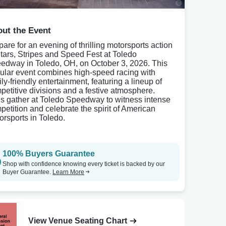
ut the Event
pare for an evening of thrilling motorsports action
Stars, Stripes and Speed Fest at Toledo
edway in Toledo, OH, on October 3, 2026. This
ular event combines high-speed racing with
ly-friendly entertainment, featuring a lineup of
petitive divisions and a festive atmosphere.
s gather at Toledo Speedway to witness intense
petition and celebrate the spirit of American
orsports in Toledo.
100% Buyers Guarantee
Shop with confidence knowing every ticket is backed by our
Buyer Guarantee.
Learn More
View Venue Seating Chart