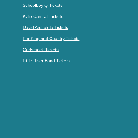
Schoolboy Q Tickets
Kylie Cantrall Tickets
David Archuleta Tickets
For King and Country Tickets
Godsmack Tickets
Little River Band Tickets