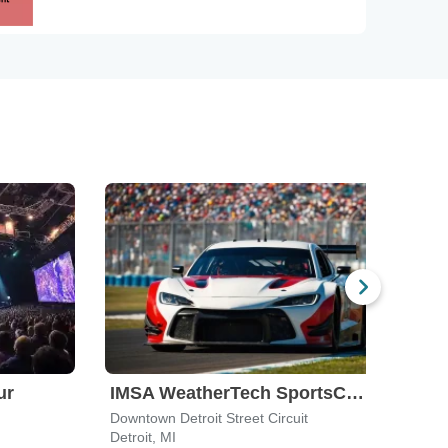
ur
IMSA WeatherTech SportsCar Championship
Mop
Downtown Detroit Street Circuit
Summi
Detroit, MI
Norw