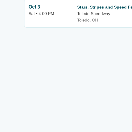
Oct 3
Stars, Stripes and Speed F
Sat • 4:00 PM
Toledo Speedway
Toledo, OH