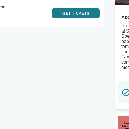
est
GET
TICKETS
Abo
Pre
at 
Spe
pop
fami
com
Fan
com
mot