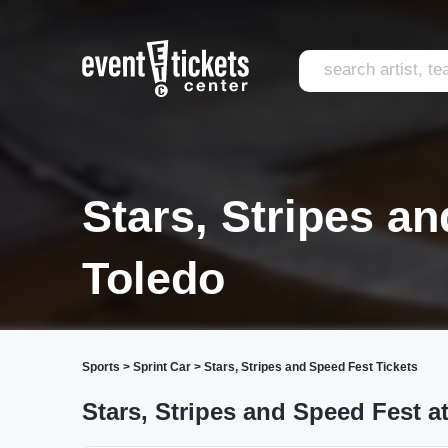
Stars, Stripes a
Toledo
Sports
>
Sprint Car
>
Stars, Stripes and Speed Fest Tickets
Stars, Stripes and Speed Fest 