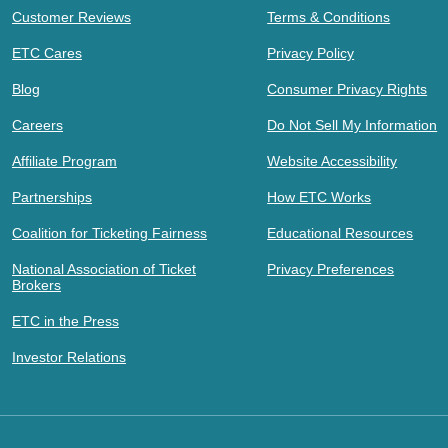
Customer Reviews
Terms & Conditions
ETC Cares
Privacy Policy
Blog
Consumer Privacy Rights
Careers
Do Not Sell My Information
Affiliate Program
Website Accessibility
Partnerships
How ETC Works
Coalition for Ticketing Fairness
Educational Resources
National Association of Ticket
Privacy Preferences
Brokers
ETC in the Press
Investor Relations