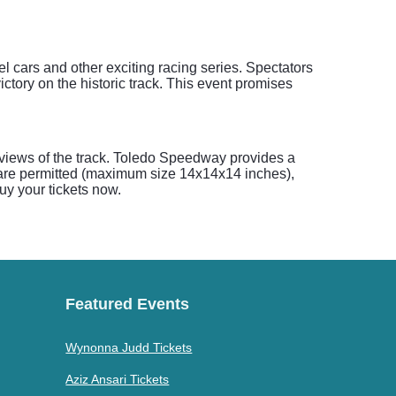
 cars and other exciting racing series. Spectators
ctory on the historic track. This event promises
 views of the track. Toledo Speedway provides a
rs are permitted (maximum size 14x14x14 inches),
Buy your tickets now.
Featured Events
Wynonna Judd Tickets
Aziz Ansari Tickets