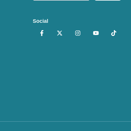
Social