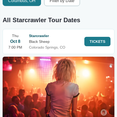
Columbus, OH
Filter by Date
All Starcrawler Tour Dates
Thu
Starcrawler
Oct 8
Black Sheep
TICKETS
7:00 PM
Colorado Springs, CO