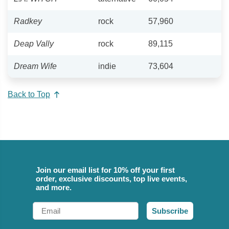
Radkey
rock
57,960
Deap Vally
rock
89,115
Dream Wife
indie
73,604
Back to Top
Join our email list for 10% off your first
order, exclusive discounts, top live events,
and more.
Email
Subscribe