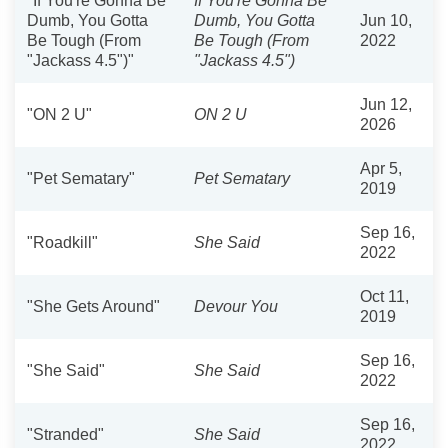
"If You're Gonna Be
If You're Gonna Be
Dumb, You Gotta
Dumb, You Gotta
Jun 10,
Be Tough (From
Be Tough (From
2022
"Jackass 4.5")"
"Jackass 4.5")
Jun 12,
"ON 2 U"
ON 2 U
2026
Apr 5,
"Pet Sematary"
Pet Sematary
2019
Sep 16,
"Roadkill"
She Said
2022
Oct 11,
"She Gets Around"
Devour You
2019
Sep 16,
"She Said"
She Said
2022
Sep 16,
"Stranded"
She Said
2022