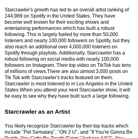
Starcrawler's growth has led to an overall artist ranking of
144,989 on Spotify in the United States. They have
become well known for their exciting shows and
entertaining performances which has built a robust
following. This is largely fueled by more than 50,000
listeners and nearly 100,000 followers on Spotify, but they
also reach an additional over 4,000,000 listeners on
Spotify through playlists. Additionally, Starcrawler has a
robust following on social media with nearly 100,000
followers on Instagram. Their top video on TikTok has tens
of millions of views.There are also almost 3,000 posts on
Tik Tok with Starcrawler's tracks featured on them.
Starcrawler is most listened to in Los Angeles in the United
States.When you attend your next Starcrawler show, it will
be easy to see why they have built such a large following.
Starcrawler as an Artist
You likely recognize Starcrawler by their top tracks which
include "Pet Sematary", "ON 2 U", and "If You're Gonna Be