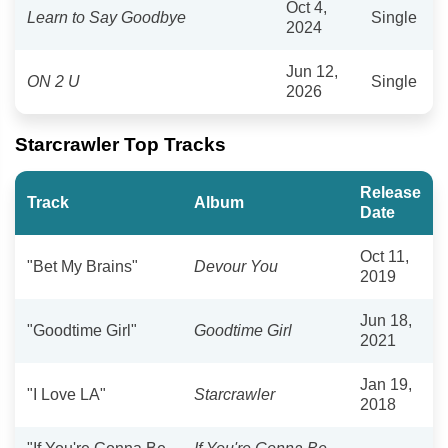
Oct 4,
Learn to Say Goodbye
Single
2024
Jun 12,
ON 2 U
Single
2026
Starcrawler Top Tracks
Release
Track
Album
Date
Oct 11,
"Bet My Brains"
Devour You
2019
Jun 18,
"Goodtime Girl"
Goodtime Girl
2021
Jan 19,
"I Love LA"
Starcrawler
2018