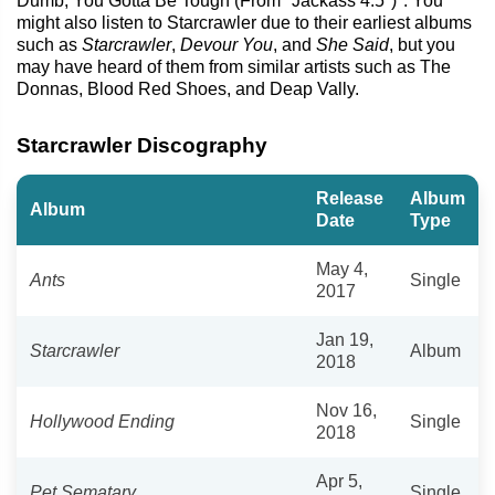
Dumb, You Gotta Be Tough (From "Jackass 4.5")". You
might also listen to Starcrawler due to their earliest albums
such as
Starcrawler
,
Devour You
, and
She Said
, but you
may have heard of them from similar artists such as The
Donnas, Blood Red Shoes, and Deap Vally.
Starcrawler Discography
Release
Album
Album
Date
Type
May 4,
Ants
Single
2017
Jan 19,
Starcrawler
Album
2018
Nov 16,
Hollywood Ending
Single
2018
Apr 5,
Pet Sematary
Single