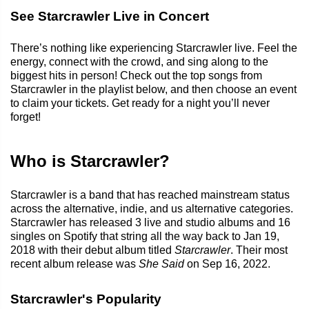
See Starcrawler Live in Concert
There’s nothing like experiencing Starcrawler live. Feel the
energy, connect with the crowd, and sing along to the
biggest hits in person! Check out the top songs from
Starcrawler in the playlist below, and then choose an event
to claim your tickets. Get ready for a night you’ll never
forget!
Who is Starcrawler?
Starcrawler is a band that has reached mainstream status
across the alternative, indie, and us alternative categories.
Starcrawler has released 3 live and studio albums and 16
singles on Spotify that string all the way back to Jan 19,
2018 with their debut album titled
Starcrawler
. Their most
recent album release was
She Said
on Sep 16, 2022.
Starcrawler's Popularity