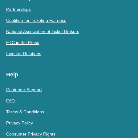
Partnerships
Coalition for Ticketing Fairness
National Association of Ticket Brokers
ETC in the Press
Investor Relations
Help
Customer Support
FAQ
Terms & Conditions
Privacy Policy
Consumer Privacy Rights