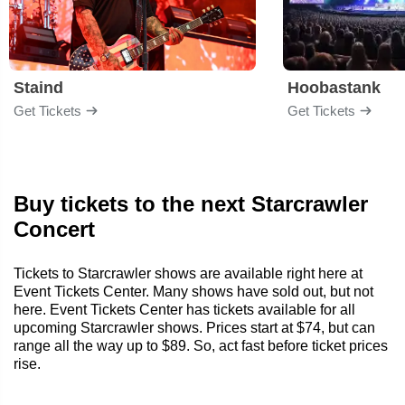
Staind
Hoobastank
Get Tickets
Get Tickets
Buy tickets to the next Starcrawler
Concert
Tickets to Starcrawler shows are available right here at
Event Tickets Center. Many shows have sold out, but not
here. Event Tickets Center has tickets available for all
upcoming Starcrawler shows. Prices start at $74, but can
range all the way up to $89. So, act fast before ticket prices
rise.