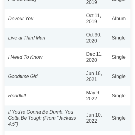
2019
Oct 11,
Devour You
Album
2019
Oct 30,
Live at Third Man
Single
2020
Dec 11,
I Need To Know
Single
2020
Jun 18,
Goodtime Girl
Single
2021
May 9,
Roadkill
Single
2022
If You're Gonna Be Dumb, You
Jun 10,
Gotta Be Tough (From "Jackass
Single
2022
4.5")