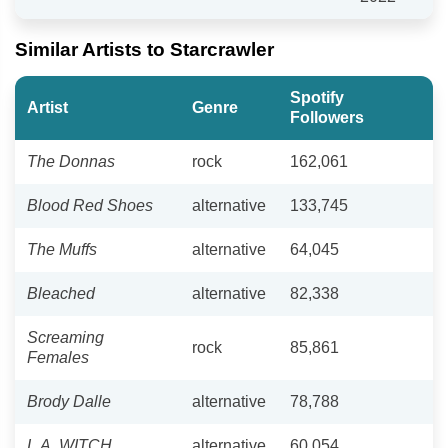
Similar Artists to Starcrawler
Spotify
Artist
Genre
Followers
The Donnas
rock
162,061
Blood Red Shoes
alternative
133,745
The Muffs
alternative
64,045
Bleached
alternative
82,338
Screaming
rock
85,861
Females
Brody Dalle
alternative
78,788
L.A. WITCH
alternative
60,054