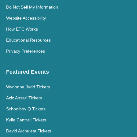
Do Not Sell My Information
Website Accessibility
How ETC Works
Educational Resources
Privacy Preferences
Featured Events
Wynonna Judd Tickets
Aziz Ansari Tickets
Schoolboy Q Tickets
Kylie Cantrall Tickets
David Archuleta Tickets