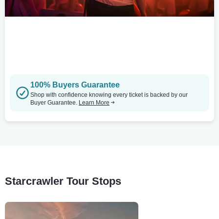
100% Buyers Guarantee
Shop with confidence knowing every ticket is backed by our
Buyer Guarantee.
Learn More
Starcrawler Tour Stops