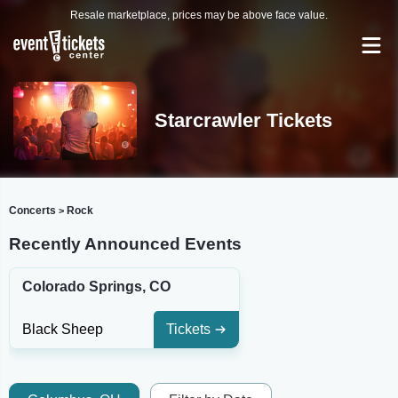
Resale marketplace, prices may be above face value.
Starcrawler Tickets
Concerts
Rock
>
Recently Announced Events
Colorado Springs, CO
Black Sheep
Tickets