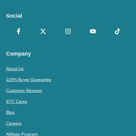
Social
Company
About Us
100% Buyer Guarantee
Customer Reviews
ETC Cares
Blog
Careers
Affiliate Program