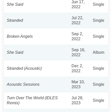
Jun 17,
She Said
Single
2022
Jul 22,
Stranded
Single
2022
Sep 2,
Broken Angels
Single
2022
Sep 16,
She Said
Album
2022
Dec 2,
Stranded (Acoustic)
Single
2022
Mar 10,
Acoustic Sessions
Single
2023
Turn Over The World (IDLES
Jul 28,
Single
Remix)
2023