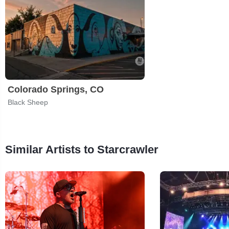
Colorado Springs, CO
Black Sheep
Similar Artists to Starcrawler