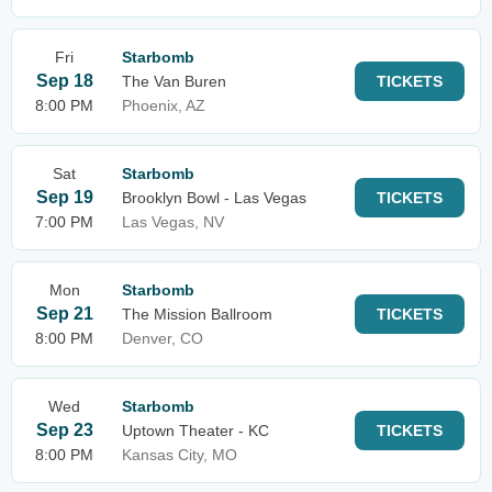
Fri
Starbomb
Sep 18
The Van Buren
TICKETS
8:00 PM
Phoenix, AZ
Sat
Starbomb
Sep 19
Brooklyn Bowl - Las Vegas
TICKETS
7:00 PM
Las Vegas, NV
Mon
Starbomb
Sep 21
The Mission Ballroom
TICKETS
8:00 PM
Denver, CO
Wed
Starbomb
Sep 23
Uptown Theater - KC
TICKETS
8:00 PM
Kansas City, MO