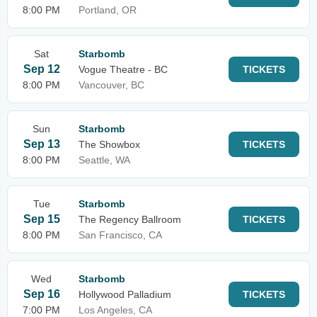
8:00 PM
Portland, OR
Sat
Starbomb
Sep 12
Vogue Theatre - BC
TICKETS
8:00 PM
Vancouver, BC
Sun
Starbomb
Sep 13
The Showbox
TICKETS
8:00 PM
Seattle, WA
Tue
Starbomb
Sep 15
The Regency Ballroom
TICKETS
8:00 PM
San Francisco, CA
Wed
Starbomb
Sep 16
Hollywood Palladium
TICKETS
7:00 PM
Los Angeles, CA