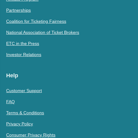
Partnerships
Coalition for Ticketing Fairness
National Association of Ticket Brokers
ETC in the Press
Investor Relations
Help
Customer Support
FAQ
Terms & Conditions
Privacy Policy
Consumer Privacy Rights