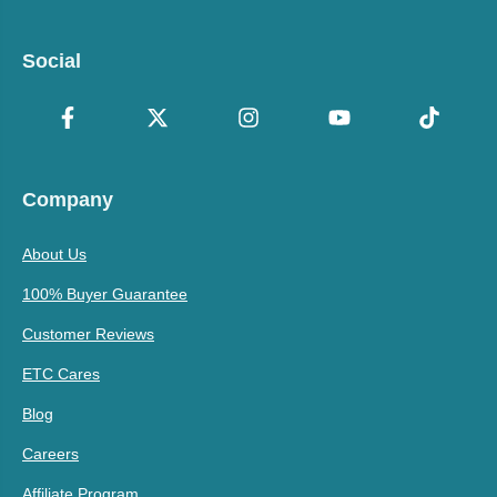
Social
Company
About Us
100% Buyer Guarantee
Customer Reviews
ETC Cares
Blog
Careers
Affiliate Program