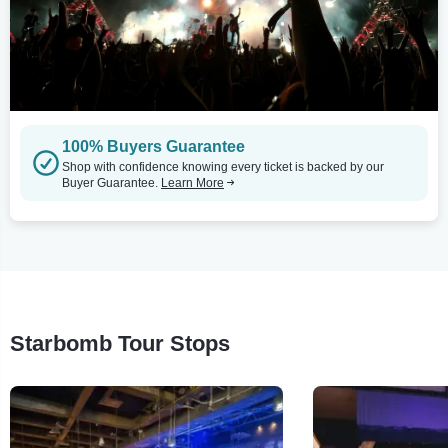
100% Buyers Guarantee
Shop with confidence knowing every ticket is backed by our
Buyer Guarantee.
Learn More
Starbomb Tour Stops