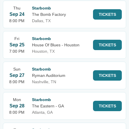
Thu
Starbomb
Sep 24
The Bomb Factory
TICKETS
8:00 PM
Dallas, TX
Fri
Starbomb
Sep 25
House Of Blues - Houston
TICKETS
7:00 PM
Houston, TX
Sun
Starbomb
Sep 27
Ryman Auditorium
TICKETS
8:00 PM
Nashville, TN
Mon
Starbomb
Sep 28
The Eastern - GA
TICKETS
8:00 PM
Atlanta, GA