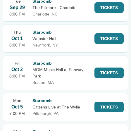
Tue
Starbomb
Sep 29
The Fillmore - Charlotte
TICKETS
8:00 PM
Charlotte, NC
Thu
Starbomb
Oct 1
Webster Hall
TICKETS
8:00 PM
New York, NY
Fri
Starbomb
Oct 2
MGM Music Hall at Fenway
TICKETS
8:00 PM
Park
Boston, MA
Mon
Starbomb
Oct 5
Citizens Live at The Wylie
TICKETS
7:00 PM
Pittsburgh, PA