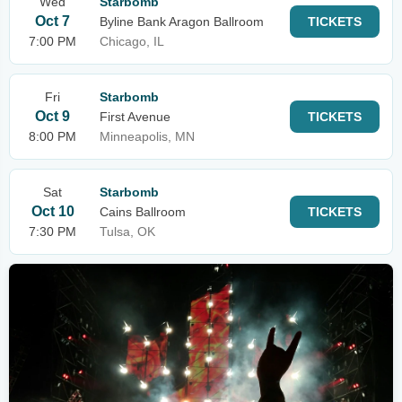
Wed
Starbomb
Oct 7
Byline Bank Aragon Ballroom
TICKETS
7:00 PM
Chicago, IL
Fri
Starbomb
Oct 9
First Avenue
TICKETS
8:00 PM
Minneapolis, MN
Sat
Starbomb
Oct 10
Cains Ballroom
TICKETS
7:30 PM
Tulsa, OK