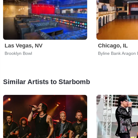
Las Vegas, NV
Chicago, IL
Brooklyn Bowl
Byline Bank Aragon 
Similar Artists to Starbomb