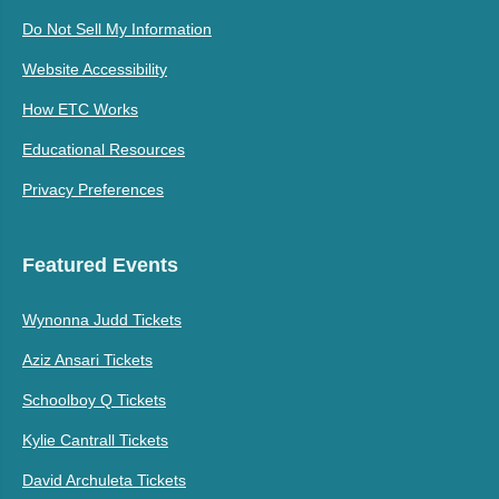
Do Not Sell My Information
Website Accessibility
How ETC Works
Educational Resources
Privacy Preferences
Featured Events
Wynonna Judd Tickets
Aziz Ansari Tickets
Schoolboy Q Tickets
Kylie Cantrall Tickets
David Archuleta Tickets