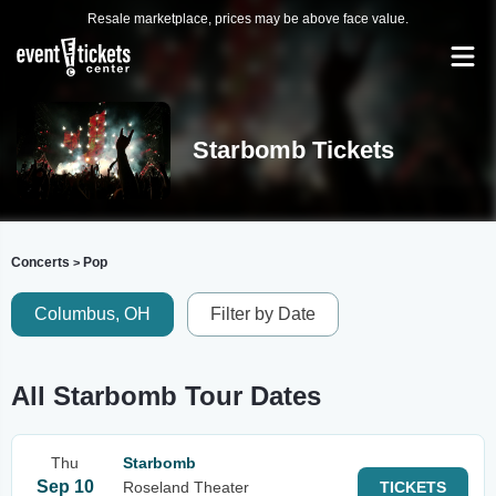
Resale marketplace, prices may be above face value.
Starbomb Tickets
Concerts
Pop
>
Columbus, OH
Filter by Date
All Starbomb Tour Dates
Thu
Starbomb
Sep 10
Roseland Theater
TICKETS