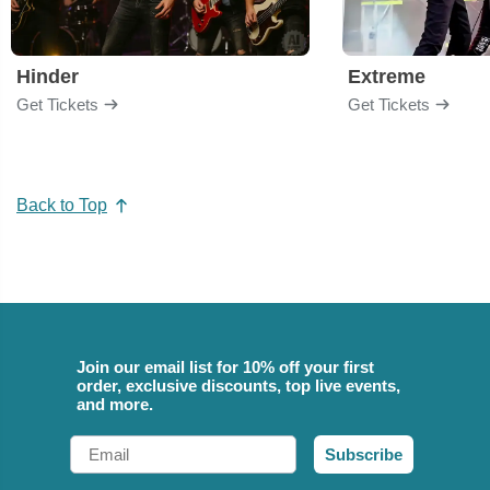
Hinder
Extreme
Get Tickets
Get Tickets
Back to Top
Join our email list for 10% off your first
order, exclusive discounts, top live events,
and more.
Email
Subscribe