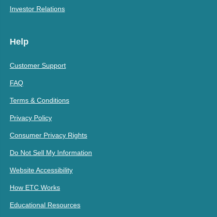
Investor Relations
Help
Customer Support
FAQ
Terms & Conditions
Privacy Policy
Consumer Privacy Rights
Do Not Sell My Information
Website Accessibility
How ETC Works
Educational Resources