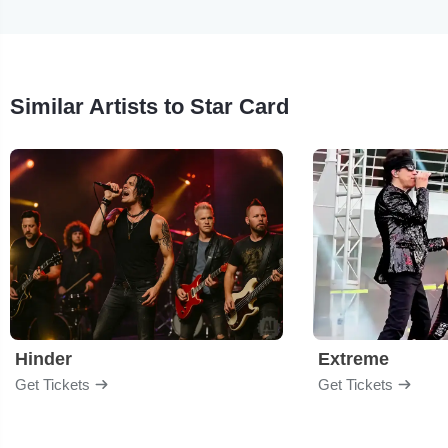
Similar Artists to Star Card
Hinder
Extreme
Get Tickets
Get Tickets