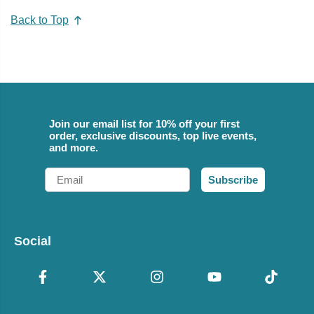
Back to Top
Join our email list for 10% off your first
order, exclusive discounts, top live events,
and more.
Email
Subscribe
Social