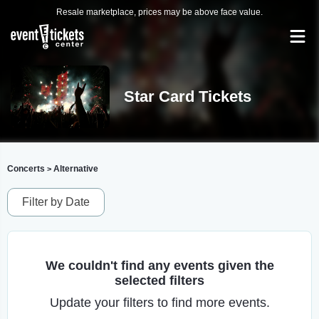
Resale marketplace, prices may be above face value.
Star Card Tickets
Concerts
Alternative
>
Filter by Date
We couldn't find any events given the
selected filters
Update your filters to find more events.