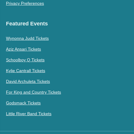
Privacy Preferences
Featured Events
Wynonna Judd Tickets
Aziz Ansari Tickets
Schoolboy Q Tickets
Kylie Cantrall Tickets
David Archuleta Tickets
For King and Country Tickets
Godsmack Tickets
Little River Band Tickets