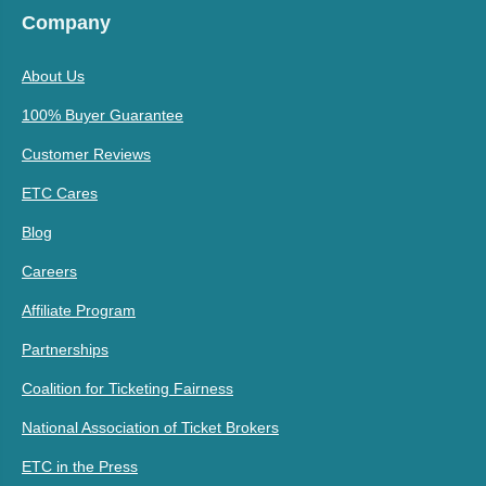
Company
About Us
100% Buyer Guarantee
Customer Reviews
ETC Cares
Blog
Careers
Affiliate Program
Partnerships
Coalition for Ticketing Fairness
National Association of Ticket Brokers
ETC in the Press