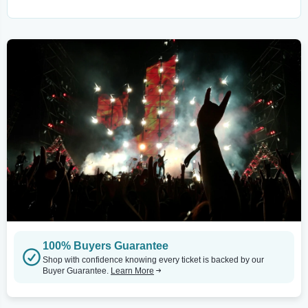
100% Buyers Guarantee
Shop with confidence knowing every ticket is backed by our
Buyer Guarantee.
Learn More