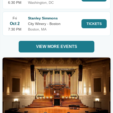
6:30 PM
Washington, DC
Fri
Stanley Simmons
Oct 2
City Winery - Boston
TICKETS
7:30 PM
Boston, MA
VIEW MORE EVENTS