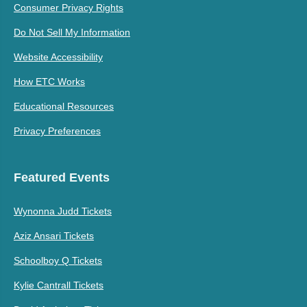
Consumer Privacy Rights
Do Not Sell My Information
Website Accessibility
How ETC Works
Educational Resources
Privacy Preferences
Featured Events
Wynonna Judd Tickets
Aziz Ansari Tickets
Schoolboy Q Tickets
Kylie Cantrall Tickets