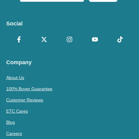
Social
Company
About Us
100% Buyer Guarantee
Customer Reviews
ETC Cares
Blog
Careers