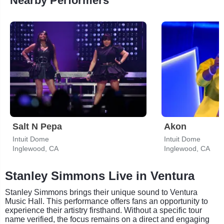
Nearby Performers
Salt N Pepa
Akon
Intuit Dome
Intuit Dome
Inglewood, CA
Inglewood, CA
Stanley Simmons Live in Ventura
Stanley Simmons brings their unique sound to Ventura
Music Hall. This performance offers fans an opportunity to
experience their artistry firsthand. Without a specific tour
name verified, the focus remains on a direct and engaging