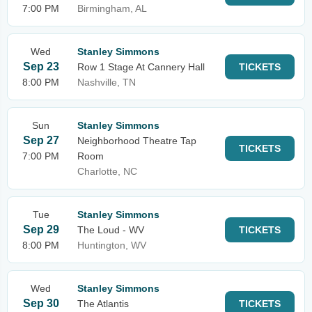
7:00 PM
Birmingham, AL
Wed
Stanley Simmons
Sep 23
Row 1 Stage At Cannery Hall
TICKETS
8:00 PM
Nashville, TN
Sun
Stanley Simmons
Sep 27
Neighborhood Theatre Tap
TICKETS
7:00 PM
Room
Charlotte, NC
Tue
Stanley Simmons
Sep 29
The Loud - WV
TICKETS
8:00 PM
Huntington, WV
Wed
Stanley Simmons
Sep 30
The Atlantis
TICKETS