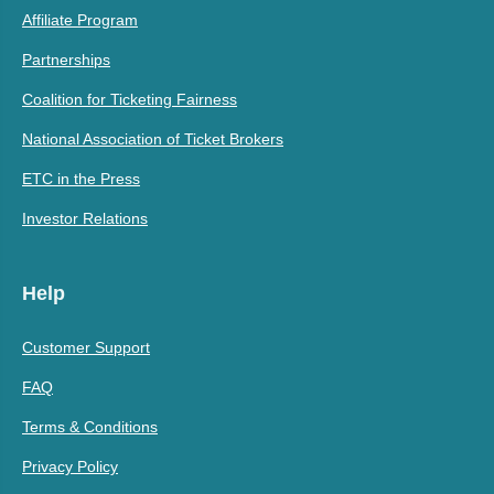
Affiliate Program
Partnerships
Coalition for Ticketing Fairness
National Association of Ticket Brokers
ETC in the Press
Investor Relations
Help
Customer Support
FAQ
Terms & Conditions
Privacy Policy