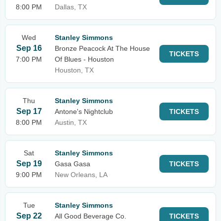
8:00 PM
Dallas, TX
Wed
Stanley Simmons
Sep 16
Bronze Peacock At The House
TICKETS
7:00 PM
Of Blues - Houston
Houston, TX
Thu
Stanley Simmons
Sep 17
Antone's Nightclub
TICKETS
8:00 PM
Austin, TX
Sat
Stanley Simmons
Sep 19
Gasa Gasa
TICKETS
9:00 PM
New Orleans, LA
Tue
Stanley Simmons
Sep 22
All Good Beverage Co.
TICKETS