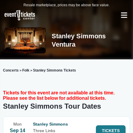
Resale marketplace, prices may be above face value.
Stanley Simmons
Ventura
Concerts
Folk
Stanley Simmons Tickets
>
>
Tickets for this event are not available at this time.
Please see the list below for additional tickets.
Stanley Simmons Tour Dates
Mon
Stanley Simmons
Sep 14
Three Links
TICKETS