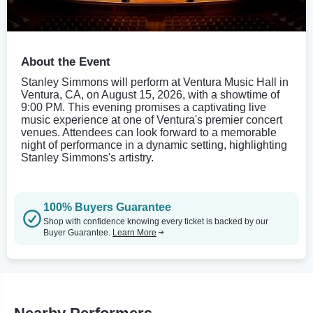
About the Event
Stanley Simmons will perform at Ventura Music Hall in
Ventura, CA, on August 15, 2026, with a showtime of
9:00 PM. This evening promises a captivating live
music experience at one of Ventura's premier concert
venues. Attendees can look forward to a memorable
night of performance in a dynamic setting, highlighting
Stanley Simmons's artistry.
100% Buyers Guarantee
Shop with confidence knowing every ticket is backed by our
Buyer Guarantee.
Learn More