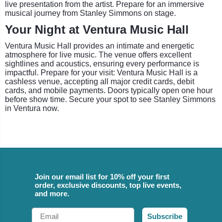
live presentation from the artist. Prepare for an immersive
musical journey from Stanley Simmons on stage.
Your Night at Ventura Music Hall
Ventura Music Hall provides an intimate and energetic
atmosphere for live music. The venue offers excellent
sightlines and acoustics, ensuring every performance is
impactful. Prepare for your visit: Ventura Music Hall is a
cashless venue, accepting all major credit cards, debit
cards, and mobile payments. Doors typically open one hour
before show time. Secure your spot to see Stanley Simmons
in Ventura now.
Join our email list for 10% off your first
order, exclusive discounts, top live events,
and more.
Email
Subscribe