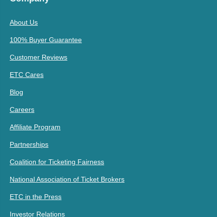
About Us
100% Buyer Guarantee
Customer Reviews
ETC Cares
Blog
Careers
Affiliate Program
Partnerships
Coalition for Ticketing Fairness
National Association of Ticket Brokers
ETC in the Press
Investor Relations