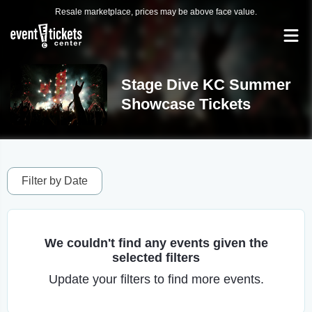
Resale marketplace, prices may be above face value.
Stage Dive KC Summer
Showcase Tickets
Filter by Date
We couldn't find any events given the
selected filters
Update your filters to find more events.