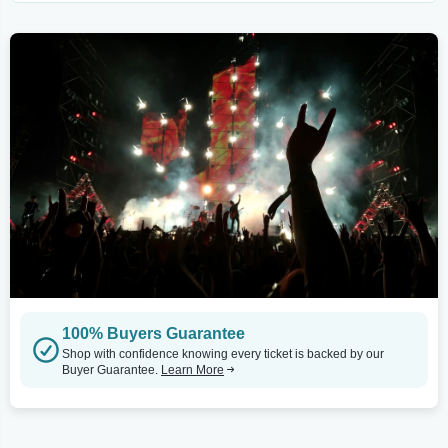
100% Buyers Guarantee
Shop with confidence knowing every ticket is backed by our
Buyer Guarantee.
Learn More