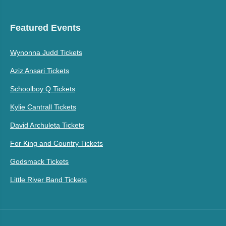
Featured Events
Wynonna Judd Tickets
Aziz Ansari Tickets
Schoolboy Q Tickets
Kylie Cantrall Tickets
David Archuleta Tickets
For King and Country Tickets
Godsmack Tickets
Little River Band Tickets