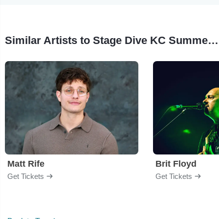
Similar Artists to Stage Dive KC Summer Showcase
Matt Rife
Brit Floyd
Get Tickets
Get Tickets