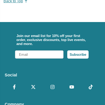
Back to Top
Join our email list for 10% off your first
order, exclusive discounts, top live events,
and more.
Email
Subscribe
Social
Company