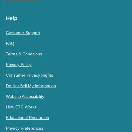
Help
Customer Support
FAQ
Terms & Conditions
Privacy Policy
Consumer Privacy Rights
Do Not Sell My Information
Website Accessibility
How ETC Works
Educational Resources
Privacy Preferences