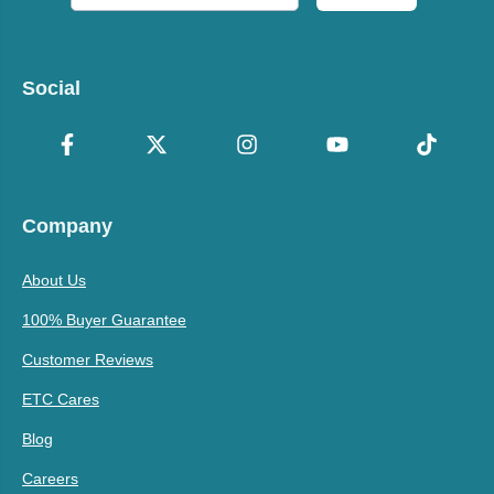
Social
Company
About Us
100% Buyer Guarantee
Customer Reviews
ETC Cares
Blog
Careers