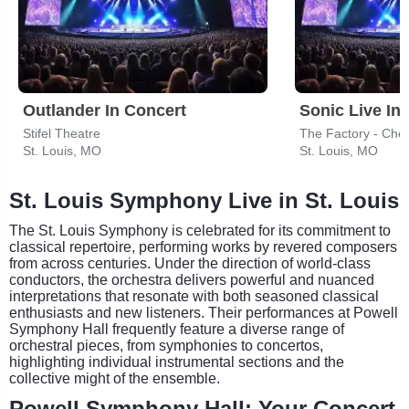
Outlander In Concert
Sonic Live In
Stifel Theatre
The Factory - Ches
St. Louis, MO
St. Louis, MO
St. Louis Symphony Live in St. Louis
The St. Louis Symphony is celebrated for its commitment to
classical repertoire, performing works by revered composers
from across centuries. Under the direction of world-class
conductors, the orchestra delivers powerful and nuanced
interpretations that resonate with both seasoned classical
enthusiasts and new listeners. Their performances at Powell
Symphony Hall frequently feature a diverse range of
orchestral pieces, from symphonies to concertos,
highlighting individual instrumental sections and the
collective might of the ensemble.
Powell Symphony Hall: Your Concert