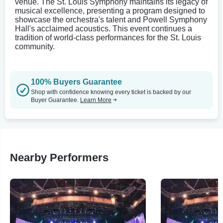
venue. The St. Louis Symphony maintains its legacy of
musical excellence, presenting a program designed to
showcase the orchestra's talent and Powell Symphony
Hall's acclaimed acoustics. This event continues a
tradition of world-class performances for the St. Louis
community.
100% Buyers Guarantee
Shop with confidence knowing every ticket is backed by our
Buyer Guarantee.
Learn More
Nearby Performers