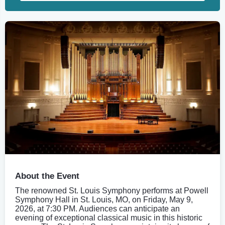
About the Event
The renowned St. Louis Symphony performs at Powell
Symphony Hall in St. Louis, MO, on Friday, May 9,
2026, at 7:30 PM. Audiences can anticipate an
evening of exceptional classical music in this historic