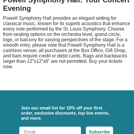
Evening
Powell Symphony Hall provides an elegant setting for
classical music, known for its superb acoustics that enhance
every note performed by the St. Louis Symphony. Choose
from seating options on the orchestra level, grand circle,
loge, or balcony for varying perspectives of the stage. For a
smooth entry, please note that Powell Symphony Hall is a
cashless venue; all purchases at the Box Office, Gift Shop,
and bars require credit or debit cards. Bags and backpacks
larger than 12”x12”x6” are not permitted. Buy your tickets
now.
Join our email list for 10% off your first
order, exclusive discounts, top live events,
and more.
Email
Subscribe