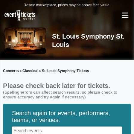
Resale marketplace, prices may be above face value.
St. Louis Symphony St.
Louis
Concerts
Classical
St. Louis Symphony Tickets
>
>
Please check back later for tickets.
(Spelling errors can affect search results, so please check to
ensure accuracy and try again if necessary)
Search again for events, performers,
teams, or venues: