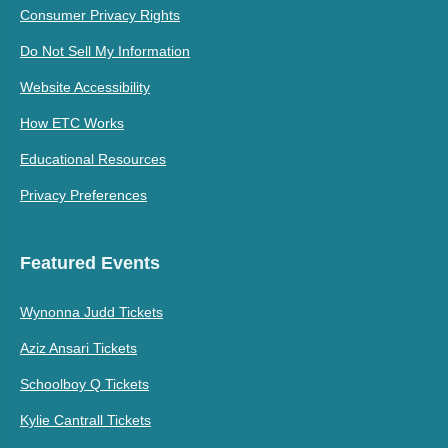
Consumer Privacy Rights
Do Not Sell My Information
Website Accessibility
How ETC Works
Educational Resources
Privacy Preferences
Featured Events
Wynonna Judd Tickets
Aziz Ansari Tickets
Schoolboy Q Tickets
Kylie Cantrall Tickets