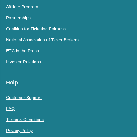
Affiliate Program
Partnerships
Coalition for Ticketing Fairness
National Association of Ticket Brokers
ETC in the Press
Investor Relations
Help
Customer Support
FAQ
Terms & Conditions
Privacy Policy