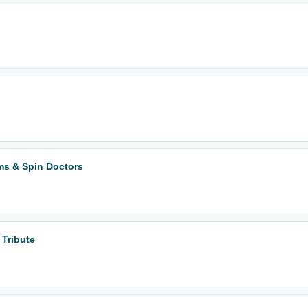
ms & Spin Doctors
 Tribute