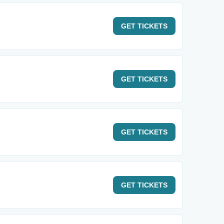
GET
TICKETS
GET
TICKETS
GET
TICKETS
GET
TICKETS