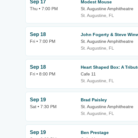
Sep 17
Modest Mouse
Thu • 7:00 PM
St. Augustine Amphitheatre
St. Augustine, FL
Sep 18
John Fogerty & Steve Win
Fri • 7:00 PM
St. Augustine Amphitheatre
St. Augustine, FL
Sep 18
Heart Shaped Box: A Tribut
Fri • 8:00 PM
Cafe 11
St. Augustine, FL
Sep 19
Brad Paisley
Sat • 7:30 PM
St. Augustine Amphitheatre
St. Augustine, FL
Sep 19
Ben Prestage