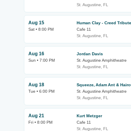
St. Augustine, FL
Aug 15
Human Clay - Creed Tribut
Sat • 8:00 PM
Cafe 11
St. Augustine, FL
Aug 16
Jordan Davis
Sun • 7:00 PM
St. Augustine Amphitheatre
St. Augustine, FL
Aug 18
Squeeze, Adam Ant & Hairc
Tue • 6:00 PM
St. Augustine Amphitheatre
St. Augustine, FL
Aug 21
Kurt Metzger
Fri • 8:00 PM
Cafe 11
St. Augustine, FL