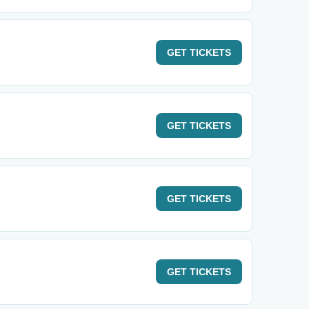
GET
TICKETS
GET
TICKETS
GET
TICKETS
GET
TICKETS