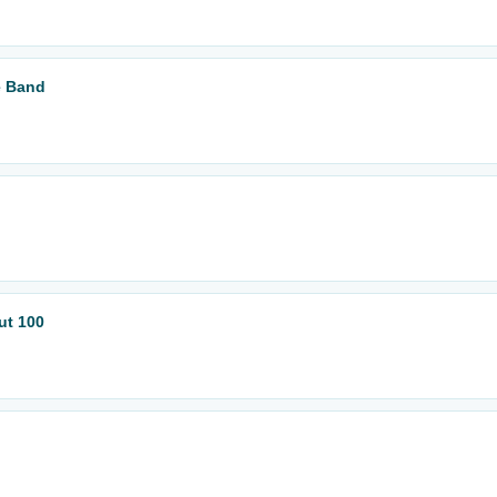
e Band
ut 100