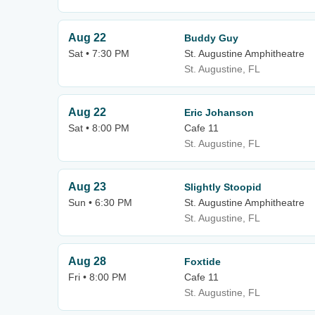
Aug 22
Buddy Guy
Sat • 7:30 PM
St. Augustine Amphitheatre
St. Augustine, FL
Aug 22
Eric Johanson
Sat • 8:00 PM
Cafe 11
St. Augustine, FL
Aug 23
Slightly Stoopid
Sun • 6:30 PM
St. Augustine Amphitheatre
St. Augustine, FL
Aug 28
Foxtide
Fri • 8:00 PM
Cafe 11
St. Augustine, FL