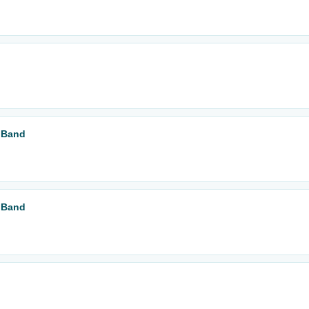
r Band
r Band