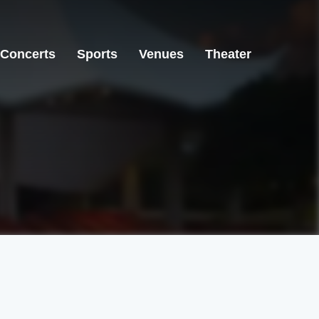
Concerts
Sports
Venues
Theater