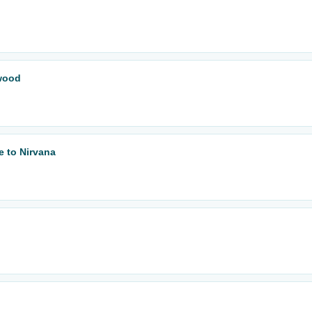
wood
e to Nirvana