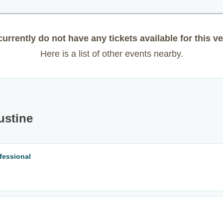
urrently do not have any tickets available for this v
Here is a list of other events nearby.
ustine
fessional