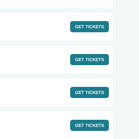
GET
TICKETS
GET
TICKETS
GET
TICKETS
GET
TICKETS