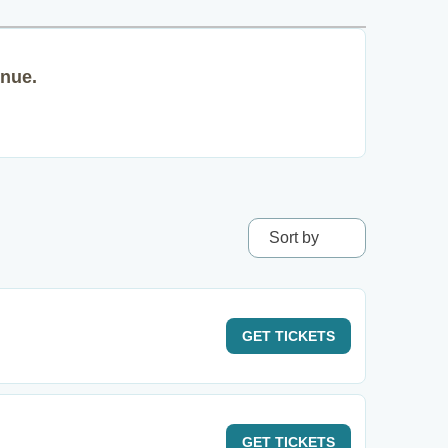
enue.
Sort by
GET
TICKETS
GET
TICKETS