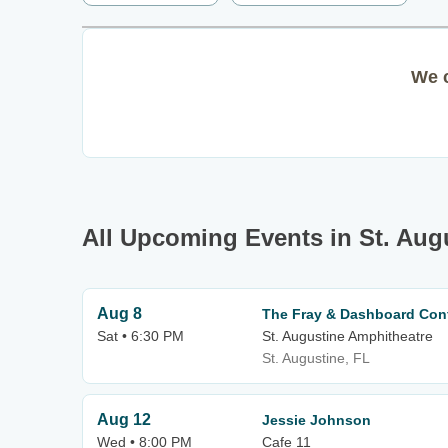
We c
All Upcoming Events in St. Aug
Aug 8
The Fray & Dashboard Con
Sat • 6:30 PM
St. Augustine Amphitheatre
St. Augustine, FL
Aug 12
Jessie Johnson
Wed • 8:00 PM
Cafe 11