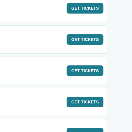
GET
TICKETS
GET
TICKETS
GET
TICKETS
GET
TICKETS