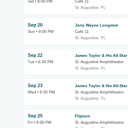
Sat • 8:00 PM
Cafe 11
St. Augustine, FL
Sep 20
Jerry Wayne Longmire
Sun • 8:00 PM
Cafe 11
St. Augustine, FL
Sep 22
James Taylor & His All-Sta
Tue • 6:30 PM
St. Augustine Amphitheatre
St. Augustine, FL
Sep 23
James Taylor & His All-Sta
Wed • 6:30 PM
St. Augustine Amphitheatre
St. Augustine, FL
Sep 25
Flipturn
Fri • 8:00 PM
St. Augustine Amphitheatre