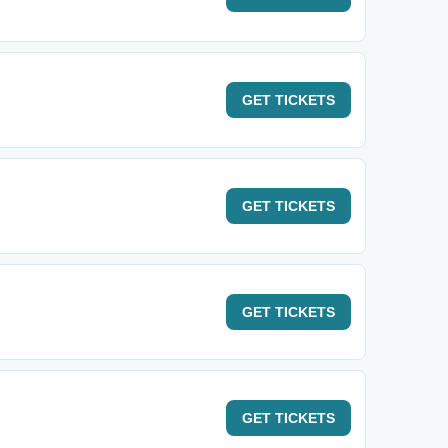
GET
TICKETS
GET
TICKETS
GET
TICKETS
GET
TICKETS