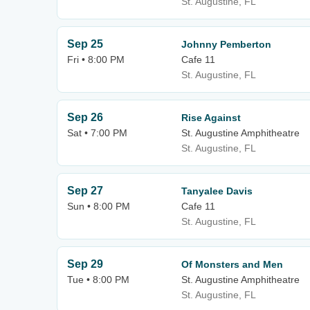
St. Augustine, FL
Sep 25
Johnny Pemberton
Fri • 8:00 PM
Cafe 11
St. Augustine, FL
Sep 26
Rise Against
Sat • 7:00 PM
St. Augustine Amphitheatre
St. Augustine, FL
Sep 27
Tanyalee Davis
Sun • 8:00 PM
Cafe 11
St. Augustine, FL
Sep 29
Of Monsters and Men
Tue • 8:00 PM
St. Augustine Amphitheatre
St. Augustine, FL