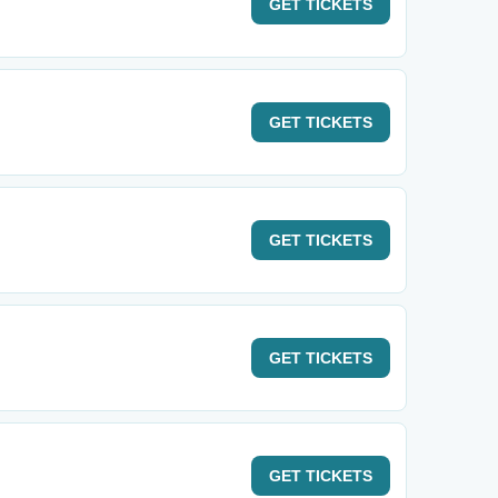
GET
TICKETS
GET
TICKETS
GET
TICKETS
GET
TICKETS
GET
TICKETS