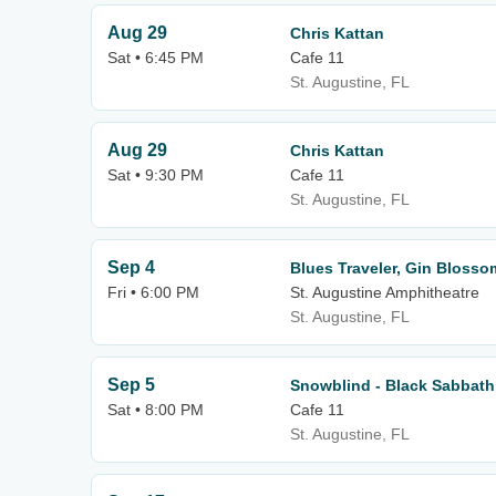
Aug 29
Chris Kattan
Sat • 6:45 PM
Cafe 11
St. Augustine, FL
Aug 29
Chris Kattan
Sat • 9:30 PM
Cafe 11
St. Augustine, FL
Sep 4
Blues Traveler, Gin Blosso
Fri • 6:00 PM
St. Augustine Amphitheatre
St. Augustine, FL
Sep 5
Snowblind - Black Sabbath
Sat • 8:00 PM
Cafe 11
St. Augustine, FL