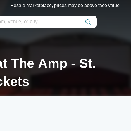
Resale marketplace, prices may be above face value.
t The Amp - St.
ckets