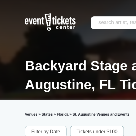
Backyard Stage a
Augustine, FL Ti
Venues
>
States
>
Florida
>
St. Augustine Venues and Events
Filter by Date
Tickets under $100