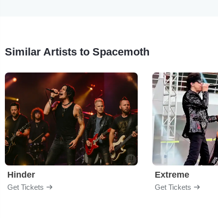
Similar Artists to Spacemoth
Hinder
Extreme
Get Tickets
Get Tickets