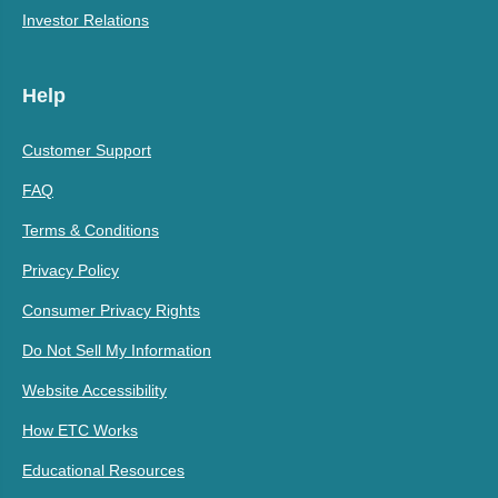
Investor Relations
Help
Customer Support
FAQ
Terms & Conditions
Privacy Policy
Consumer Privacy Rights
Do Not Sell My Information
Website Accessibility
How ETC Works
Educational Resources