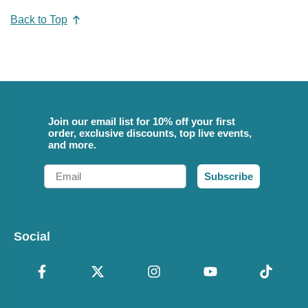
Back to Top
Join our email list for 10% off your first
order, exclusive discounts, top live events,
and more.
Email
Subscribe
Social