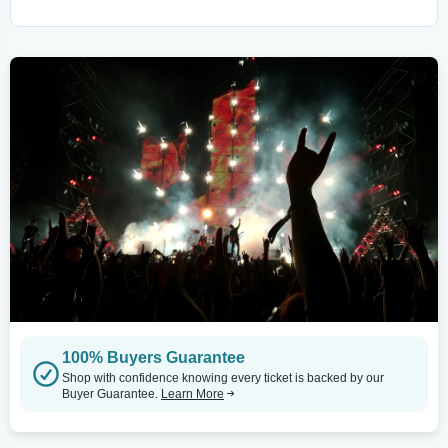
100% Buyers Guarantee
Shop with confidence knowing every ticket is backed by our
Buyer Guarantee.
Learn More