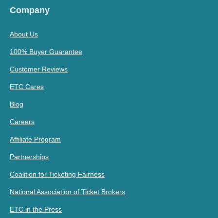
Company
About Us
100% Buyer Guarantee
Customer Reviews
ETC Cares
Blog
Careers
Affiliate Program
Partnerships
Coalition for Ticketing Fairness
National Association of Ticket Brokers
ETC in the Press