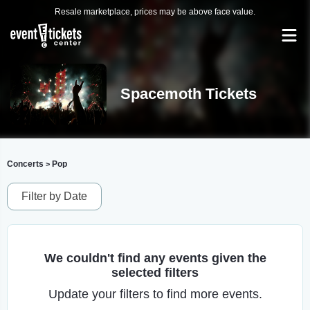
Resale marketplace, prices may be above face value.
Spacemoth Tickets
Concerts
Pop
>
Filter by Date
We couldn't find any events given the
selected filters
Update your filters to find more events.