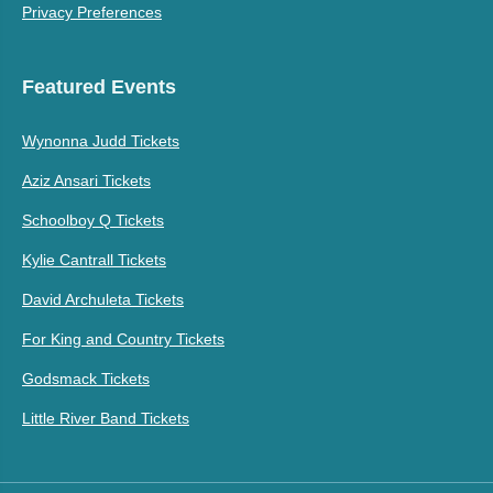
Privacy Preferences
Featured Events
Wynonna Judd Tickets
Aziz Ansari Tickets
Schoolboy Q Tickets
Kylie Cantrall Tickets
David Archuleta Tickets
For King and Country Tickets
Godsmack Tickets
Little River Band Tickets