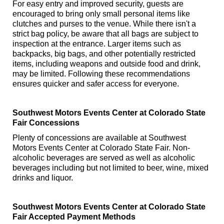
For easy entry and improved security, guests are
encouraged to bring only small personal items like
clutches and purses to the venue. While there isn't a
strict bag policy, be aware that all bags are subject to
inspection at the entrance. Larger items such as
backpacks, big bags, and other potentially restricted
items, including weapons and outside food and drink,
may be limited. Following these recommendations
ensures quicker and safer access for everyone.
Southwest Motors Events Center at Colorado State
Fair Concessions
Plenty of concessions are available at Southwest
Motors Events Center at Colorado State Fair. Non-
alcoholic beverages are served as well as alcoholic
beverages including but not limited to beer, wine, mixed
drinks and liquor.
Southwest Motors Events Center at Colorado State
Fair Accepted Payment Methods