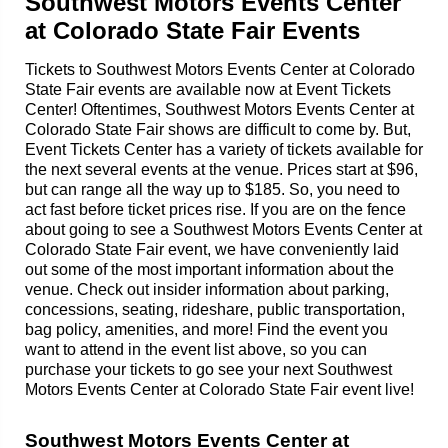
Southwest Motors Events Center
at Colorado State Fair Events
Tickets to Southwest Motors Events Center at Colorado
State Fair events are available now at Event Tickets
Center! Oftentimes, Southwest Motors Events Center at
Colorado State Fair shows are difficult to come by. But,
Event Tickets Center has a variety of tickets available for
the next several events at the venue. Prices start at $96,
but can range all the way up to $185. So, you need to
act fast before ticket prices rise. If you are on the fence
about going to see a Southwest Motors Events Center at
Colorado State Fair event, we have conveniently laid
out some of the most important information about the
venue. Check out insider information about parking,
concessions, seating, rideshare, public transportation,
bag policy, amenities, and more! Find the event you
want to attend in the event list above, so you can
purchase your tickets to go see your next Southwest
Motors Events Center at Colorado State Fair event live!
Southwest Motors Events Center at