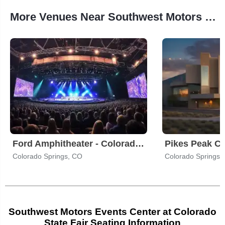
More Venues Near Southwest Motors Events Center at Colorado State Fair
Ford Amphitheater - Colorado Springs
Pikes Peak Ce
Colorado Springs, CO
Colorado Springs,
Southwest Motors Events Center at Colorado
State Fair Seating Information