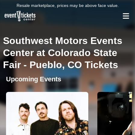
Resale marketplace, prices may be above face value.
Southwest Motors Events
Center at Colorado State
Fair - Pueblo, CO Tickets
Upcoming Events