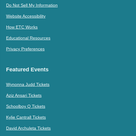
Do Not Sell My Information
Website Accessibility
How ETC Works
Educational Resources
Privacy Preferences
Featured Events
Wynonna Judd Tickets
Aziz Ansari Tickets
Schoolboy Q Tickets
Kylie Cantrall Tickets
David Archuleta Tickets