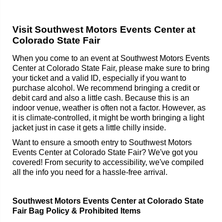
Visit Southwest Motors Events Center at
Colorado State Fair
When you come to an event at Southwest Motors Events
Center at Colorado State Fair, please make sure to bring
your ticket and a valid ID, especially if you want to
purchase alcohol. We recommend bringing a credit or
debit card and also a little cash. Because this is an
indoor venue, weather is often not a factor. However, as
it is climate-controlled, it might be worth bringing a light
jacket just in case it gets a little chilly inside.
Want to ensure a smooth entry to Southwest Motors
Events Center at Colorado State Fair? We've got you
covered! From security to accessibility, we've compiled
all the info you need for a hassle-free arrival.
Southwest Motors Events Center at Colorado State
Fair Bag Policy & Prohibited Items