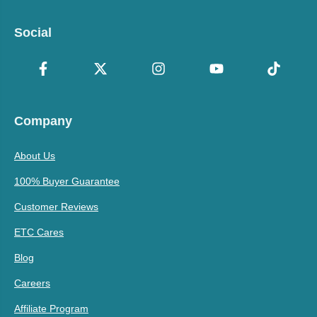
Social
Company
About Us
100% Buyer Guarantee
Customer Reviews
ETC Cares
Blog
Careers
Affiliate Program