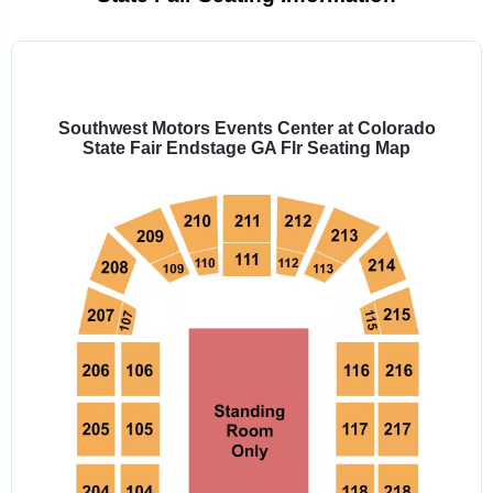
Select
a
venue:
Southwest Motors Events Center at Colorado
State Fair Endstage GA Flr Seating Map