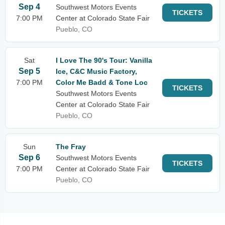
Sep 4
Southwest Motors Events
TICKETS
7:00 PM
Center at Colorado State Fair
Pueblo, CO
Sat
I Love The 90's Tour: Vanilla
Sep 5
Ice, C&C Music Factory,
7:00 PM
Color Me Badd & Tone Loc
TICKETS
Southwest Motors Events
Center at Colorado State Fair
Pueblo, CO
Sun
The Fray
Sep 6
Southwest Motors Events
TICKETS
7:00 PM
Center at Colorado State Fair
Pueblo, CO