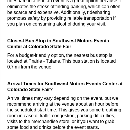
rideshare to attend an event is a great option because it
eliminates the stress of finding parking, which can often
be scarce and expensive. Additionally, ridesharing
promotes safety by providing reliable transportation if
you plan on consuming alcohol during your visit.
Closest Bus Stop to Southwest Motors Events
Center at Colorado State Fair
For a budget-friendly option, the nearest bus stop is
located at Prairie - Tulane. This bus station is located
0.7 mi from the venue.
Arrival Times for Southwest Motors Events Center at
Colorado State Fair?
Arrival times may vary depending on the event, but we
recommend arriving at the venue about an hour before
the scheduled start time. This gives you some breathing
room in case of traffic congestion, parking difficulties,
visits to the merchandise store, or if you want to grab
some food and drinks before the event starts.