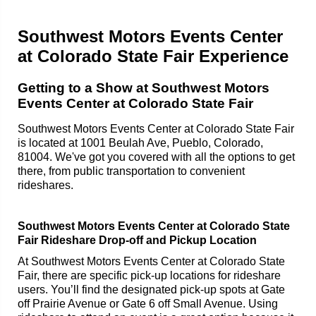
Southwest Motors Events Center
at Colorado State Fair Experience
Getting to a Show at Southwest Motors
Events Center at Colorado State Fair
Southwest Motors Events Center at Colorado State Fair
is located at 1001 Beulah Ave, Pueblo, Colorado,
81004. We've got you covered with all the options to get
there, from public transportation to convenient
rideshares.
Southwest Motors Events Center at Colorado State
Fair Rideshare Drop-off and Pickup Location
At Southwest Motors Events Center at Colorado State
Fair, there are specific pick-up locations for rideshare
users. You’ll find the designated pick-up spots at Gate
off Prairie Avenue or Gate 6 off Small Avenue. Using