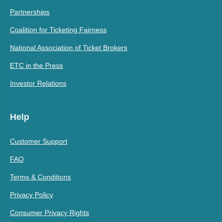
Partnerships
Coalition for Ticketing Fairness
National Association of Ticket Brokers
ETC in the Press
Investor Relations
Help
Customer Support
FAQ
Terms & Conditions
Privacy Policy
Consumer Privacy Rights