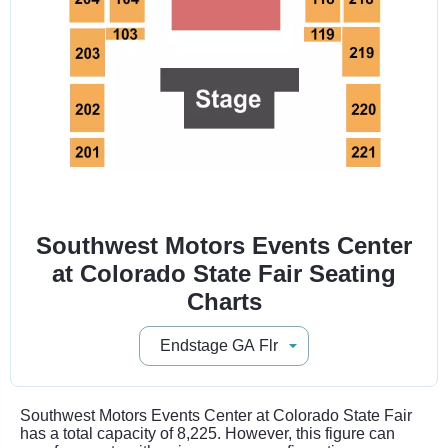
Southwest Motors Events Center
at Colorado State Fair Seating
Charts
Southwest Motors Events Center at Colorado State Fair
has a total capacity of 8,225. However, this figure can