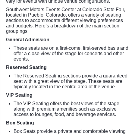
vary for events with unique venue configurations.
Southwest Motors Events Center at Colorado State Fair,
located in Pueblo, Colorado, offers a variety of seating
sections to accommodate different viewing preferences
and budgets. Here’s a breakdown of the main section
groupings:
General Admission
These seats are on a first-come, first-served basis and
offer a close view of the stage for concerts and other
events.
Reserved Seating
The Reserved Seating sections provide a guaranteed
seat with a great view of the stage. These seats are
typically located in the central area of the venue.
VIP Seating
The VIP Seating offers the best views of the stage
along with premium amenities such as exclusive
access to lounges, food, and beverage services.
Box Seating
Box Seats provide a private and comfortable viewing