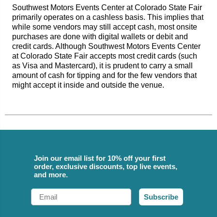
Southwest Motors Events Center at Colorado State Fair
primarily operates on a cashless basis. This implies that
while some vendors may still accept cash, most onsite
purchases are done with digital wallets or debit and
credit cards. Although Southwest Motors Events Center
at Colorado State Fair accepts most credit cards (such
as Visa and Mastercard), it is prudent to carry a small
amount of cash for tipping and for the few vendors that
might accept it inside and outside the venue.
Join our email list for 10% off your first
order, exclusive discounts, top live events,
and more.
Email
Subscribe