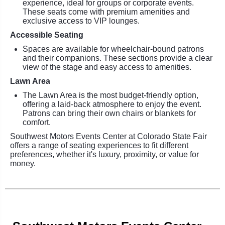
experience, ideal for groups or corporate events.
These seats come with premium amenities and
exclusive access to VIP lounges.
Accessible Seating
Spaces are available for wheelchair-bound patrons
and their companions. These sections provide a clear
view of the stage and easy access to amenities.
Lawn Area
The Lawn Area is the most budget-friendly option,
offering a laid-back atmosphere to enjoy the event.
Patrons can bring their own chairs or blankets for
comfort.
Southwest Motors Events Center at Colorado State Fair
offers a range of seating experiences to fit different
preferences, whether it's luxury, proximity, or value for
money.