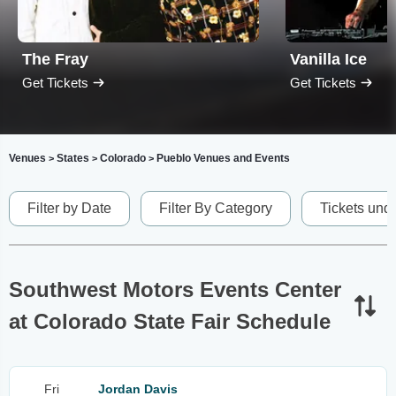
The Fray
Vanilla Ice
Get Tickets
Get Tickets
Venues
States
Colorado
Pueblo Venues and Events
>
>
>
Filter by Date
Filter By Category
Tickets und
Southwest Motors Events Center
at Colorado State Fair Schedule
Fri
Jordan Davis