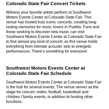
Colorado State Fair Concert Tickets
Witness your favorite artists perform at Southwest
Motors Events Center at Colorado State Fair. This
venue has hosted truly iconic concerts, creating long-
lasting memories for music lovers in Pueblo. Fans and
those seeking to discover new music can visit
Southwest Motors Events Center at Colorado State Fair
to find almost any kind of concert, as this venue holds
everything from intimate acoustic sets to energetic
performances. There’s something for everyone!
Southwest Motors Events Center at
Colorado State Fair Schedule
Southwest Motors Events Center at Colorado State Fair
is the hub for several events. The venue serves as the
stage for concert, rodeo, football, basketball and
children / family events, in addition to hosting other
functions.