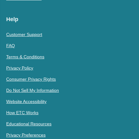
Help
Customer Support
FAQ
Terms & Conditions
Privacy Policy
Consumer Privacy Rights
Do Not Sell My Information
Website Accessibility
How ETC Works
Educational Resources
Privacy Preferences