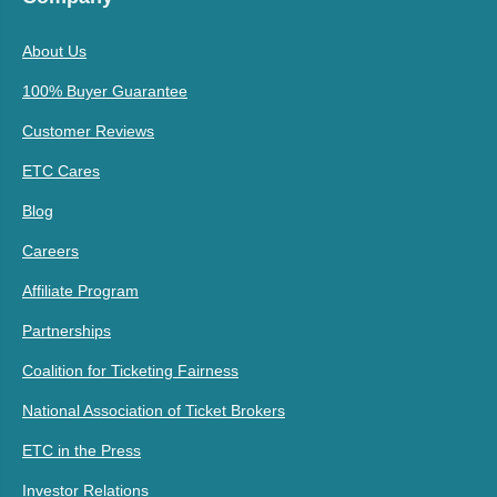
About Us
100% Buyer Guarantee
Customer Reviews
ETC Cares
Blog
Careers
Affiliate Program
Partnerships
Coalition for Ticketing Fairness
National Association of Ticket Brokers
ETC in the Press
Investor Relations