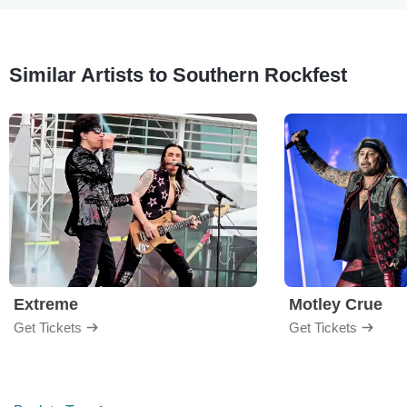
Similar Artists to Southern Rockfest
Extreme
Motley Crue
Get Tickets
Get Tickets