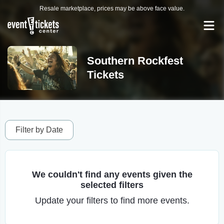
Resale marketplace, prices may be above face value.
Southern Rockfest
Tickets
Filter by Date
We couldn't find any events given the
selected filters
Update your filters to find more events.