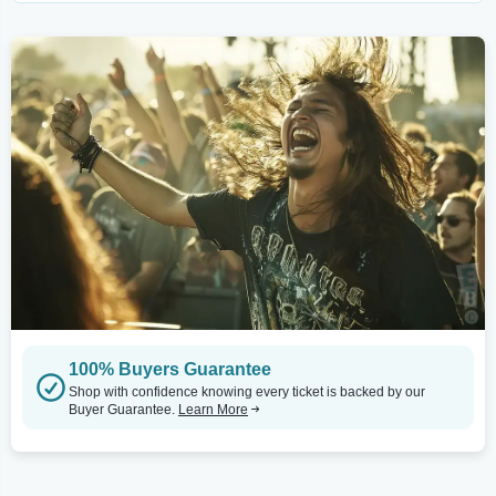
100% Buyers Guarantee
Shop with confidence knowing every ticket is backed by our
Buyer Guarantee.
Learn More