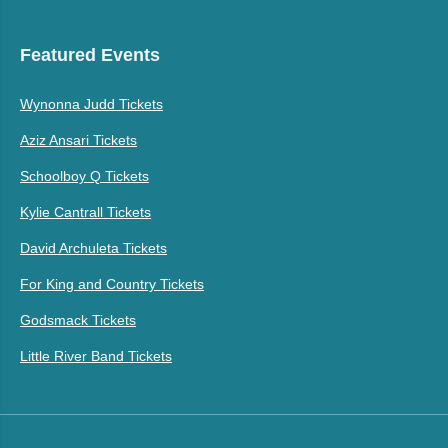
Featured Events
Wynonna Judd Tickets
Aziz Ansari Tickets
Schoolboy Q Tickets
Kylie Cantrall Tickets
David Archuleta Tickets
For King and Country Tickets
Godsmack Tickets
Little River Band Tickets