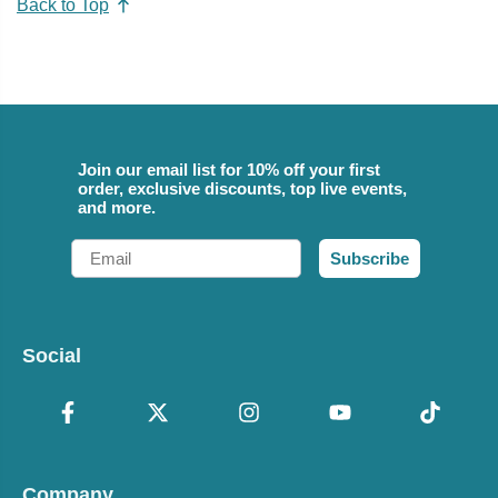
Back to Top
Join our email list for 10% off your first
order, exclusive discounts, top live events,
and more.
Email
Subscribe
Social
Company