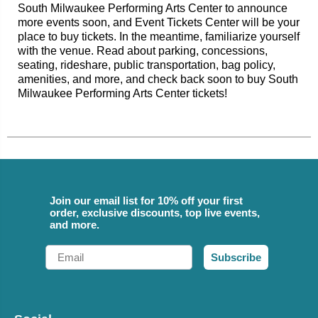
South Milwaukee Performing Arts Center to announce
more events soon, and Event Tickets Center will be your
place to buy tickets. In the meantime, familiarize yourself
with the venue. Read about parking, concessions,
seating, rideshare, public transportation, bag policy,
amenities, and more, and check back soon to buy South
Milwaukee Performing Arts Center tickets!
Join our email list for 10% off your first
order, exclusive discounts, top live events,
and more.
Email
Subscribe