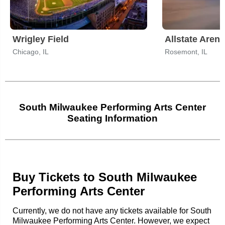
Wrigley Field
Allstate Arena
Chicago, IL
Rosemont, IL
South Milwaukee Performing Arts Center
Seating Information
Buy Tickets to South Milwaukee
Performing Arts Center
Currently, we do not have any tickets available for South
Milwaukee Performing Arts Center. However, we expect