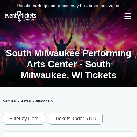
Resale marketplace, prices may be above face value.
South Milwaukee Performing
Arts Center - South
Milwaukee, WI Tickets
Venues
States
Wisconsin
>
>
Filter by Date
Tickets under $100