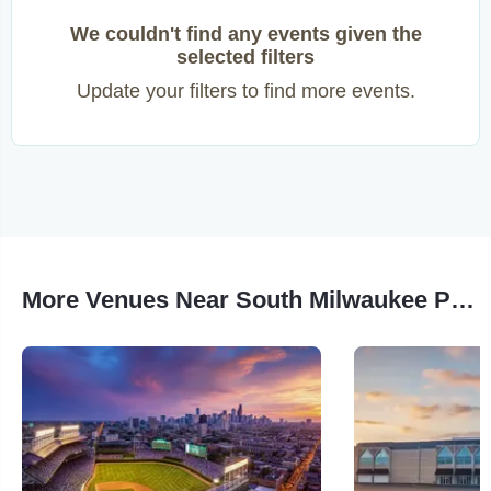
We couldn't find any events given the
selected filters
Update your filters to find more events.
More Venues Near South Milwaukee Performing Arts Center