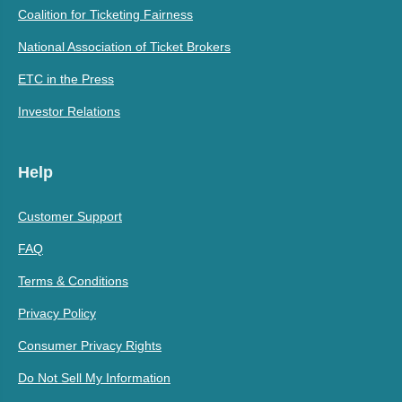
Coalition for Ticketing Fairness
National Association of Ticket Brokers
ETC in the Press
Investor Relations
Help
Customer Support
FAQ
Terms & Conditions
Privacy Policy
Consumer Privacy Rights
Do Not Sell My Information