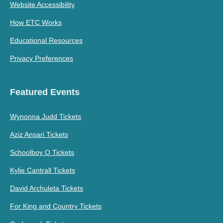
Website Accessibility
How ETC Works
Educational Resources
Privacy Preferences
Featured Events
Wynonna Judd Tickets
Aziz Ansari Tickets
Schoolboy Q Tickets
Kylie Cantrall Tickets
David Archuleta Tickets
For King and Country Tickets