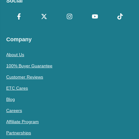
Social
Company
About Us
100% Buyer Guarantee
Customer Reviews
ETC Cares
Blog
Careers
Affiliate Program
Partnerships