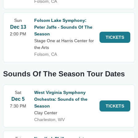
Folsom, CA
Sun
Folsom Lake Symphony:
Dec 13
Peter Jaffe - Sounds Of The
2:00 PM
Season
TICKETS
Stage One at Harris Center for
the Arts
Folsom, CA
Sounds Of The Season Tour Dates
Sat
West Virginia Symphony
Dec 5
Orchestra: Sounds of the
7:30 PM
Season
TICKETS
Clay Center
Charleston, WV