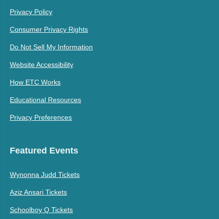
Privacy Policy
Consumer Privacy Rights
Do Not Sell My Information
Website Accessibility
How ETC Works
Educational Resources
Privacy Preferences
Featured Events
Wynonna Judd Tickets
Aziz Ansari Tickets
Schoolboy Q Tickets