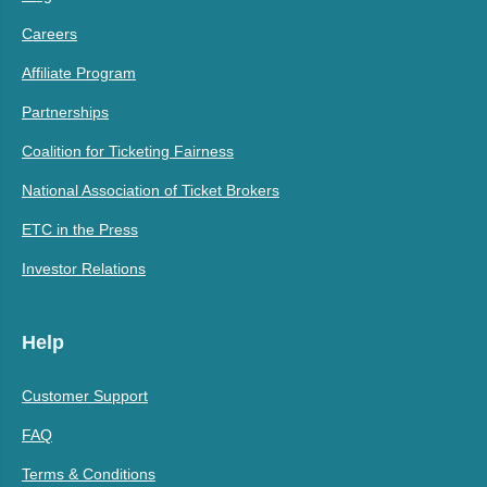
Careers
Affiliate Program
Partnerships
Coalition for Ticketing Fairness
National Association of Ticket Brokers
ETC in the Press
Investor Relations
Help
Customer Support
FAQ
Terms & Conditions