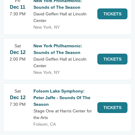
Fri
New York Philharmonic:
Dec 11
Sounds of The Season
7:30 PM
David Geffen Hall at Lincoln
TICKETS
Center
New York, NY
Sat
New York Philharmonic:
Dec 12
Sounds of The Season
2:00 PM
David Geffen Hall at Lincoln
TICKETS
Center
New York, NY
Sat
Folsom Lake Symphony:
Dec 12
Peter Jaffe - Sounds Of The
7:30 PM
Season
TICKETS
Stage One at Harris Center for
the Arts
Folsom, CA