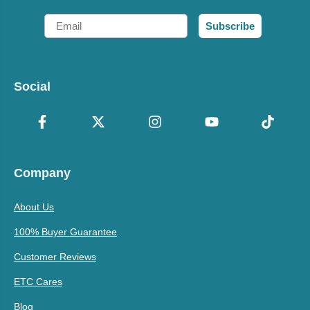
Email
Subscribe
Social
Company
About Us
100% Buyer Guarantee
Customer Reviews
ETC Cares
Blog