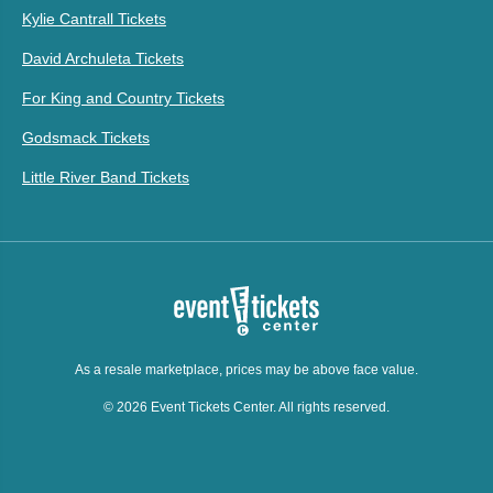
Kylie Cantrall Tickets
David Archuleta Tickets
For King and Country Tickets
Godsmack Tickets
Little River Band Tickets
As a resale marketplace, prices may be above face value.
© 2026 Event Tickets Center. All rights reserved.