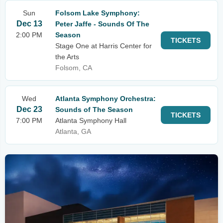
Sun
Folsom Lake Symphony:
Dec 13
Peter Jaffe - Sounds Of The
2:00 PM
Season
TICKETS
Stage One at Harris Center for
the Arts
Folsom, CA
Wed
Atlanta Symphony Orchestra:
Dec 23
Sounds of The Season
TICKETS
7:00 PM
Atlanta Symphony Hall
Atlanta, GA