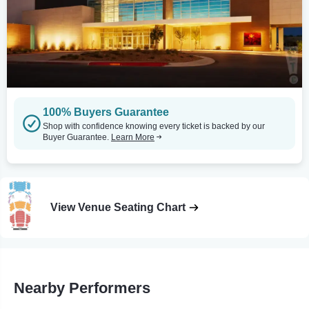
100% Buyers Guarantee
Shop with confidence knowing every ticket is backed by our
Buyer Guarantee.
Learn More
View Venue Seating Chart
Nearby Performers