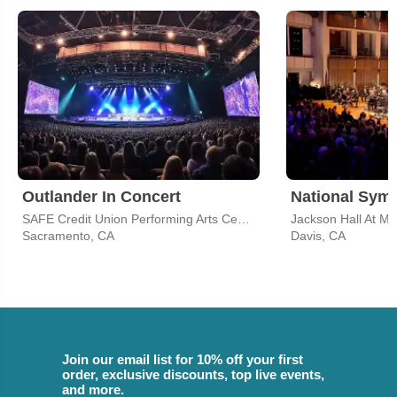
Outlander In Concert
National Sym
SAFE Credit Union Performing Arts Center
Jackson Hall At M
Sacramento, CA
Davis, CA
Join our email list for 10% off your first
order, exclusive discounts, top live events,
and more.