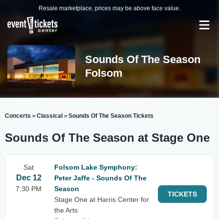
Resale marketplace, prices may be above face value.
Sounds Of The Season
Folsom
Concerts
Classical
Sounds Of The Season Tickets
>
>
Sounds Of The Season at Stage One
Sat
Folsom Lake Symphony:
Dec 12
Peter Jaffe - Sounds Of The
7:30 PM
Season
TICKETS
Stage One at Harris Center for
the Arts