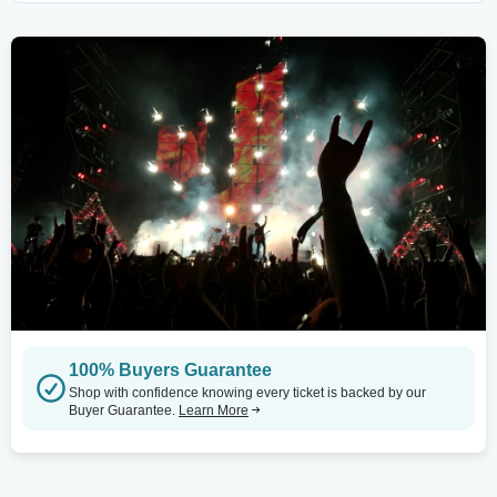
100% Buyers Guarantee
Shop with confidence knowing every ticket is backed by our
Buyer Guarantee.
Learn More