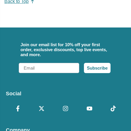
Back to Top
Join our email list for 10% off your first
order, exclusive discounts, top live events,
and more.
Email
Subscribe
Social
Company