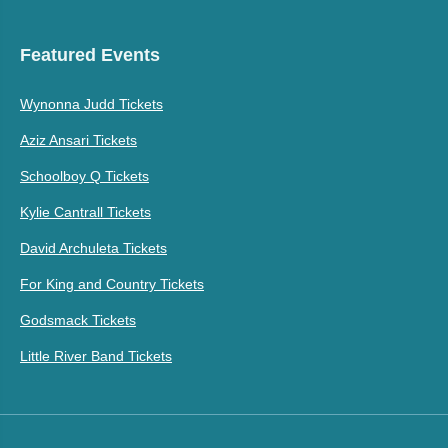
Featured Events
Wynonna Judd Tickets
Aziz Ansari Tickets
Schoolboy Q Tickets
Kylie Cantrall Tickets
David Archuleta Tickets
For King and Country Tickets
Godsmack Tickets
Little River Band Tickets