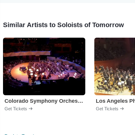
Similar Artists to Soloists of Tomorrow
Colorado Symphony Orchestra
Los Angeles P
Get Tickets
Get Tickets