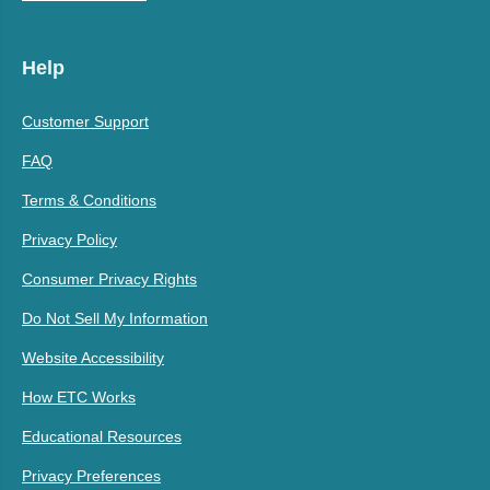
Help
Customer Support
FAQ
Terms & Conditions
Privacy Policy
Consumer Privacy Rights
Do Not Sell My Information
Website Accessibility
How ETC Works
Educational Resources
Privacy Preferences