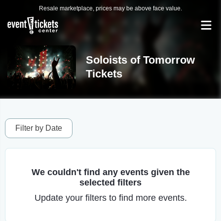
Resale marketplace, prices may be above face value.
Soloists of Tomorrow
Tickets
Filter by Date
We couldn't find any events given the
selected filters
Update your filters to find more events.