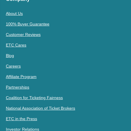
About Us
100% Buyer Guarantee
Customer Reviews
ETC Cares
Blog
Careers
Affiliate Program
Partnerships
Coalition for Ticketing Fairness
National Association of Ticket Brokers
ETC in the Press
Investor Relations