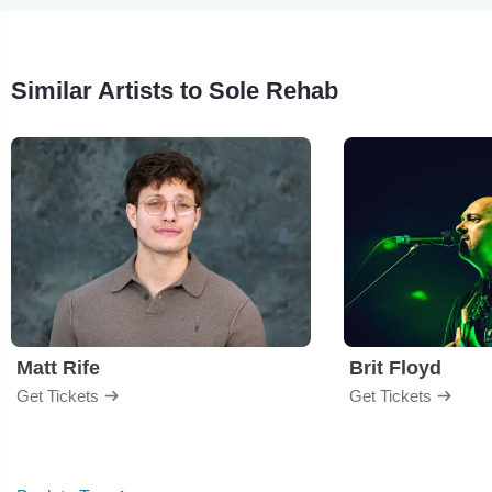
Similar Artists to Sole Rehab
Matt Rife
Brit Floyd
Get Tickets
Get Tickets