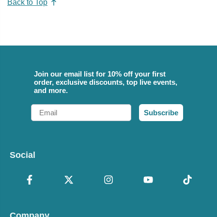
Back to Top
Join our email list for 10% off your first
order, exclusive discounts, top live events,
and more.
Email
Subscribe
Social
Company