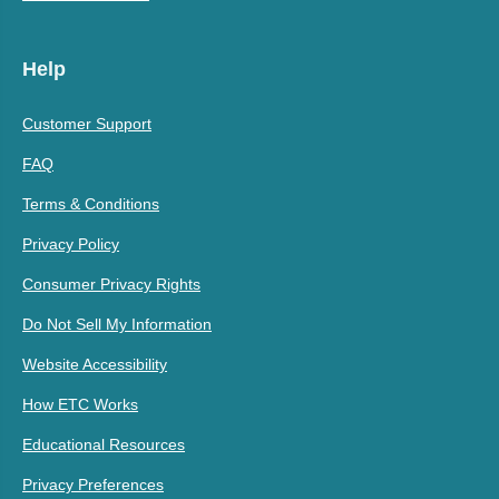
Help
Customer Support
FAQ
Terms & Conditions
Privacy Policy
Consumer Privacy Rights
Do Not Sell My Information
Website Accessibility
How ETC Works
Educational Resources
Privacy Preferences