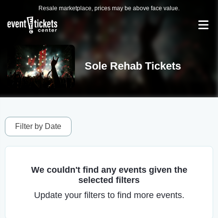
Resale marketplace, prices may be above face value.
Sole Rehab Tickets
Filter by Date
We couldn't find any events given the
selected filters
Update your filters to find more events.