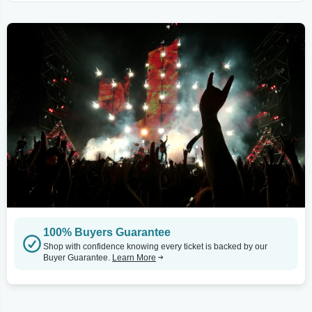
100% Buyers Guarantee
Shop with confidence knowing every ticket is backed by our
Buyer Guarantee.
Learn More