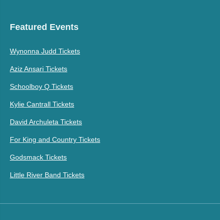
Featured Events
Wynonna Judd Tickets
Aziz Ansari Tickets
Schoolboy Q Tickets
Kylie Cantrall Tickets
David Archuleta Tickets
For King and Country Tickets
Godsmack Tickets
Little River Band Tickets