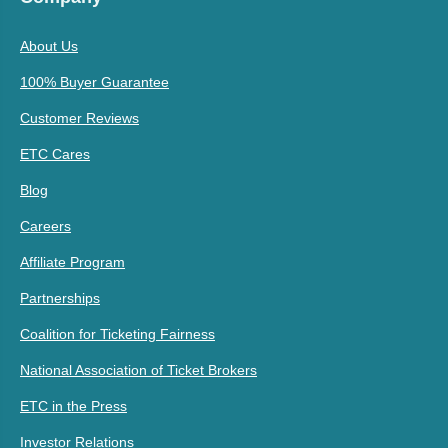
About Us
100% Buyer Guarantee
Customer Reviews
ETC Cares
Blog
Careers
Affiliate Program
Partnerships
Coalition for Ticketing Fairness
National Association of Ticket Brokers
ETC in the Press
Investor Relations