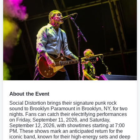
About the Event
Social Distortion brings their signature punk rock
sound to Brooklyn Paramount in Brooklyn, NY, for two
nights. Fans can catch their electrifying performances
on Friday, September 11, 2026, and Saturday,
September 12, 2026, with showtimes starting at 7:00
PM. These shows mark an anticipated return for the
iconic band, known for their high-energy sets and deep