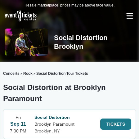
Resale marketplace, prices may be above face value.
Social Distortion
Brooklyn
Concerts
Rock
Social Distortion Tour Tickets
>
>
Social Distortion at Brooklyn
Paramount
Fri
Social Distortion
Sep 11
Brooklyn Paramount
TICKETS
7:00 PM
Brooklyn, NY