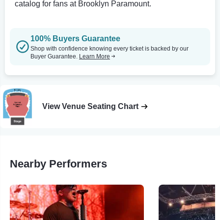
catalog for fans at Brooklyn Paramount.
100% Buyers Guarantee
Shop with confidence knowing every ticket is backed by our
Buyer Guarantee.
Learn More
View Venue Seating Chart
Nearby Performers