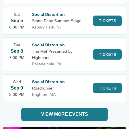
Sat
Social Distortion
Sep 5
Stone Pony Summer Stage
TICKETS
6:00 PM
Asbury Park, NJ
Tue
Social Distortion
Sep 8
The Met Presented by
TICKETS
7:00 PM
Highmark
Philadelphia, PA
Wed
Social Distortion
Sep 9
Roadrunner
TICKETS
8:00 PM
Brighton, MA
VIEW MORE EVENTS