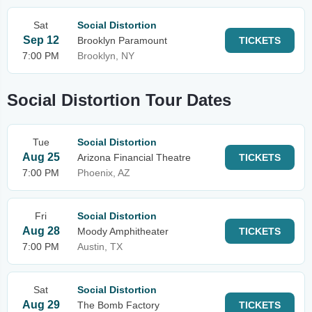
Sat
Social Distortion
Sep 12
Brooklyn Paramount
TICKETS
7:00 PM
Brooklyn, NY
Social Distortion Tour Dates
Tue
Social Distortion
Aug 25
Arizona Financial Theatre
TICKETS
7:00 PM
Phoenix, AZ
Fri
Social Distortion
Aug 28
Moody Amphitheater
TICKETS
7:00 PM
Austin, TX
Sat
Social Distortion
Aug 29
The Bomb Factory
TICKETS