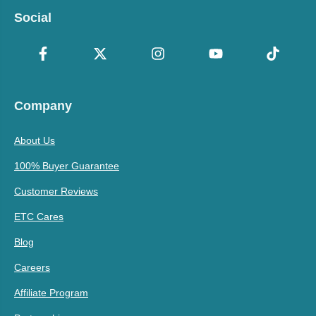
Social
Company
About Us
100% Buyer Guarantee
Customer Reviews
ETC Cares
Blog
Careers
Affiliate Program