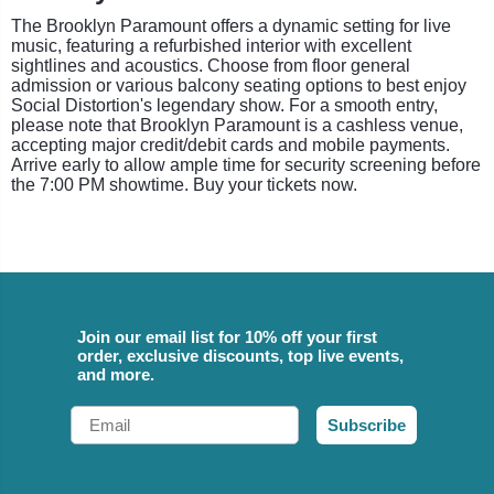
The Brooklyn Paramount offers a dynamic setting for live
music, featuring a refurbished interior with excellent
sightlines and acoustics. Choose from floor general
admission or various balcony seating options to best enjoy
Social Distortion's legendary show. For a smooth entry,
please note that Brooklyn Paramount is a cashless venue,
accepting major credit/debit cards and mobile payments.
Arrive early to allow ample time for security screening before
the 7:00 PM showtime. Buy your tickets now.
Join our email list for 10% off your first
order, exclusive discounts, top live events,
and more.
Email
Subscribe