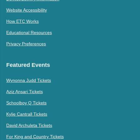
Website Accessibility
How ETC Works
Educational Resources
Privacy Preferences
Featured Events
Wynonna Judd Tickets
Aziz Ansari Tickets
Schoolboy Q Tickets
Kylie Cantrall Tickets
David Archuleta Tickets
For King and Country Tickets