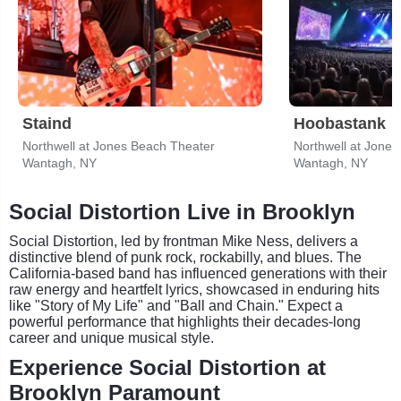
Staind
Hoobastank
Northwell at Jones Beach Theater
Northwell at Jone
Wantagh, NY
Wantagh, NY
Social Distortion Live in Brooklyn
Social Distortion, led by frontman Mike Ness, delivers a
distinctive blend of punk rock, rockabilly, and blues. The
California-based band has influenced generations with their
raw energy and heartfelt lyrics, showcased in enduring hits
like "Story of My Life" and "Ball and Chain." Expect a
powerful performance that highlights their decades-long
career and unique musical style.
Experience Social Distortion at
Brooklyn Paramount