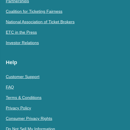
Partnerships
Coalition for Ticketing Fairness
National Association of Ticket Brokers
ETC in the Press
Investor Relations
Help
Customer Support
FAQ
Terms & Conditions
Privacy Policy
Consumer Privacy Rights
Do Not Sell My Information