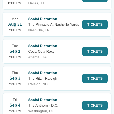
8:00 PM
Dallas, TX
Mon
Social Distortion
Aug 31
The Pinnacle At Nashville Yards
TICKETS
7:00 PM
Nashville, TN
Tue
Social Distortion
Sep 1
Coca-Cola Roxy
TICKETS
7:00 PM
Atlanta, GA
Thu
Social Distortion
Sep 3
The Ritz - Raleigh
TICKETS
7:30 PM
Raleigh, NC
Fri
Social Distortion
Sep 4
The Anthem - D.C.
TICKETS
7:30 PM
Washington, DC