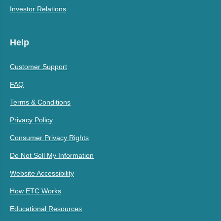
Investor Relations
Help
Customer Support
FAQ
Terms & Conditions
Privacy Policy
Consumer Privacy Rights
Do Not Sell My Information
Website Accessibility
How ETC Works
Educational Resources