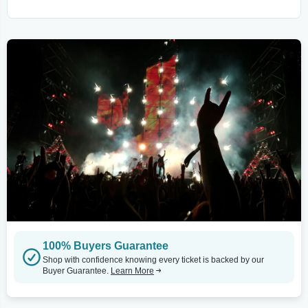
100% Buyers Guarantee
Shop with confidence knowing every ticket is backed by our
Buyer Guarantee.
Learn More