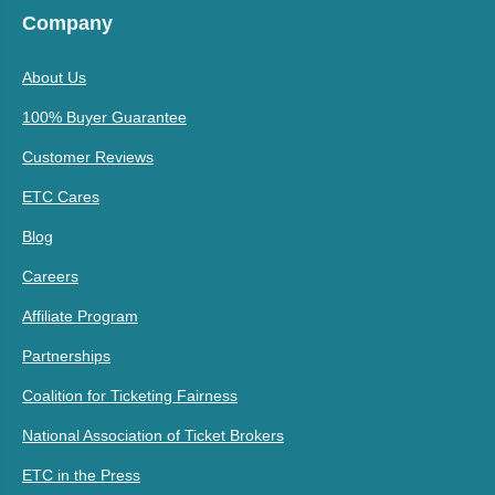
Company
About Us
100% Buyer Guarantee
Customer Reviews
ETC Cares
Blog
Careers
Affiliate Program
Partnerships
Coalition for Ticketing Fairness
National Association of Ticket Brokers
ETC in the Press