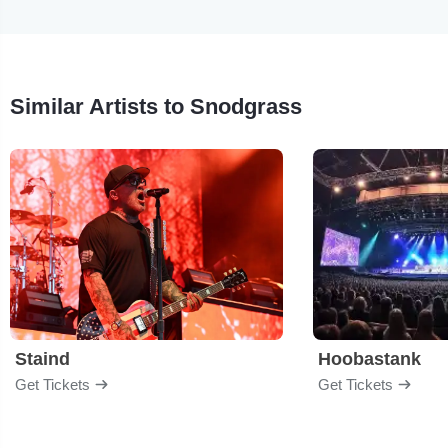
Similar Artists to Snodgrass
Staind
Hoobastank
Get Tickets
Get Tickets