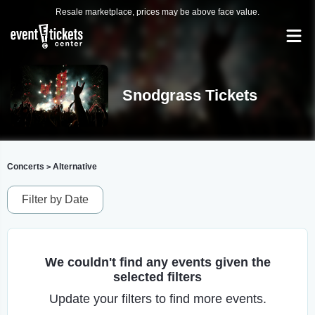
Resale marketplace, prices may be above face value.
Snodgrass Tickets
Concerts
Alternative
>
Filter by Date
We couldn't find any events given the
selected filters
Update your filters to find more events.