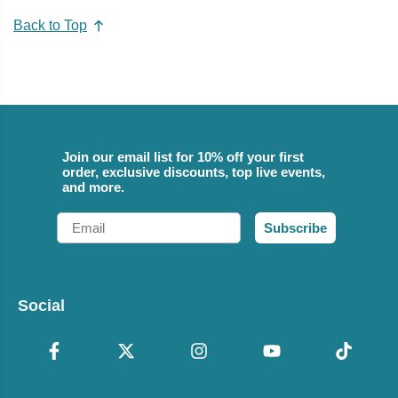
Back to Top
Join our email list for 10% off your first
order, exclusive discounts, top live events,
and more.
Email
Subscribe
Social