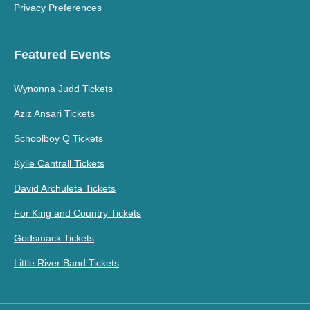
Privacy Preferences
Featured Events
Wynonna Judd Tickets
Aziz Ansari Tickets
Schoolboy Q Tickets
Kylie Cantrall Tickets
David Archuleta Tickets
For King and Country Tickets
Godsmack Tickets
Little River Band Tickets