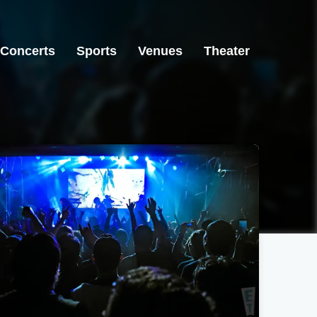
Concerts
Sports
Venues
Theater