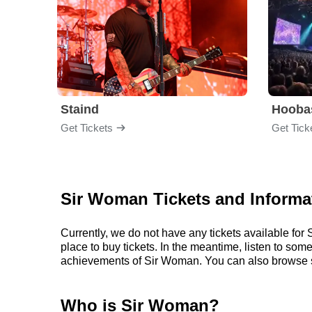
Staind
Hooba
Get Tickets
Get Tick
Sir Woman Tickets and Informa
Currently, we do not have any tickets available f
place to buy tickets. In the meantime, listen to s
achievements of Sir Woman. You can also browse s
Who is Sir Woman?