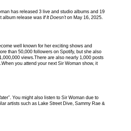
 Woman has released 3 live and studio albums and 19
nt album release was
If It Doesn't
on May 16, 2025.
 become well known for her exciting shows and
ore than 50,000 followers on Spotify, but she also
 1,000,000 views.There are also nearly 1,000 posts
es.When you attend your next Sir Woman show, it
ater". You might also listen to Sir Woman due to
milar artists such as Lake Street Dive, Sammy Rae &