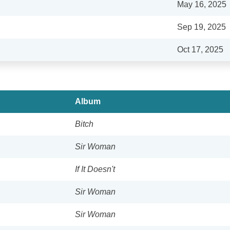
May 16, 2025
Sep 19, 2025
Oct 17, 2025
Album
Bitch
Sir Woman
If It Doesn't
Sir Woman
Sir Woman