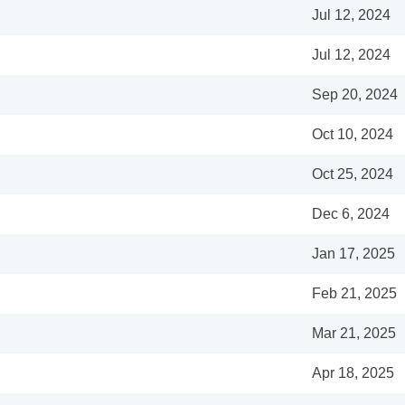
Jul 12, 2024
Jul 12, 2024
Sep 20, 2024
Oct 10, 2024
Oct 25, 2024
Dec 6, 2024
Jan 17, 2025
Feb 21, 2025
Mar 21, 2025
Apr 18, 2025