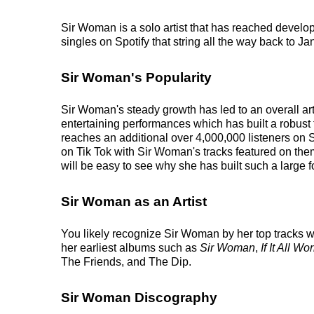
Sir Woman is a solo artist that has reached develo
singles on Spotify that string all the way back to J
Sir Woman's Popularity
Sir Woman's steady growth has led to an overall ar
entertaining performances which has built a robust 
reaches an additional over 4,000,000 listeners on 
on Tik Tok with Sir Woman's tracks featured on the
will be easy to see why she has built such a large f
Sir Woman as an Artist
You likely recognize Sir Woman by her top tracks w
her earliest albums such as
Sir Woman
,
If It All Wo
The Friends, and The Dip.
Sir Woman Discography