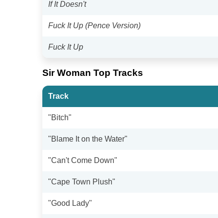
If It Doesn't
Fuck It Up (Pence Version)
Fuck It Up
Sir Woman Top Tracks
Track
"Bitch"
"Blame It on the Water"
"Can't Come Down"
"Cape Town Plush"
"Good Lady"