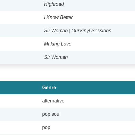
Highroad
I Know Better
Sir Woman | OurVinyl Sessions
Making Love
Sir Woman
Genre
alternative
pop soul
pop