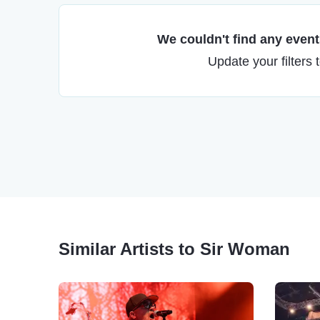
We couldn't find any events
Update your filters 
Similar Artists to Sir Woman