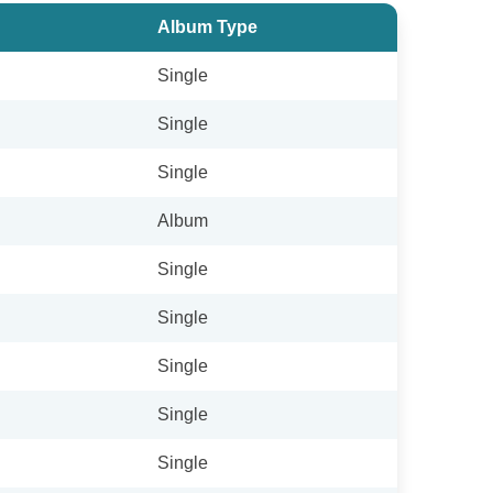
Album Type
Single
Single
Single
Album
Single
Single
Single
Single
Single