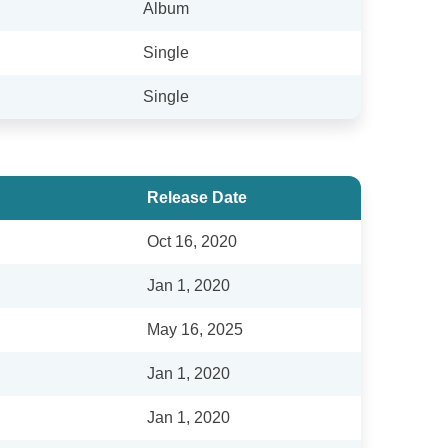
Album
Single
Single
Release Date
Oct 16, 2020
Jan 1, 2020
May 16, 2025
Jan 1, 2020
Jan 1, 2020