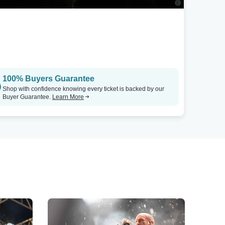
100% Buyers Guarantee
Shop with confidence knowing every ticket is backed by our
Buyer Guarantee.
Learn More