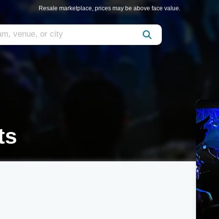
Resale marketplace, prices may be above face value.
ts