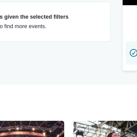
 given the selected filters
to find more events.