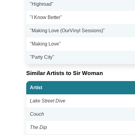
"Highroad"
"I Know Better"
"Making Love (OurVinyl Sessions)"
"Making Love"
"Party City"
Similar Artists to Sir Woman
Artist
Lake Street Dive
Couch
The Dip