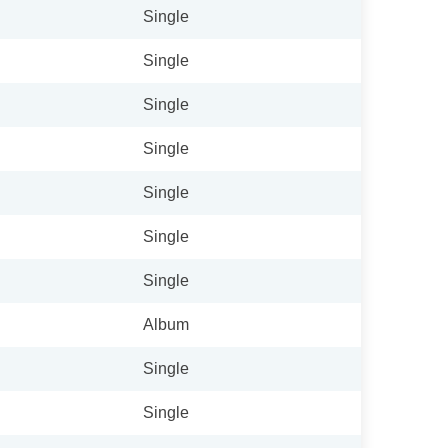
Single
Single
Single
Single
Single
Single
Single
Album
Single
Single