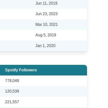
Jun 11, 2019
Jun 23, 2023
Mar 10, 2021
Aug 5, 2019
Jan 1, 2020
Spotify Followers
778,048
120,539
221,557