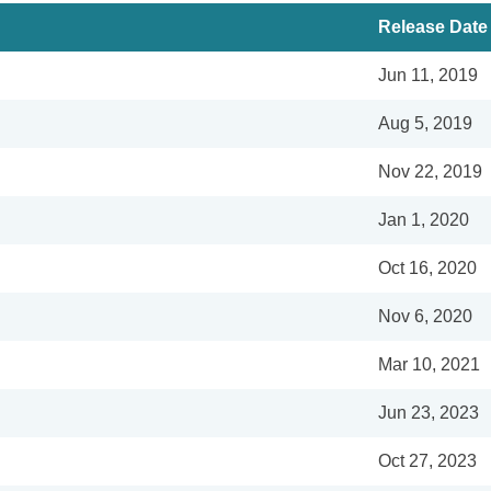
Release Date
Jun 11, 2019
Aug 5, 2019
Nov 22, 2019
Jan 1, 2020
Oct 16, 2020
Nov 6, 2020
Mar 10, 2021
Jun 23, 2023
Oct 27, 2023