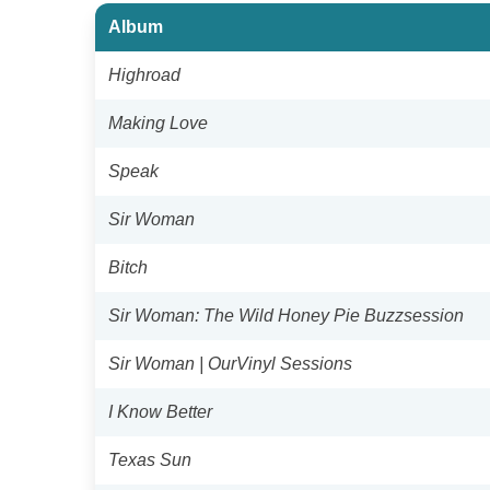
Album
Highroad
Making Love
Speak
Sir Woman
Bitch
Sir Woman: The Wild Honey Pie Buzzsession
Sir Woman | OurVinyl Sessions
I Know Better
Texas Sun