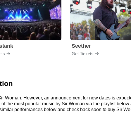
stank
Seether
ets
Get Tickets
tion
or Sir Woman. However, an announcement for new dates is expecte
ome of the most popular music by Sir Woman via the playlist bel
imilar performances below and check back soon to buy Sir Wom