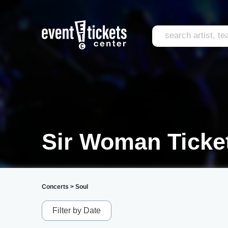
Sir Woman Ticke
Concerts
>
Soul
Filter by Date