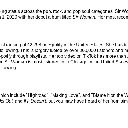
ping status across the pop, rock, and pop soul categories. Sir
an 1, 2020 with her debut album titled
Sir Woman
. Her most rece
tist ranking of 42,298 on Spotify in the United States. She has
following. This is largely fueled by over 300,000 listeners and m
Spotify through playlists. Her top video on TikTok has more than
m. Sir Woman is most listened to in Chicago in the United Stat
ollowing.
hich include "Highroad", "Making Love", and "Blame It on the W
rks Out
, and
If It Doesn't
, but you may have heard of her from si