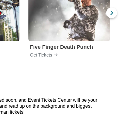
Five Finger Death Punch
Brea
Get Tickets
Get Ti
d soon, and Event Tickets Center will be your
ow and read up on the background and biggest
an tickets!