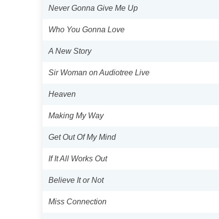
Never Gonna Give Me Up
Who You Gonna Love
A New Story
Sir Woman on Audiotree Live
Heaven
Making My Way
Get Out Of My Mind
If It All Works Out
Believe It or Not
Miss Connection