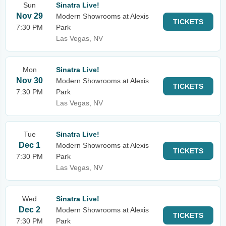
Sun
Sinatra Live!
Nov 29
Modern Showrooms at Alexis
TICKETS
7:30 PM
Park
Las Vegas, NV
Mon
Sinatra Live!
Nov 30
Modern Showrooms at Alexis
TICKETS
7:30 PM
Park
Las Vegas, NV
Tue
Sinatra Live!
Dec 1
Modern Showrooms at Alexis
TICKETS
7:30 PM
Park
Las Vegas, NV
Wed
Sinatra Live!
Dec 2
Modern Showrooms at Alexis
TICKETS
7:30 PM
Park