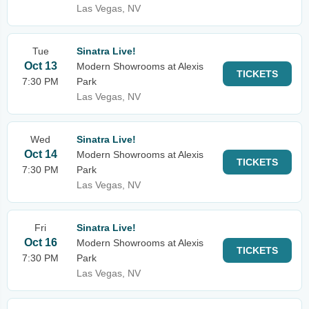
Las Vegas, NV
Tue
Sinatra Live!
Oct 13
Modern Showrooms at Alexis
TICKETS
7:30 PM
Park
Las Vegas, NV
Wed
Sinatra Live!
Oct 14
Modern Showrooms at Alexis
TICKETS
7:30 PM
Park
Las Vegas, NV
Fri
Sinatra Live!
Oct 16
Modern Showrooms at Alexis
TICKETS
7:30 PM
Park
Las Vegas, NV