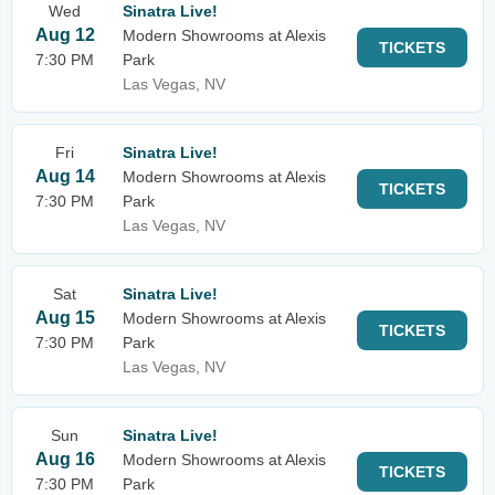
Wed
Sinatra Live!
Aug 12
Modern Showrooms at Alexis
TICKETS
7:30 PM
Park
Las Vegas, NV
Fri
Sinatra Live!
Aug 14
Modern Showrooms at Alexis
TICKETS
7:30 PM
Park
Las Vegas, NV
Sat
Sinatra Live!
Aug 15
Modern Showrooms at Alexis
TICKETS
7:30 PM
Park
Las Vegas, NV
Sun
Sinatra Live!
Aug 16
Modern Showrooms at Alexis
TICKETS
7:30 PM
Park