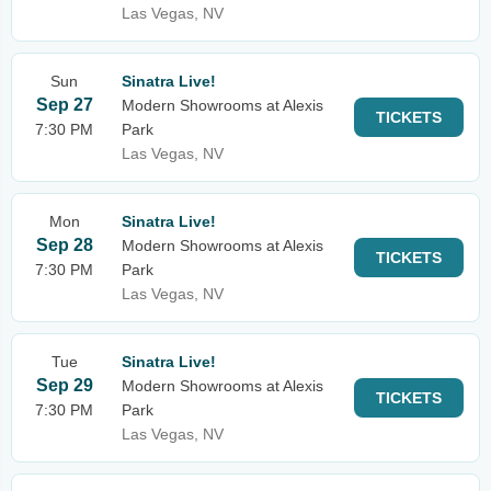
Las Vegas, NV
Sun
Sinatra Live!
Sep 27
Modern Showrooms at Alexis
TICKETS
7:30 PM
Park
Las Vegas, NV
Mon
Sinatra Live!
Sep 28
Modern Showrooms at Alexis
TICKETS
7:30 PM
Park
Las Vegas, NV
Tue
Sinatra Live!
Sep 29
Modern Showrooms at Alexis
TICKETS
7:30 PM
Park
Las Vegas, NV