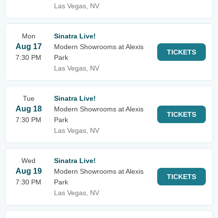
Las Vegas, NV
Mon
Sinatra Live!
Aug 17
Modern Showrooms at Alexis
TICKETS
7:30 PM
Park
Las Vegas, NV
Tue
Sinatra Live!
Aug 18
Modern Showrooms at Alexis
TICKETS
7:30 PM
Park
Las Vegas, NV
Wed
Sinatra Live!
Aug 19
Modern Showrooms at Alexis
TICKETS
7:30 PM
Park
Las Vegas, NV