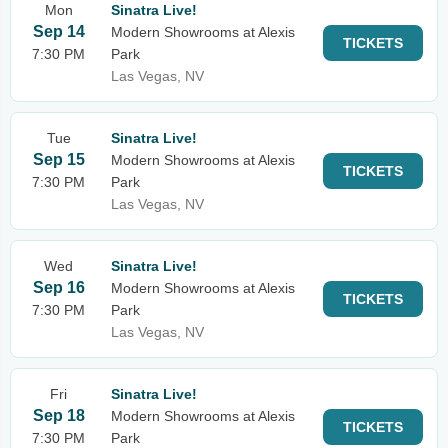
Mon
Sinatra Live!
Sep 14
Modern Showrooms at Alexis
TICKETS
7:30 PM
Park
Las Vegas, NV
Tue
Sinatra Live!
Sep 15
Modern Showrooms at Alexis
TICKETS
7:30 PM
Park
Las Vegas, NV
Wed
Sinatra Live!
Sep 16
Modern Showrooms at Alexis
TICKETS
7:30 PM
Park
Las Vegas, NV
Fri
Sinatra Live!
Sep 18
Modern Showrooms at Alexis
TICKETS
7:30 PM
Park