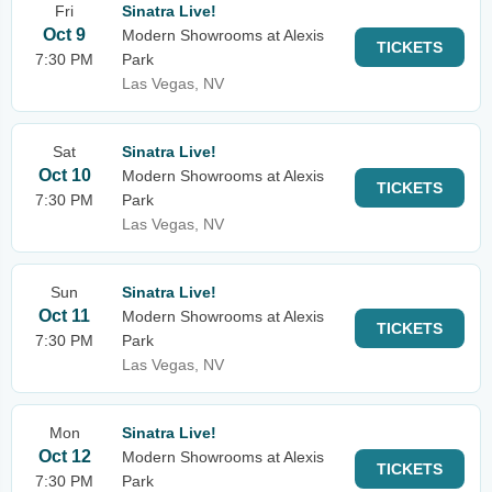
Fri
Sinatra Live!
Oct 9
Modern Showrooms at Alexis
TICKETS
7:30 PM
Park
Las Vegas, NV
Sat
Sinatra Live!
Oct 10
Modern Showrooms at Alexis
TICKETS
7:30 PM
Park
Las Vegas, NV
Sun
Sinatra Live!
Oct 11
Modern Showrooms at Alexis
TICKETS
7:30 PM
Park
Las Vegas, NV
Mon
Sinatra Live!
Oct 12
Modern Showrooms at Alexis
TICKETS
7:30 PM
Park