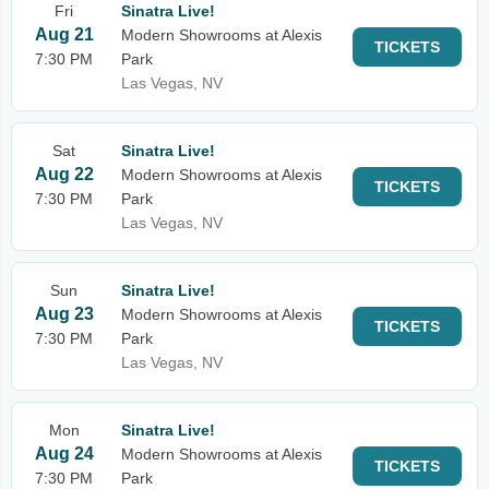
Fri
Sinatra Live!
Aug 21
Modern Showrooms at Alexis
TICKETS
7:30 PM
Park
Las Vegas, NV
Sat
Sinatra Live!
Aug 22
Modern Showrooms at Alexis
TICKETS
7:30 PM
Park
Las Vegas, NV
Sun
Sinatra Live!
Aug 23
Modern Showrooms at Alexis
TICKETS
7:30 PM
Park
Las Vegas, NV
Mon
Sinatra Live!
Aug 24
Modern Showrooms at Alexis
TICKETS
7:30 PM
Park