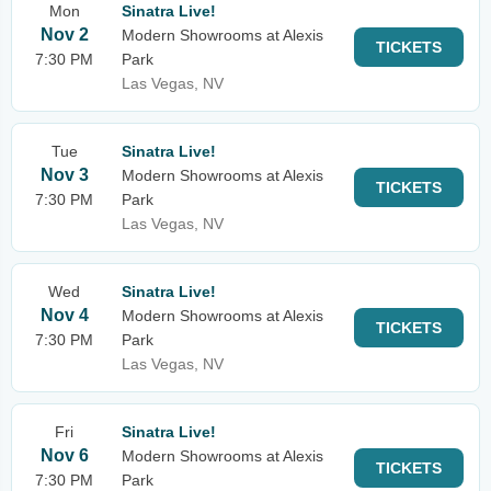
Mon
Sinatra Live!
Nov 2
Modern Showrooms at Alexis
TICKETS
7:30 PM
Park
Las Vegas, NV
Tue
Sinatra Live!
Nov 3
Modern Showrooms at Alexis
TICKETS
7:30 PM
Park
Las Vegas, NV
Wed
Sinatra Live!
Nov 4
Modern Showrooms at Alexis
TICKETS
7:30 PM
Park
Las Vegas, NV
Fri
Sinatra Live!
Nov 6
Modern Showrooms at Alexis
TICKETS
7:30 PM
Park