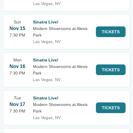
Las Vegas, NV
Sun
Sinatra Live!
Nov 15
Modern Showrooms at Alexis
TICKETS
7:30 PM
Park
Las Vegas, NV
Mon
Sinatra Live!
Nov 16
Modern Showrooms at Alexis
TICKETS
7:30 PM
Park
Las Vegas, NV
Tue
Sinatra Live!
Nov 17
Modern Showrooms at Alexis
TICKETS
7:30 PM
Park
Las Vegas, NV