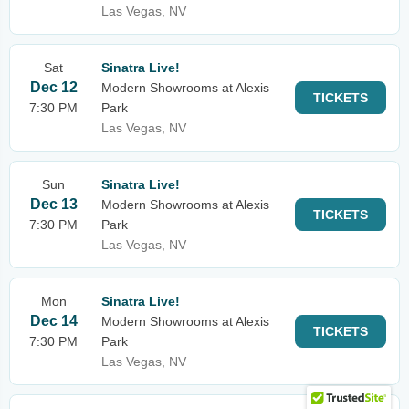
Las Vegas, NV
Sat
Sinatra Live!
Dec 12
Modern Showrooms at Alexis
TICKETS
7:30 PM
Park
Las Vegas, NV
Sun
Sinatra Live!
Dec 13
Modern Showrooms at Alexis
TICKETS
7:30 PM
Park
Las Vegas, NV
Mon
Sinatra Live!
Dec 14
Modern Showrooms at Alexis
TICKETS
7:30 PM
Park
Las Vegas, NV