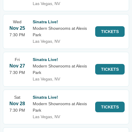
Las Vegas, NV
Wed
Sinatra Live!
Nov 25
Modern Showrooms at Alexis
TICKETS
7:30 PM
Park
Las Vegas, NV
Fri
Sinatra Live!
Nov 27
Modern Showrooms at Alexis
TICKETS
7:30 PM
Park
Las Vegas, NV
Sat
Sinatra Live!
Nov 28
Modern Showrooms at Alexis
TICKETS
7:30 PM
Park
Las Vegas, NV