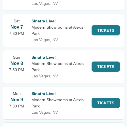
Las Vegas, NV
Sat
Sinatra Live!
Nov 7
Modern Showrooms at Alexis
TICKETS
7:30 PM
Park
Las Vegas, NV
Sun
Sinatra Live!
Nov 8
Modern Showrooms at Alexis
TICKETS
7:30 PM
Park
Las Vegas, NV
Mon
Sinatra Live!
Nov 9
Modern Showrooms at Alexis
TICKETS
7:30 PM
Park
Las Vegas, NV