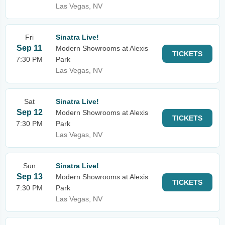
Las Vegas, NV
Fri
Sinatra Live!
Sep 11
Modern Showrooms at Alexis
TICKETS
7:30 PM
Park
Las Vegas, NV
Sat
Sinatra Live!
Sep 12
Modern Showrooms at Alexis
TICKETS
7:30 PM
Park
Las Vegas, NV
Sun
Sinatra Live!
Sep 13
Modern Showrooms at Alexis
TICKETS
7:30 PM
Park
Las Vegas, NV