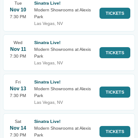
Tue
Sinatra Live!
Nov 10
Modern Showrooms at Alexis
TICKETS
7:30 PM
Park
Las Vegas, NV
Wed
Sinatra Live!
Nov 11
Modern Showrooms at Alexis
TICKETS
7:30 PM
Park
Las Vegas, NV
Fri
Sinatra Live!
Nov 13
Modern Showrooms at Alexis
TICKETS
7:30 PM
Park
Las Vegas, NV
Sat
Sinatra Live!
Nov 14
Modern Showrooms at Alexis
TICKETS
7:30 PM
Park