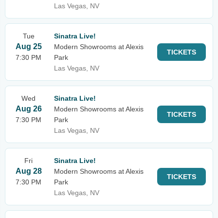
Las Vegas, NV
Tue
Sinatra Live!
Aug 25
Modern Showrooms at Alexis
TICKETS
7:30 PM
Park
Las Vegas, NV
Wed
Sinatra Live!
Aug 26
Modern Showrooms at Alexis
TICKETS
7:30 PM
Park
Las Vegas, NV
Fri
Sinatra Live!
Aug 28
Modern Showrooms at Alexis
TICKETS
7:30 PM
Park
Las Vegas, NV