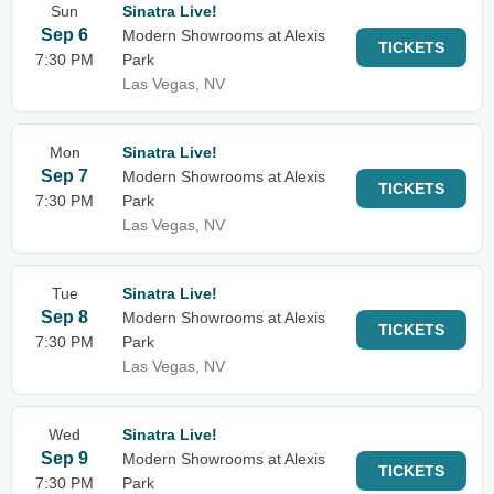
Sun
Sinatra Live!
Sep 6
Modern Showrooms at Alexis
TICKETS
7:30 PM
Park
Las Vegas, NV
Mon
Sinatra Live!
Sep 7
Modern Showrooms at Alexis
TICKETS
7:30 PM
Park
Las Vegas, NV
Tue
Sinatra Live!
Sep 8
Modern Showrooms at Alexis
TICKETS
7:30 PM
Park
Las Vegas, NV
Wed
Sinatra Live!
Sep 9
Modern Showrooms at Alexis
TICKETS
7:30 PM
Park