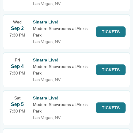
Las Vegas, NV
Wed
Sinatra Live!
Sep 2
Modern Showrooms at Alexis
TICKETS
7:30 PM
Park
Las Vegas, NV
Fri
Sinatra Live!
Sep 4
Modern Showrooms at Alexis
TICKETS
7:30 PM
Park
Las Vegas, NV
Sat
Sinatra Live!
Sep 5
Modern Showrooms at Alexis
TICKETS
7:30 PM
Park
Las Vegas, NV