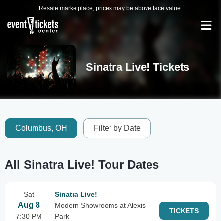
Resale marketplace, prices may be above face value.
Sinatra Live! Tickets
Columbus, OH
Filter by Date
All Sinatra Live! Tour Dates
Sat
Sinatra Live!
Aug 8
Modern Showrooms at Alexis
TICKETS
7:30 PM
Park