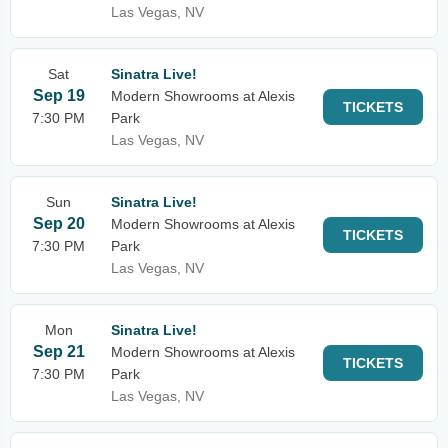
Las Vegas, NV
Sat
Sinatra Live!
Sep 19
Modern Showrooms at Alexis
TICKETS
7:30 PM
Park
Las Vegas, NV
Sun
Sinatra Live!
Sep 20
Modern Showrooms at Alexis
TICKETS
7:30 PM
Park
Las Vegas, NV
Mon
Sinatra Live!
Sep 21
Modern Showrooms at Alexis
TICKETS
7:30 PM
Park
Las Vegas, NV