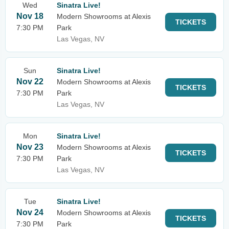
Wed
Sinatra Live!
Nov 18
Modern Showrooms at Alexis
TICKETS
7:30 PM
Park
Las Vegas, NV
Sun
Sinatra Live!
Nov 22
Modern Showrooms at Alexis
TICKETS
7:30 PM
Park
Las Vegas, NV
Mon
Sinatra Live!
Nov 23
Modern Showrooms at Alexis
TICKETS
7:30 PM
Park
Las Vegas, NV
Tue
Sinatra Live!
Nov 24
Modern Showrooms at Alexis
TICKETS
7:30 PM
Park