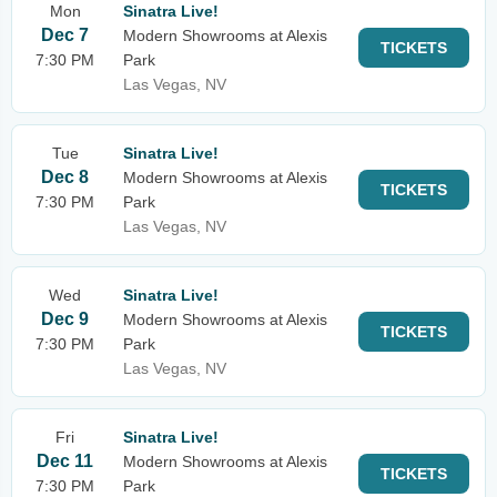
Mon
Sinatra Live!
Dec 7
Modern Showrooms at Alexis
TICKETS
7:30 PM
Park
Las Vegas, NV
Tue
Sinatra Live!
Dec 8
Modern Showrooms at Alexis
TICKETS
7:30 PM
Park
Las Vegas, NV
Wed
Sinatra Live!
Dec 9
Modern Showrooms at Alexis
TICKETS
7:30 PM
Park
Las Vegas, NV
Fri
Sinatra Live!
Dec 11
Modern Showrooms at Alexis
TICKETS
7:30 PM
Park