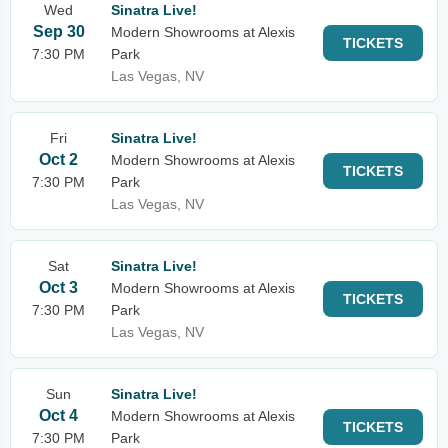
Wed
Sinatra Live!
Sep 30
Modern Showrooms at Alexis
TICKETS
7:30 PM
Park
Las Vegas, NV
Fri
Sinatra Live!
Oct 2
Modern Showrooms at Alexis
TICKETS
7:30 PM
Park
Las Vegas, NV
Sat
Sinatra Live!
Oct 3
Modern Showrooms at Alexis
TICKETS
7:30 PM
Park
Las Vegas, NV
Sun
Sinatra Live!
Oct 4
Modern Showrooms at Alexis
TICKETS
7:30 PM
Park