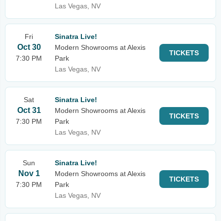
Las Vegas, NV
Fri
Sinatra Live!
Oct 30
Modern Showrooms at Alexis
TICKETS
7:30 PM
Park
Las Vegas, NV
Sat
Sinatra Live!
Oct 31
Modern Showrooms at Alexis
TICKETS
7:30 PM
Park
Las Vegas, NV
Sun
Sinatra Live!
Nov 1
Modern Showrooms at Alexis
TICKETS
7:30 PM
Park
Las Vegas, NV