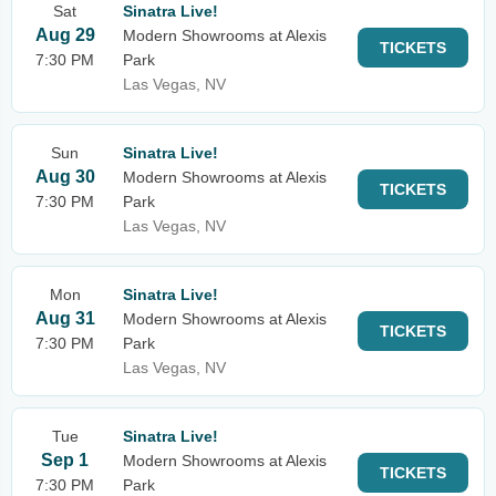
Sat
Sinatra Live!
Aug 29
Modern Showrooms at Alexis
TICKETS
7:30 PM
Park
Las Vegas, NV
Sun
Sinatra Live!
Aug 30
Modern Showrooms at Alexis
TICKETS
7:30 PM
Park
Las Vegas, NV
Mon
Sinatra Live!
Aug 31
Modern Showrooms at Alexis
TICKETS
7:30 PM
Park
Las Vegas, NV
Tue
Sinatra Live!
Sep 1
Modern Showrooms at Alexis
TICKETS
7:30 PM
Park