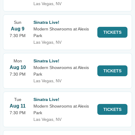
Las Vegas, NV
Sun
Sinatra Live!
Aug 9
Modern Showrooms at Alexis
TICKETS
7:30 PM
Park
Las Vegas, NV
Mon
Sinatra Live!
Aug 10
Modern Showrooms at Alexis
TICKETS
7:30 PM
Park
Las Vegas, NV
Tue
Sinatra Live!
Aug 11
Modern Showrooms at Alexis
TICKETS
7:30 PM
Park
Las Vegas, NV