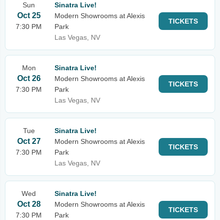
Sun
Sinatra Live!
Oct 25
Modern Showrooms at Alexis
TICKETS
7:30 PM
Park
Las Vegas, NV
Mon
Sinatra Live!
Oct 26
Modern Showrooms at Alexis
TICKETS
7:30 PM
Park
Las Vegas, NV
Tue
Sinatra Live!
Oct 27
Modern Showrooms at Alexis
TICKETS
7:30 PM
Park
Las Vegas, NV
Wed
Sinatra Live!
Oct 28
Modern Showrooms at Alexis
TICKETS
7:30 PM
Park