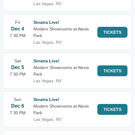
Las Vegas, NV
Fri
Sinatra Live!
Dec 4
Modern Showrooms at Alexis
TICKETS
7:30 PM
Park
Las Vegas, NV
Sat
Sinatra Live!
Dec 5
Modern Showrooms at Alexis
TICKETS
7:30 PM
Park
Las Vegas, NV
Sun
Sinatra Live!
Dec 6
Modern Showrooms at Alexis
TICKETS
7:30 PM
Park
Las Vegas, NV