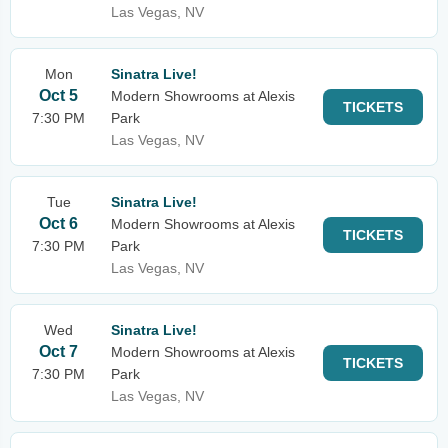
Las Vegas, NV
Mon
Sinatra Live!
Oct 5
Modern Showrooms at Alexis
TICKETS
7:30 PM
Park
Las Vegas, NV
Tue
Sinatra Live!
Oct 6
Modern Showrooms at Alexis
TICKETS
7:30 PM
Park
Las Vegas, NV
Wed
Sinatra Live!
Oct 7
Modern Showrooms at Alexis
TICKETS
7:30 PM
Park
Las Vegas, NV