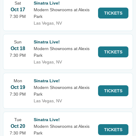
Sat
Sinatra Live!
Oct 17
Modern Showrooms at Alexis
TICKETS
7:30 PM
Park
Las Vegas, NV
Sun
Sinatra Live!
Oct 18
Modern Showrooms at Alexis
TICKETS
7:30 PM
Park
Las Vegas, NV
Mon
Sinatra Live!
Oct 19
Modern Showrooms at Alexis
TICKETS
7:30 PM
Park
Las Vegas, NV
Tue
Sinatra Live!
Oct 20
Modern Showrooms at Alexis
TICKETS
7:30 PM
Park