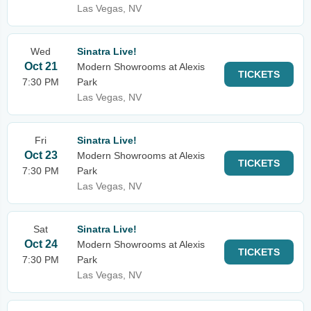
Las Vegas, NV
Wed
Sinatra Live!
Oct 21
Modern Showrooms at Alexis
TICKETS
7:30 PM
Park
Las Vegas, NV
Fri
Sinatra Live!
Oct 23
Modern Showrooms at Alexis
TICKETS
7:30 PM
Park
Las Vegas, NV
Sat
Sinatra Live!
Oct 24
Modern Showrooms at Alexis
TICKETS
7:30 PM
Park
Las Vegas, NV