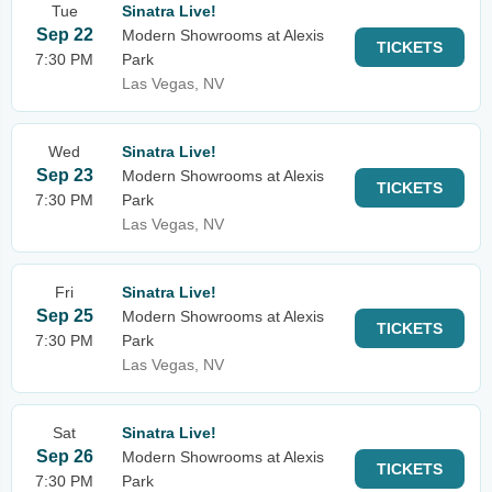
Tue
Sinatra Live!
Sep 22
Modern Showrooms at Alexis
TICKETS
7:30 PM
Park
Las Vegas, NV
Wed
Sinatra Live!
Sep 23
Modern Showrooms at Alexis
TICKETS
7:30 PM
Park
Las Vegas, NV
Fri
Sinatra Live!
Sep 25
Modern Showrooms at Alexis
TICKETS
7:30 PM
Park
Las Vegas, NV
Sat
Sinatra Live!
Sep 26
Modern Showrooms at Alexis
TICKETS
7:30 PM
Park