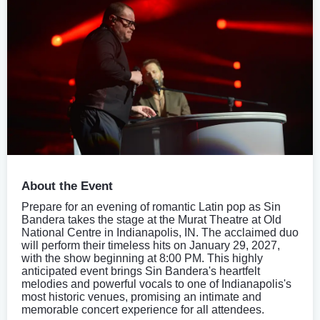
About the Event
Prepare for an evening of romantic Latin pop as Sin
Bandera takes the stage at the Murat Theatre at Old
National Centre in Indianapolis, IN. The acclaimed duo
will perform their timeless hits on January 29, 2027,
with the show beginning at 8:00 PM. This highly
anticipated event brings Sin Bandera's heartfelt
melodies and powerful vocals to one of Indianapolis's
most historic venues, promising an intimate and
memorable concert experience for all attendees.