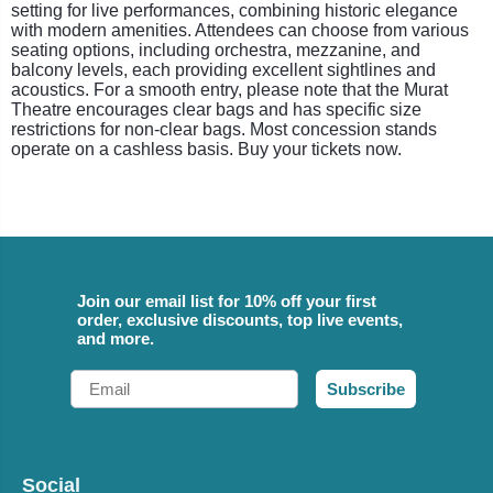
setting for live performances, combining historic elegance
with modern amenities. Attendees can choose from various
seating options, including orchestra, mezzanine, and
balcony levels, each providing excellent sightlines and
acoustics. For a smooth entry, please note that the Murat
Theatre encourages clear bags and has specific size
restrictions for non-clear bags. Most concession stands
operate on a cashless basis. Buy your tickets now.
Join our email list for 10% off your first
order, exclusive discounts, top live events,
and more.
Email
Subscribe
Social