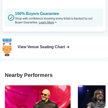
100% Buyers Guarantee
Shop with confidence knowing every ticket is backed by our
Buyer Guarantee.
Learn More
View Venue Seating Chart
Nearby Performers