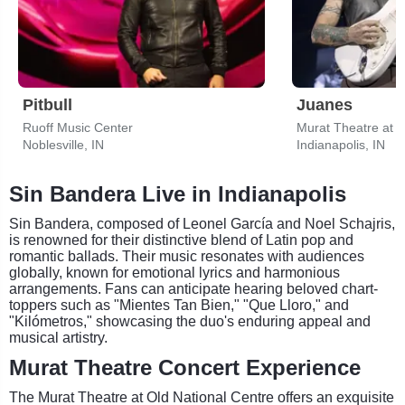
Pitbull
Juanes
Ruoff Music Center
Murat Theatre at O
Noblesville, IN
Indianapolis, IN
Sin Bandera Live in Indianapolis
Sin Bandera, composed of Leonel García and Noel Schajris,
is renowned for their distinctive blend of Latin pop and
romantic ballads. Their music resonates with audiences
globally, known for emotional lyrics and harmonious
arrangements. Fans can anticipate hearing beloved chart-
toppers such as "Mientes Tan Bien," "Que Lloro," and
"Kilómetros," showcasing the duo's enduring appeal and
musical artistry.
Murat Theatre Concert Experience
The Murat Theatre at Old National Centre offers an exquisite