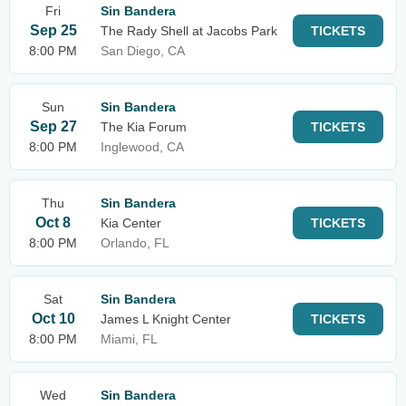
Fri
Sin Bandera
Sep 25
The Rady Shell at Jacobs Park
TICKETS
8:00 PM
San Diego, CA
Sun
Sin Bandera
Sep 27
The Kia Forum
TICKETS
8:00 PM
Inglewood, CA
Thu
Sin Bandera
Oct 8
Kia Center
TICKETS
8:00 PM
Orlando, FL
Sat
Sin Bandera
Oct 10
James L Knight Center
TICKETS
8:00 PM
Miami, FL
Wed
Sin Bandera