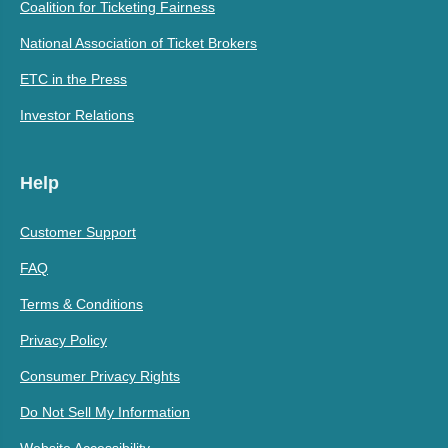
Coalition for Ticketing Fairness
National Association of Ticket Brokers
ETC in the Press
Investor Relations
Help
Customer Support
FAQ
Terms & Conditions
Privacy Policy
Consumer Privacy Rights
Do Not Sell My Information
Website Accessibility