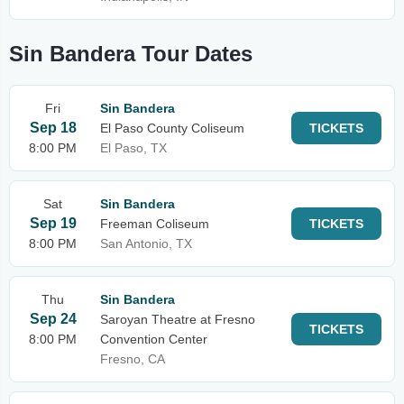
Sin Bandera Tour Dates
Fri
Sin Bandera
Sep 18
El Paso County Coliseum
TICKETS
8:00 PM
El Paso, TX
Sat
Sin Bandera
Sep 19
Freeman Coliseum
TICKETS
8:00 PM
San Antonio, TX
Thu
Sin Bandera
Sep 24
Saroyan Theatre at Fresno
TICKETS
8:00 PM
Convention Center
Fresno, CA