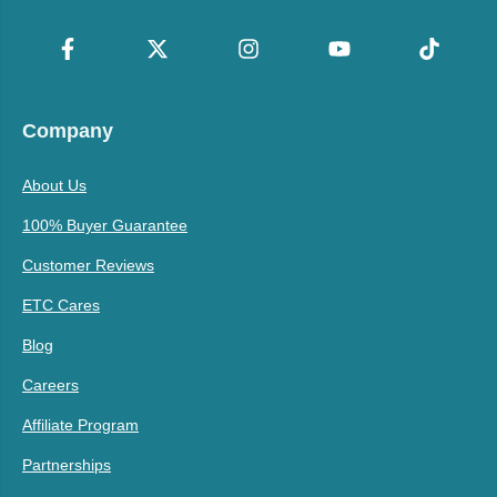
Company
About Us
100% Buyer Guarantee
Customer Reviews
ETC Cares
Blog
Careers
Affiliate Program
Partnerships