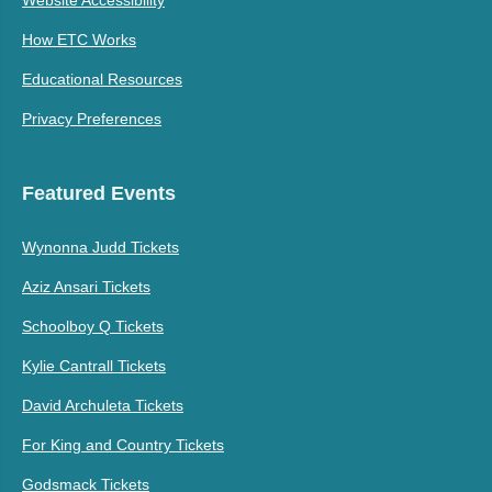
How ETC Works
Educational Resources
Privacy Preferences
Featured Events
Wynonna Judd Tickets
Aziz Ansari Tickets
Schoolboy Q Tickets
Kylie Cantrall Tickets
David Archuleta Tickets
For King and Country Tickets
Godsmack Tickets