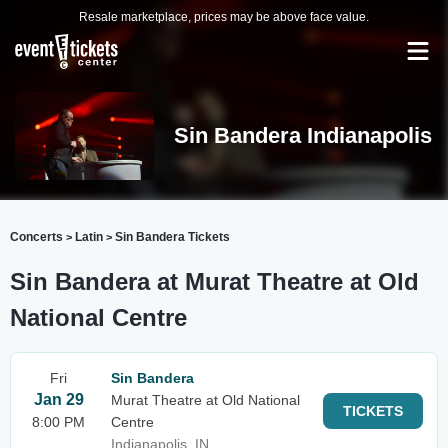
Resale marketplace, prices may be above face value.
Sin Bandera Indianapolis
Concerts
Latin
Sin Bandera Tickets
>
>
Sin Bandera at Murat Theatre at Old
National Centre
Fri
Sin Bandera
Jan 29
Murat Theatre at Old National
TICKETS
8:00 PM
Centre
Indianapolis, IN