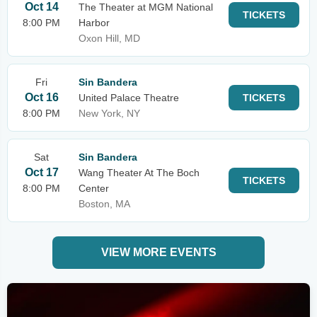
Oct 14
The Theater at MGM National
TICKETS
8:00 PM
Harbor
Oxon Hill, MD
Fri
Sin Bandera
Oct 16
United Palace Theatre
TICKETS
8:00 PM
New York, NY
Sat
Sin Bandera
Oct 17
Wang Theater At The Boch
TICKETS
8:00 PM
Center
Boston, MA
VIEW MORE EVENTS