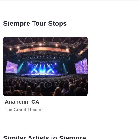
Siempre Tour Stops
Anaheim, CA
The Grand Theater
Similar Artists to Siempre