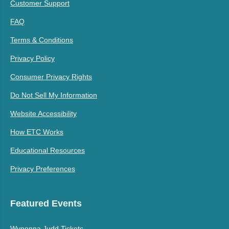
Customer Support
FAQ
Terms & Conditions
Privacy Policy
Consumer Privacy Rights
Do Not Sell My Information
Website Accessibility
How ETC Works
Educational Resources
Privacy Preferences
Featured Events
Wynonna Judd Tickets