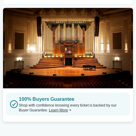
100% Buyers Guarantee
Shop with confidence knowing every ticket is backed by our
Buyer Guarantee.
Learn More