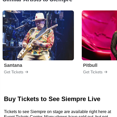
Santana
Pitbull
Get Tickets
Get Tickets
Buy Tickets to See Siempre Live
Tickets to see Siempre on stage are available right here at
Event Tickets Center. Many shows have sold out, but not