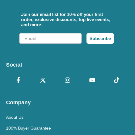
Join our email list for 10% off your first
order, exclusive discounts, top live events,
and more.
Email
Subscribe
Social
Company
About Us
100% Buyer Guarantee