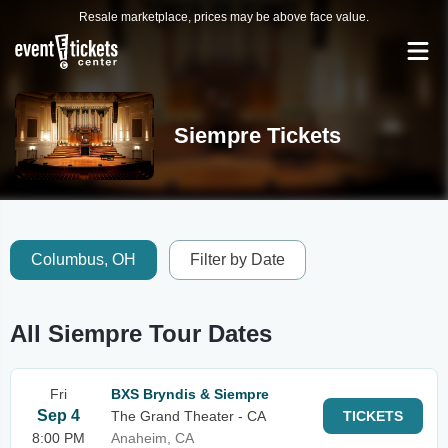
Resale marketplace, prices may be above face value.
Siempre Tickets
Columbus, OH
Filter by Date
All Siempre Tour Dates
Fri
BXS Bryndis & Siempre
Sep 4
The Grand Theater - CA
TICKETS
8:00 PM
Anaheim, CA