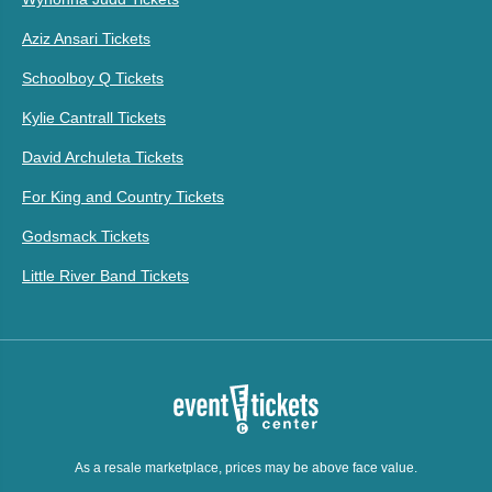
Aziz Ansari Tickets
Schoolboy Q Tickets
Kylie Cantrall Tickets
David Archuleta Tickets
For King and Country Tickets
Godsmack Tickets
Little River Band Tickets
As a resale marketplace, prices may be above face value.