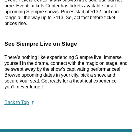
here. Event Tickets Center has tickets available for all
upcoming Siempre shows. Prices start at $132, but can
range all the way up to $413. So, act fast before ticket
prices rise.
See Siempre Live on Stage
There’s nothing like experiencing Siempre live. Immerse
yourself in the drama, connect with the magic on stage, and
be swept away by the show’s captivating performances!
Browse upcoming dates in your city, pick a show, and
secure your seat. Get ready for a theatrical experience
you’ll never forget!
Back to Top