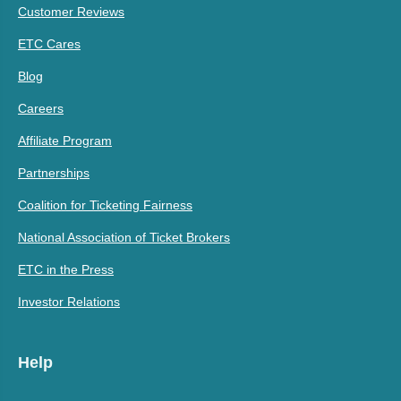
Customer Reviews
ETC Cares
Blog
Careers
Affiliate Program
Partnerships
Coalition for Ticketing Fairness
National Association of Ticket Brokers
ETC in the Press
Investor Relations
Help