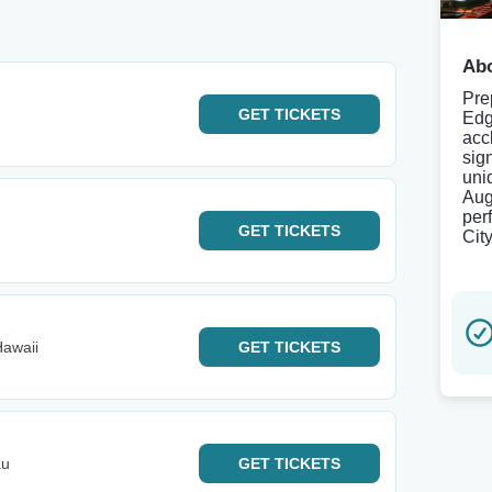
Abo
Pre
GET
TICKETS
Edg
acc
sig
uni
Aug
per
GET
TICKETS
Cit
Hawaii
GET
TICKETS
au
GET
TICKETS