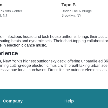
on
Tape B
nk Arts Center
Under The K Bridge
l, NJ
Brooklyn, NY
r infectious house and tech house anthems, brings their acclai
lsating beats and dynamic sets. Their chart-topping collaboratio
le in electronic dance music.
rience
New York's highest outdoor sky deck, offering unparalleled 360
bining cutting-edge electronic music with breathtaking urban sce
s venue for all purchases. Dress for the outdoor elements, as 
Company
Help