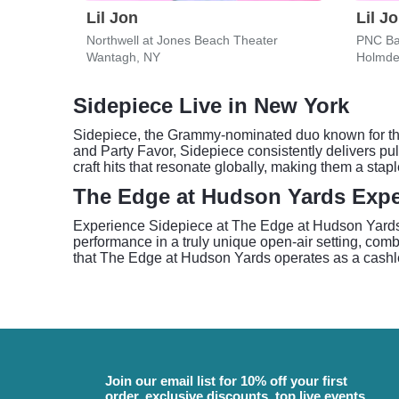
Lil Jon
Lil J
Northwell at Jones Beach Theater
PNC Ba
Wantagh, NY
Holmde
Sidepiece Live in New York
Sidepiece, the Grammy-nominated duo known for thei
and Party Favor, Sidepiece consistently delivers pu
craft hits that resonate globally, making them a stap
The Edge at Hudson Yards Expe
Experience Sidepiece at The Edge at Hudson Yards, 
performance in a truly unique open-air setting, com
that The Edge at Hudson Yards operates as a cashles
Join our email list for 10% off your first
order, exclusive discounts, top live events,