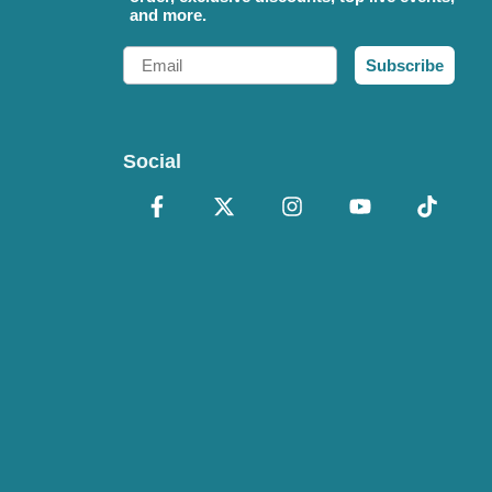
and more.
Email
Subscribe
Social