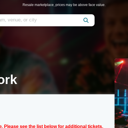
Resale marketplace, prices may be above face value.
ork
e. Please see the list below for additional tickets.