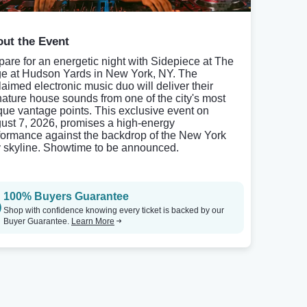
ut the Event
pare for an energetic night with Sidepiece at The
e at Hudson Yards in New York, NY. The
laimed electronic music duo will deliver their
nature house sounds from one of the city's most
que vantage points. This exclusive event on
ust 7, 2026, promises a high-energy
formance against the backdrop of the New York
y skyline. Showtime to be announced.
100% Buyers Guarantee
Shop with confidence knowing every ticket is backed by our
Buyer Guarantee.
Learn More