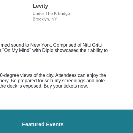
Levity
Thu
Under The K Bridge
Kings
Brooklyn, NY
Brook
med sound to New York. Comprised of Nitti Gritti
n "On My Mind" with Diplo showcased their ability to
-degree views of the city. Attendees can enjoy the
nery. Be prepared for security screenings and note
the deck is exposed. Buy your tickets now.
Featured Events