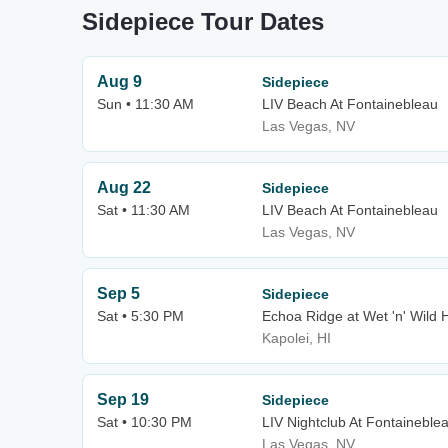
Sidepiece Tour Dates
Aug 9
Sidepiece
Sun • 11:30 AM
LIV Beach At Fontainebleau
Las Vegas, NV
Aug 22
Sidepiece
Sat • 11:30 AM
LIV Beach At Fontainebleau
Las Vegas, NV
Sep 5
Sidepiece
Sat • 5:30 PM
Echoa Ridge at Wet 'n' Wild 
Kapolei, HI
Sep 19
Sidepiece
Sat • 10:30 PM
LIV Nightclub At Fontaineble
Las Vegas, NV