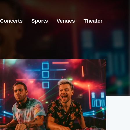
Concerts
Sports
Venues
Theater