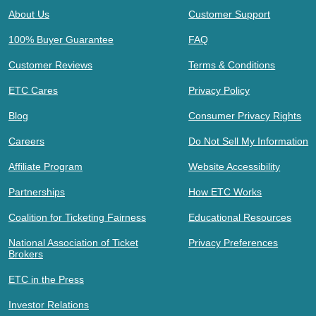
About Us
Customer Support
100% Buyer Guarantee
FAQ
Customer Reviews
Terms & Conditions
ETC Cares
Privacy Policy
Blog
Consumer Privacy Rights
Careers
Do Not Sell My Information
Affiliate Program
Website Accessibility
Partnerships
How ETC Works
Coalition for Ticketing Fairness
Educational Resources
National Association of Ticket
Privacy Preferences
Brokers
ETC in the Press
Investor Relations