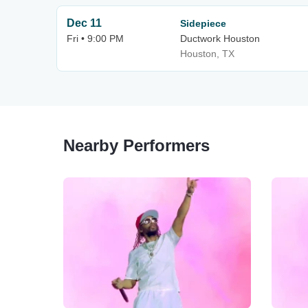
Dec 11
Sidepiece
Fri • 9:00 PM
Ductwork Houston
Houston, TX
Nearby Performers