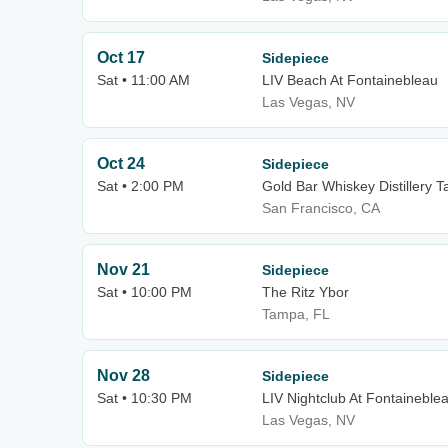
Oct 17
Sidepiece
Sat • 11:00 AM
LIV Beach At Fontainebleau
Las Vegas, NV
Oct 24
Sidepiece
Sat • 2:00 PM
Gold Bar Whiskey Distillery 
San Francisco, CA
Nov 21
Sidepiece
Sat • 10:00 PM
The Ritz Ybor
Tampa, FL
Nov 28
Sidepiece
Sat • 10:30 PM
LIV Nightclub At Fontaineble
Las Vegas, NV