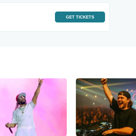
GET
TICKETS