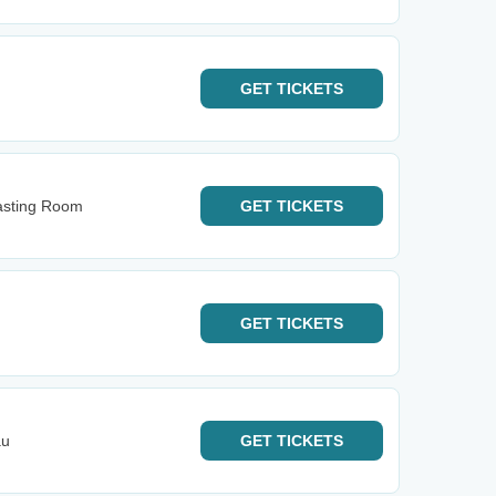
GET
TICKETS
Tasting Room
GET
TICKETS
GET
TICKETS
au
GET
TICKETS