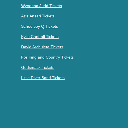
Wynonna Judd Tickets
Aziz Ansari Tickets
Schoolboy Q Tickets
Kylie Cantrall Tickets
David Archuleta Tickets
For King and Country Tickets
Godsmack Tickets
Little River Band Tickets