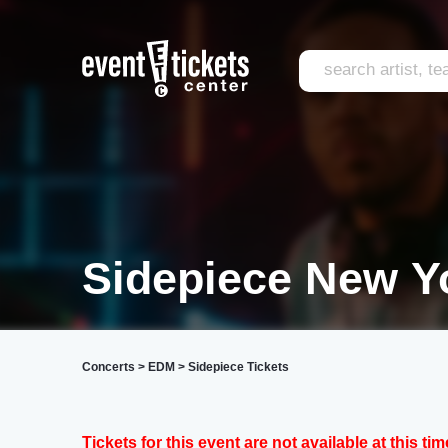
Sidepiece New Y
Concerts
>
EDM
>
Sidepiece Tickets
Tickets for this event are not available at this tim