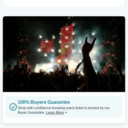
100% Buyers Guarantee
Shop with confidence knowing every ticket is backed by our
Buyer Guarantee.
Learn More