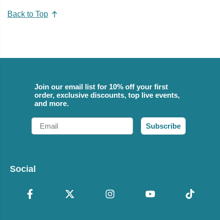
Back to Top
Join our email list for 10% off your first
order, exclusive discounts, top live events,
and more.
Email
Subscribe
Social