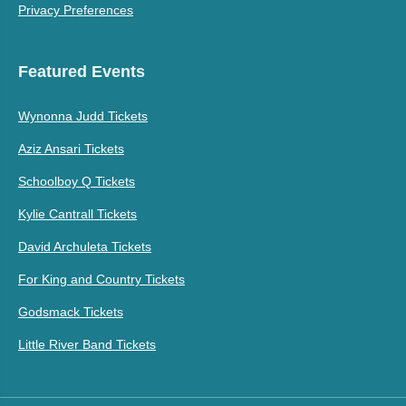
Privacy Preferences
Featured Events
Wynonna Judd Tickets
Aziz Ansari Tickets
Schoolboy Q Tickets
Kylie Cantrall Tickets
David Archuleta Tickets
For King and Country Tickets
Godsmack Tickets
Little River Band Tickets