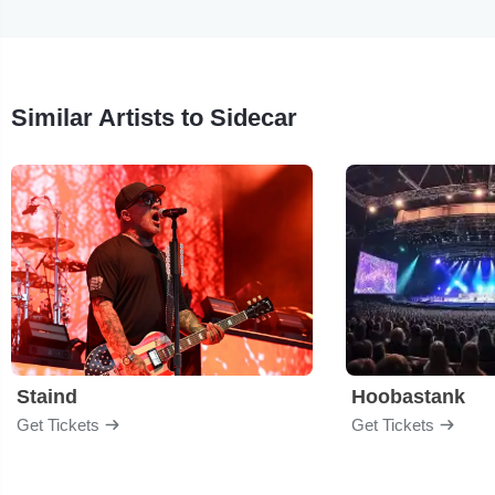
Similar Artists to Sidecar
Staind
Hoobastank
Get Tickets
Get Tickets