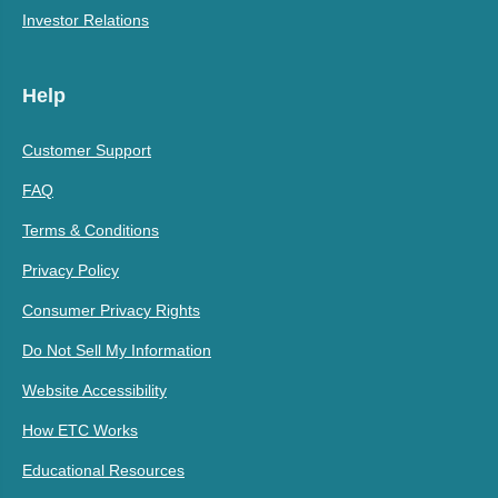
Investor Relations
Help
Customer Support
FAQ
Terms & Conditions
Privacy Policy
Consumer Privacy Rights
Do Not Sell My Information
Website Accessibility
How ETC Works
Educational Resources