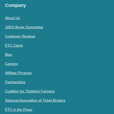
Company
About Us
100% Buyer Guarantee
Customer Reviews
ETC Cares
Blog
Careers
Affiliate Program
Partnerships
Coalition for Ticketing Fairness
National Association of Ticket Brokers
ETC in the Press