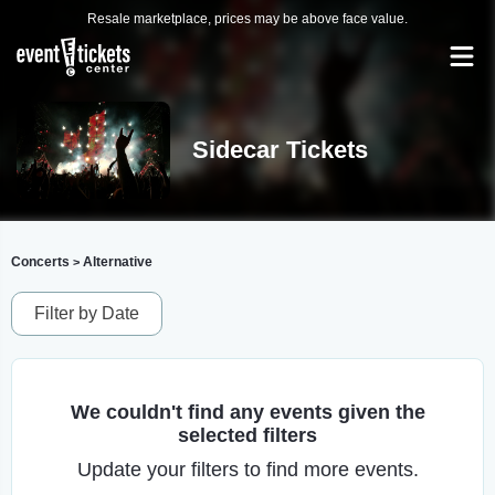
Resale marketplace, prices may be above face value.
Sidecar Tickets
Concerts
Alternative
>
Filter by Date
We couldn't find any events given the
selected filters
Update your filters to find more events.