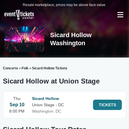
Resale marketplace, prices may be above face value.
Sicard Hollow
Washington
Concerts
Folk
Sicard Hollow Tickets
>
>
Sicard Hollow at Union Stage
Thu
Sicard Hollow
Sep 10
Union Stage - DC
TICKETS
8:00 PM
Washington, DC