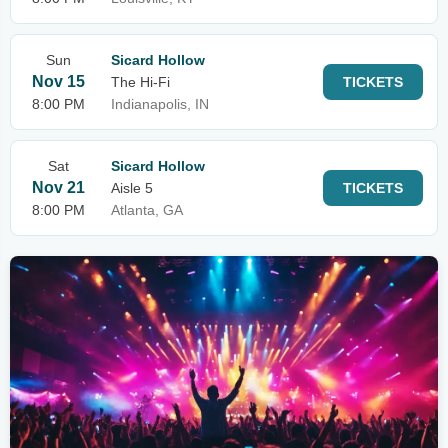
Sun
Sicard Hollow
Nov 15
The Hi-Fi
TICKETS
8:00 PM
Indianapolis, IN
Sat
Sicard Hollow
Nov 21
Aisle 5
TICKETS
8:00 PM
Atlanta, GA