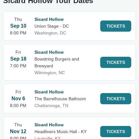
Sicard Hollow Tour Dates
Thu
Sicard Hollow
Sep 10
Union Stage - DC
TICKETS
8:00 PM
Washington, DC
Fri
Sicard Hollow
Sep 18
Bowstring Burgers and
TICKETS
7:00 PM
Brewyard
Wilmington, NC
Fri
Sicard Hollow
Nov 6
The Barrelhouse Ballroom
TICKETS
8:00 PM
Chattanooga, TN
Thu
Sicard Hollow
Nov 12
Headliners Music Hall - KY
TICKETS
8:00 PM
Louisville, KY