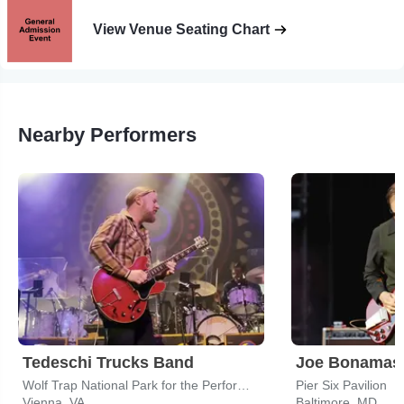
View Venue Seating Chart
Nearby Performers
Tedeschi Trucks Band
Joe Bonamas
Wolf Trap National Park for the Performing Arts
Pier Six Pavilion
Vienna, VA
Baltimore, MD