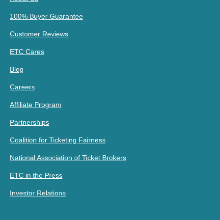
100% Buyer Guarantee
Customer Reviews
ETC Cares
Blog
Careers
Affiliate Program
Partnerships
Coalition for Ticketing Fairness
National Association of Ticket Brokers
ETC in the Press
Investor Relations