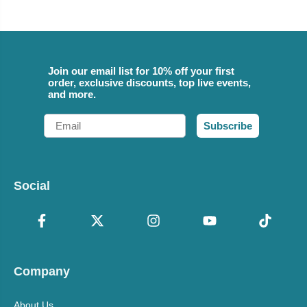
Join our email list for 10% off your first
order, exclusive discounts, top live events,
and more.
Email
Subscribe
Social
Company
About Us