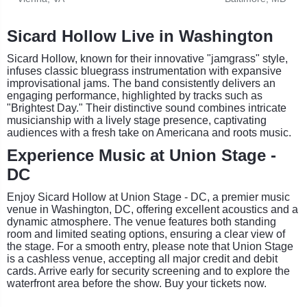
Sicard Hollow Live in Washington
Sicard Hollow, known for their innovative "jamgrass" style,
infuses classic bluegrass instrumentation with expansive
improvisational jams. The band consistently delivers an
engaging performance, highlighted by tracks such as
"Brightest Day." Their distinctive sound combines intricate
musicianship with a lively stage presence, captivating
audiences with a fresh take on Americana and roots music.
Experience Music at Union Stage -
DC
Enjoy Sicard Hollow at Union Stage - DC, a premier music
venue in Washington, DC, offering excellent acoustics and a
dynamic atmosphere. The venue features both standing
room and limited seating options, ensuring a clear view of
the stage. For a smooth entry, please note that Union Stage
is a cashless venue, accepting all major credit and debit
cards. Arrive early for security screening and to explore the
waterfront area before the show. Buy your tickets now.