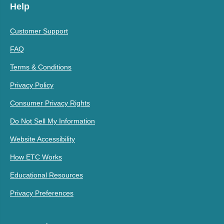
Help
Customer Support
FAQ
Terms & Conditions
Privacy Policy
Consumer Privacy Rights
Do Not Sell My Information
Website Accessibility
How ETC Works
Educational Resources
Privacy Preferences