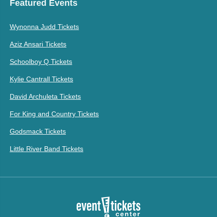
Featured Events
Wynonna Judd Tickets
Aziz Ansari Tickets
Schoolboy Q Tickets
Kylie Cantrall Tickets
David Archuleta Tickets
For King and Country Tickets
Godsmack Tickets
Little River Band Tickets