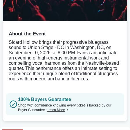
About the Event
Sicard Hollow brings their progressive bluegrass
sound to Union Stage - DC in Washington, DC, on
September 10, 2026, at 8:00 PM. Fans can anticipate
an evening of high-energy instrumental work and
compelling vocal harmonies from the Nashville-based
quartet. This performance offers an intimate setting to
experience their unique blend of traditional bluegrass
roots with modern jam band influences.
100% Buyers Guarantee
Shop with confidence knowing every ticket is backed by our
Buyer Guarantee.
Learn More