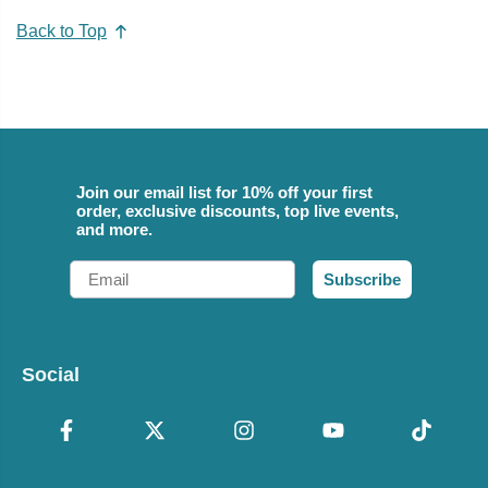
Back to Top
Join our email list for 10% off your first
order, exclusive discounts, top live events,
and more.
Email
Subscribe
Social