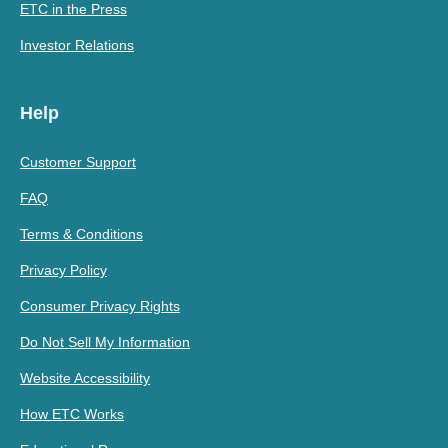
ETC in the Press
Investor Relations
Help
Customer Support
FAQ
Terms & Conditions
Privacy Policy
Consumer Privacy Rights
Do Not Sell My Information
Website Accessibility
How ETC Works