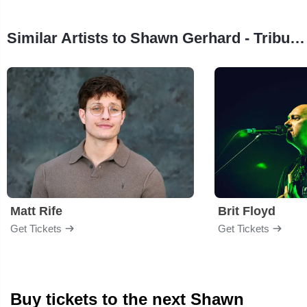
Similar Artists to Shawn Gerhard - Tribute To Garth Brooks
Matt Rife
Brit Floyd
Get Tickets
Get Tickets
Buy tickets to the next Shawn