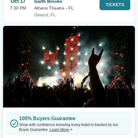
Oct 17
Garth Brooks
TICKETS
7:30 PM
Athens Theatre - FL
Deland, FL
100% Buyers Guarantee
Shop with confidence knowing every ticket is backed by our
Buyer Guarantee.
Learn More