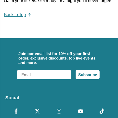
claim your tickets. Get ready for a night you’ll never forget!
Back to Top
Join our email list for 10% off your first
order, exclusive discounts, top live events,
and more.
Email
Subscribe
Social