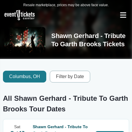
Resale marketplace, prices may be above face value.
Shawn Gerhard - Tribute
To Garth Brooks Tickets
Columbus, OH
Filter by Date
All Shawn Gerhard - Tribute To Garth
Brooks Tour Dates
Sat
Shawn Gerhard - Tribute To