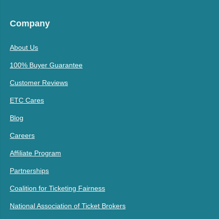
Company
About Us
100% Buyer Guarantee
Customer Reviews
ETC Cares
Blog
Careers
Affiliate Program
Partnerships
Coalition for Ticketing Fairness
National Association of Ticket Brokers