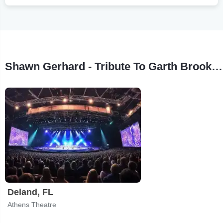
Shawn Gerhard - Tribute To Garth Brooks Tour Stops
Deland, FL
Athens Theatre