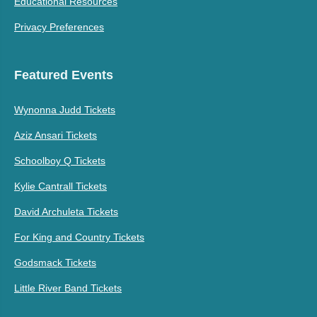
Educational Resources
Privacy Preferences
Featured Events
Wynonna Judd Tickets
Aziz Ansari Tickets
Schoolboy Q Tickets
Kylie Cantrall Tickets
David Archuleta Tickets
For King and Country Tickets
Godsmack Tickets
Little River Band Tickets