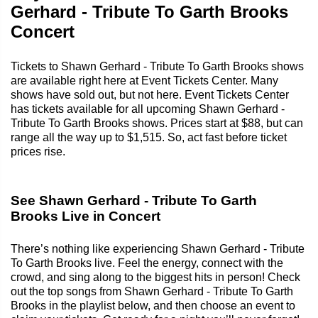
Gerhard - Tribute To Garth Brooks
Concert
Tickets to Shawn Gerhard - Tribute To Garth Brooks shows
are available right here at Event Tickets Center. Many
shows have sold out, but not here. Event Tickets Center
has tickets available for all upcoming Shawn Gerhard -
Tribute To Garth Brooks shows. Prices start at $88, but can
range all the way up to $1,515. So, act fast before ticket
prices rise.
See Shawn Gerhard - Tribute To Garth
Brooks Live in Concert
There’s nothing like experiencing Shawn Gerhard - Tribute
To Garth Brooks live. Feel the energy, connect with the
crowd, and sing along to the biggest hits in person! Check
out the top songs from Shawn Gerhard - Tribute To Garth
Brooks in the playlist below, and then choose an event to