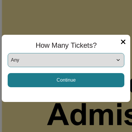
How Many Tickets?
Continue