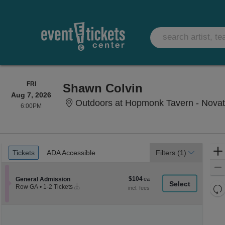
FRIDAY
FRI
Shawn Colvin
Aug 7, 2026
Outdoors at Hopmonk Tavern - Novat
6:00PM
6:00PM
Ticket
Tickets
ADA Accessible
Tickets
ADA Accessible
Filters
(1)
Types
$104
Section General Admission
$104
General Admission
Instant
each
Re
Row GA
•
1-2 Tickets
Download
1
th
Re
to
z
2
M
Tickets
le
available