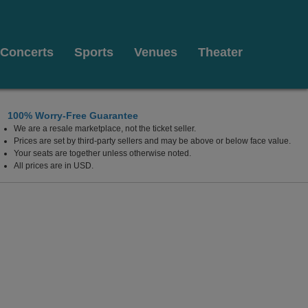
Concerts
Sports
Venues
Theater
100% Worry-Free Guarantee
We are a resale marketplace, not the ticket seller.
ato, California
Prices are set by third-party sellers and may be above or below face value.
Your seats are together unless otherwise noted.
All prices are in USD.