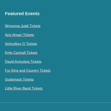
Featured Events
Wynonna Judd Tickets
Aziz Ansari Tickets
Schoolboy Q Tickets
Kylie Cantrall Tickets
David Archuleta Tickets
For King and Country Tickets
Godsmack Tickets
Little River Band Tickets