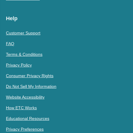
Help
Customer Support
FAQ
Terms & Conditions
Privacy Policy
Consumer Privacy Rights
Do Not Sell My Information
Website Accessibility
How ETC Works
Educational Resources
Privacy Preferences