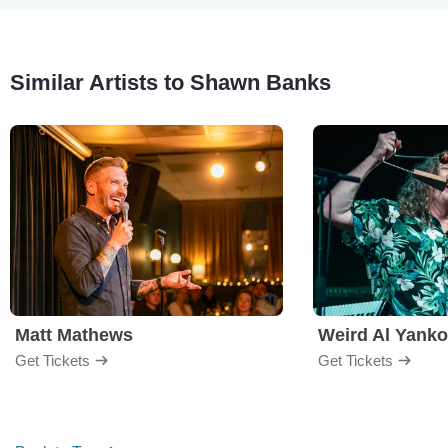
Similar Artists to Shawn Banks
Matt Mathews
Weird Al Yanko
Get Tickets
Get Tickets