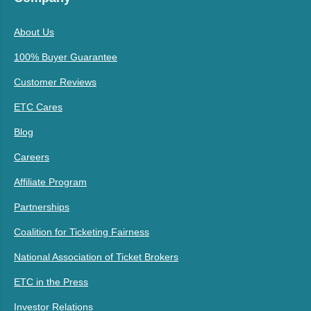
About Us
100% Buyer Guarantee
Customer Reviews
ETC Cares
Blog
Careers
Affiliate Program
Partnerships
Coalition for Ticketing Fairness
National Association of Ticket Brokers
ETC in the Press
Investor Relations