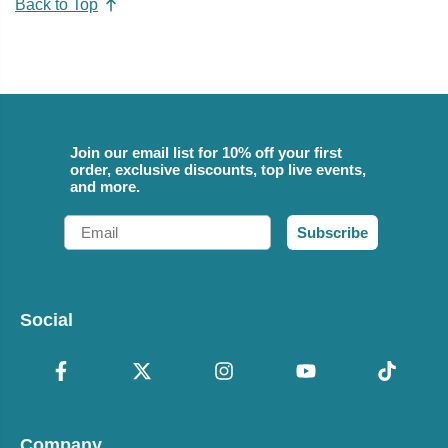
Back to Top
Join our email list for 10% off your first
order, exclusive discounts, top live events,
and more.
Email
Subscribe
Social
Company