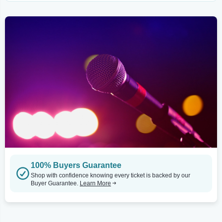
100% Buyers Guarantee
Shop with confidence knowing every ticket is backed by our
Buyer Guarantee.
Learn More