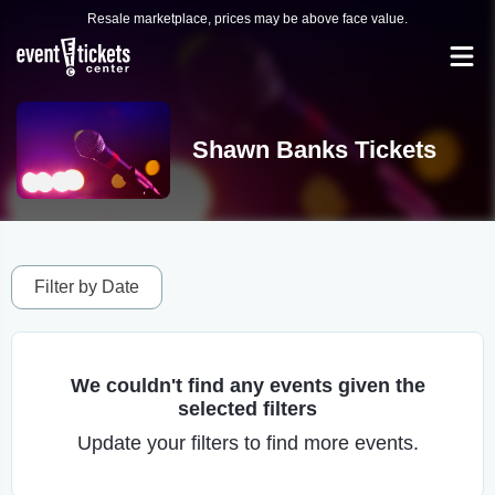
Resale marketplace, prices may be above face value.
Shawn Banks Tickets
Filter by Date
We couldn't find any events given the
selected filters
Update your filters to find more events.