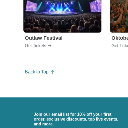
Outlaw Festival
Oktobe
Get Tickets
Get Tick
Back to Top
Join our email list for 10% off your first
order, exclusive discounts, top live events,
and more.