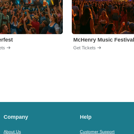
rfest
McHenry Music Festiva
ets
Get Tickets
Company
Help
About Us
Customer Support