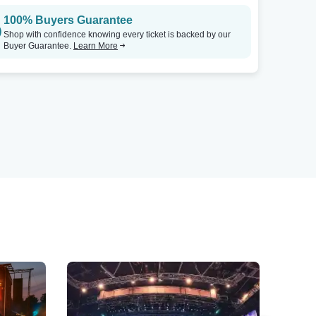
100% Buyers Guarantee
Shop with confidence knowing every ticket is backed by our
Buyer Guarantee.
Learn More