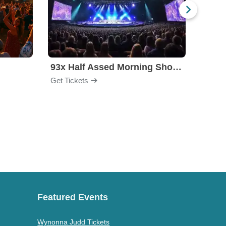
l
93x Half Assed Morning Show Summer Bash
Eagle
Get Tickets
Get Ti
Featured Events
Wynonna Judd Tickets