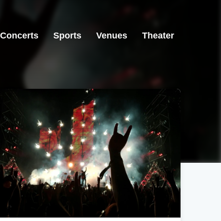
Concerts
Sports
Venues
Theater