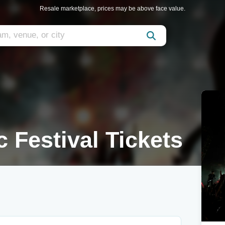
Resale marketplace, prices may be above face value.
 Festival Tickets