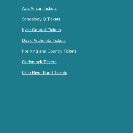
Aziz Ansari Tickets
Schoolboy Q Tickets
Kylie Cantrall Tickets
David Archuleta Tickets
For King and Country Tickets
Godsmack Tickets
Little River Band Tickets