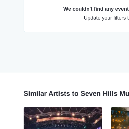
We couldn't find any events
Update your filters 
Similar Artists to Seven Hills Mu