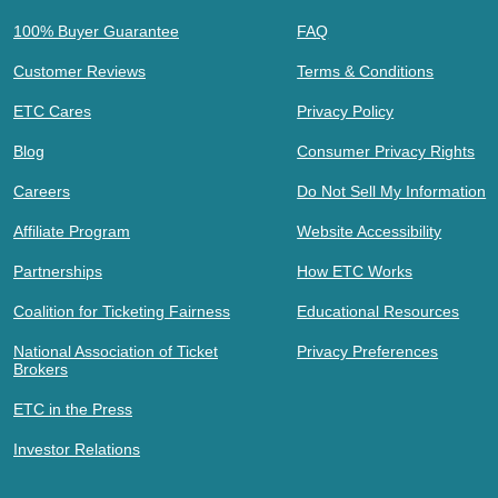
100% Buyer Guarantee
FAQ
Customer Reviews
Terms & Conditions
ETC Cares
Privacy Policy
Blog
Consumer Privacy Rights
Careers
Do Not Sell My Information
Affiliate Program
Website Accessibility
Partnerships
How ETC Works
Coalition for Ticketing Fairness
Educational Resources
National Association of Ticket
Privacy Preferences
Brokers
ETC in the Press
Investor Relations