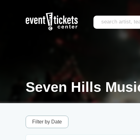
Seven Hills Music
Filter by Date