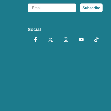
Email
Subscribe
Social