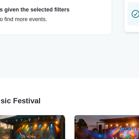
 given the selected filters
to find more events.
sic Festival