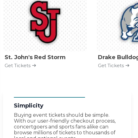
St. John's Red Storm
Drake Bulldo
Get Tickets
Get Tickets
Simplicity
Buying event tickets should be simple.
With our user-friendly checkout process,
concertgoers and sports fans alike can
browse millions of tickets to thousands of