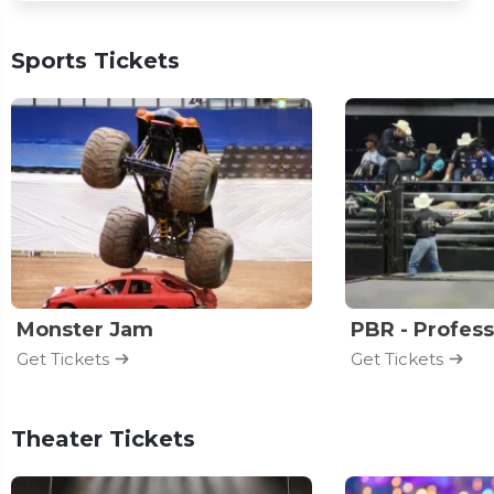
Sports Tickets
Monster Jam
Get Tickets
Get Tickets
Theater Tickets