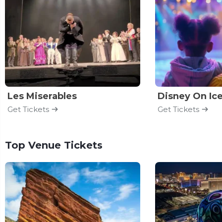
Les Miserables
Disney On Ic
Get Tickets
Get Tickets
Top Venue Tickets