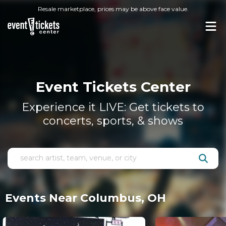
Resale marketplace, prices may be above face value.
Event Tickets Center
Experience it LIVE: Get tickets to
concerts, sports, & shows
Events Near Columbus, OH