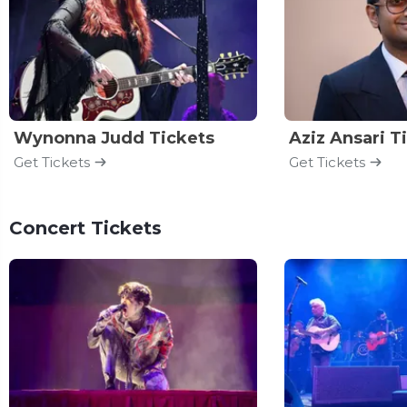
Wynonna Judd Tickets
Aziz Ansari T
Get Tickets
Get Tickets
Concert Tickets