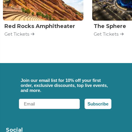
Red Rocks Amphitheater
The Sphere
Get Tickets
Get Tickets
Join our email list for 10% off your first
order, exclusive discounts, top live events,
and more.
Email
Subscribe
Social