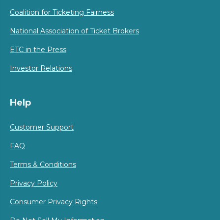
Coalition for Ticketing Fairness
National Association of Ticket Brokers
ETC in the Press
Investor Relations
Help
Customer Support
FAQ
Terms & Conditions
Privacy Policy
Consumer Privacy Rights