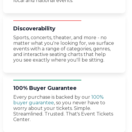
local and national events.
Discoverability
Sports, concerts, theater, and more - no
matter what you're looking for, we surface
events with a range of categories, genres,
and interactive seating charts that help
you see exactly where you'll be sitting.
100% Buyer Guarantee
Every purchase is backed by our
100%
buyer guarantee
, so you never have to
worry about your tickets. Simple.
Streamlined. Trusted. That's Event Tickets
Center.