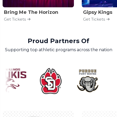
Bring Me The Horizon
Gipsy Kings
Get Tickets
Get Tickets
Proud Partners Of
Supporting top athletic programs across the nation