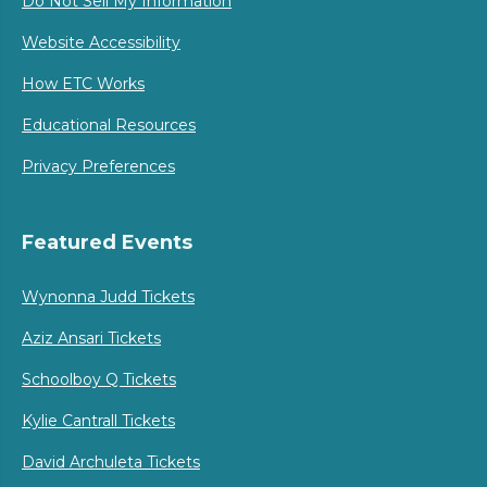
Do Not Sell My Information
Website Accessibility
How ETC Works
Educational Resources
Privacy Preferences
Featured Events
Wynonna Judd Tickets
Aziz Ansari Tickets
Schoolboy Q Tickets
Kylie Cantrall Tickets
David Archuleta Tickets