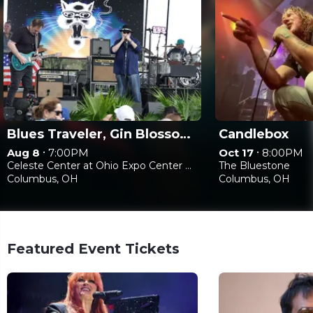
Blues Traveler, Gin Blossoms & Spin Doctors
Candlebox
•
•
Aug 8
7:00PM
Oct 17
8:00PM
Celeste Center at Ohio Expo Center & State Fair
The Bluestone
Columbus, OH
Columbus, OH
Featured Event Tickets