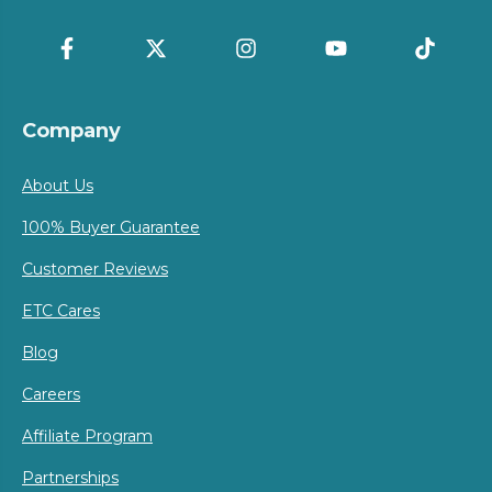
Company
About Us
100% Buyer Guarantee
Customer Reviews
ETC Cares
Blog
Careers
Affiliate Program
Partnerships