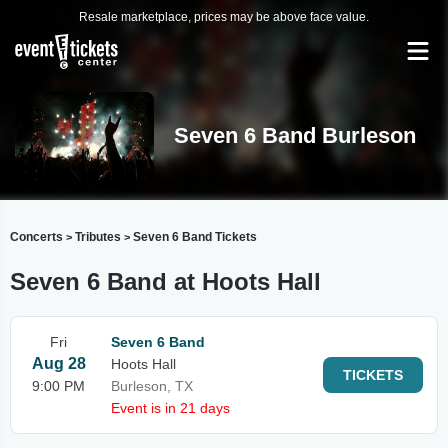
Resale marketplace, prices may be above face value.
Seven 6 Band Burleson
Concerts
Tributes
Seven 6 Band Tickets
>
>
Seven 6 Band at Hoots Hall
Fri
Seven 6 Band
Aug 28
Hoots Hall
TICKETS
9:00 PM
Burleson, TX
Event is in 21 days