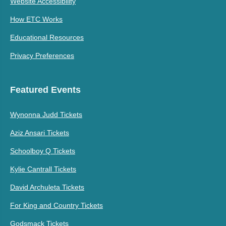
Website Accessibility
How ETC Works
Educational Resources
Privacy Preferences
Featured Events
Wynonna Judd Tickets
Aziz Ansari Tickets
Schoolboy Q Tickets
Kylie Cantrall Tickets
David Archuleta Tickets
For King and Country Tickets
Godsmack Tickets