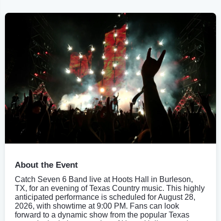
About the Event
Catch Seven 6 Band live at Hoots Hall in Burleson,
TX, for an evening of Texas Country music. This highly
anticipated performance is scheduled for August 28,
2026, with showtime at 9:00 PM. Fans can look
forward to a dynamic show from the popular Texas