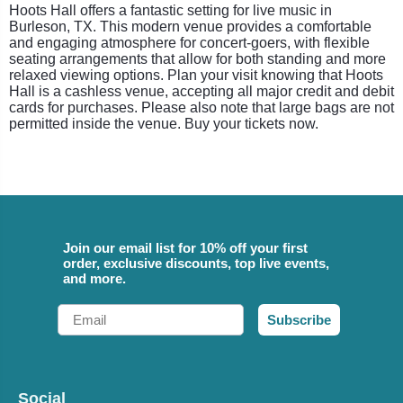
Hoots Hall offers a fantastic setting for live music in
Burleson, TX. This modern venue provides a comfortable
and engaging atmosphere for concert-goers, with flexible
seating arrangements that allow for both standing and more
relaxed viewing options. Plan your visit knowing that Hoots
Hall is a cashless venue, accepting all major credit and debit
cards for purchases. Please also note that large bags are not
permitted inside the venue. Buy your tickets now.
Join our email list for 10% off your first
order, exclusive discounts, top live events,
and more.
Email
Subscribe
Social