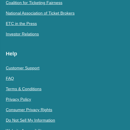
Coalition for Ticketing Fairness
National Association of Ticket Brokers
ETC in the Press
Investor Relations
Help
Customer Support
FAQ
Terms & Conditions
Privacy Policy
Consumer Privacy Rights
Do Not Sell My Information