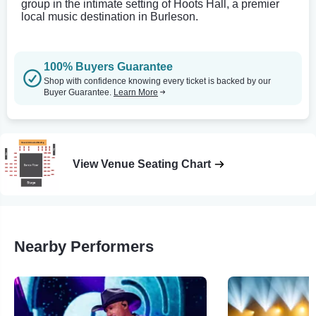
group in the intimate setting of Hoots Hall, a premier
local music destination in Burleson.
100% Buyers Guarantee
Shop with confidence knowing every ticket is backed by our
Buyer Guarantee.
Learn More
View Venue Seating Chart
Nearby Performers