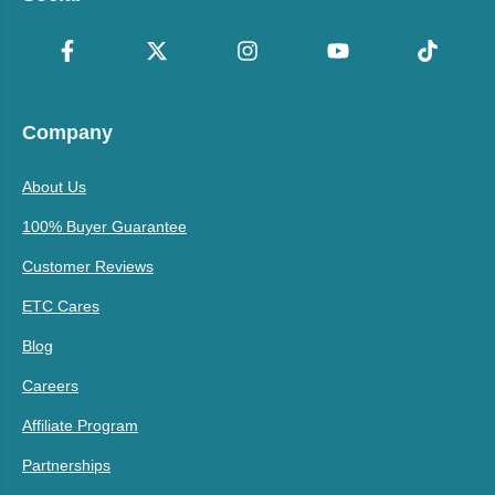
Company
About Us
100% Buyer Guarantee
Customer Reviews
ETC Cares
Blog
Careers
Affiliate Program
Partnerships