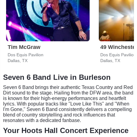
Tim McGraw
49 Wincheste
Dos Equis Pavilion
Dos Equis Pavilion
Dallas, TX
Dallas, TX
Seven 6 Band Live in Burleson
Seven 6 Band brings their authentic Texas Country and Red
Dirt sound to the stage. Hailing from the DFW area, the band
is known for their high-energy performances and heartfelt
lyrics. With popular tracks like "Love Like This" and "When
I'm Gone," Seven 6 Band consistently delivers a compelling
blend of country storytelling and rock influences that
resonates with a dedicated fanbase.
Your Hoots Hall Concert Experience