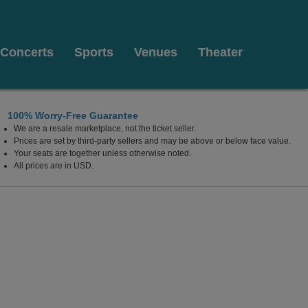
Concerts
Sports
Venues
Theater
100% Worry-Free Guarantee
We are a resale marketplace, not the ticket seller.
Prices are set by third-party sellers and may be above or below face value.
Your seats are together unless otherwise noted.
All prices are in USD.