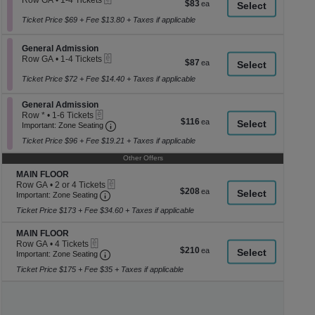
Row GA
•
1-4 Tickets
$83
$83
a
1
each
to
Ticket Price $69 + Fee $13.80 + Taxes if applicable
di
4
p
Tickets
Section General Admission
available
General Admission
of
eTickets
Row GA
•
1-4 Tickets
$87
$87
th
1
each
se
to
Ticket Price $72 + Fee $14.40 + Taxes if applicable
4
ch
Tickets
Section General Admission
General Admission
available
eTickets
Row *
•
1-6 Tickets
$116
$116
Important: Zone Seating, Open Zone Seati
1
Important: Zone Seating
each
to
Ticket Price $96 + Fee $19.21 + Taxes if applicable
6
Tickets
Other Offers
available
Section MAIN FLOOR
MAIN FLOOR
eTickets
Row GA
•
2 or 4 Tickets
$208
$208
Important: Zone Seating, Open Zone Seating
2
Important: Zone Seating
each
or
Ticket Price $173 + Fee $34.60 + Taxes if applicable
4
Tickets
Section MAIN FLOOR
available
MAIN FLOOR
eTickets
Row GA
•
4 Tickets
$210
$210
Important: Zone Seating, Open Zone Seating
4
Important: Zone Seating
each
Tickets
Ticket Price $175 + Fee $35 + Taxes if applicable
available