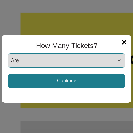
How Many Tickets?
Continue