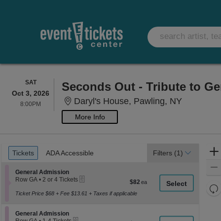
SATURDAY
SAT
Seconds Out - Tribute to Ge
Oct 3, 2026
Daryl's H
Daryl's House, Pawling, NY
8:00PM
8:00PM
More Info
Ticket
Tickets
ADA Accessible
Tickets
ADA Accessible
Filters
(1)
Types
Section General Admission
General Admission
eTickets
Row GA
•
2 or 4 Tickets
$82
$82
2
Re
each
or
Ticket Price $68 + Fee $13.61 + Taxes if applicable
th
Re
4
z
Tickets
M
Section General Admission
available
General Admission
le
eTickets