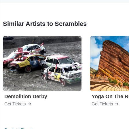
Similar Artists to Scrambles
Demolition Derby
Yoga On The R
Get Tickets
Get Tickets