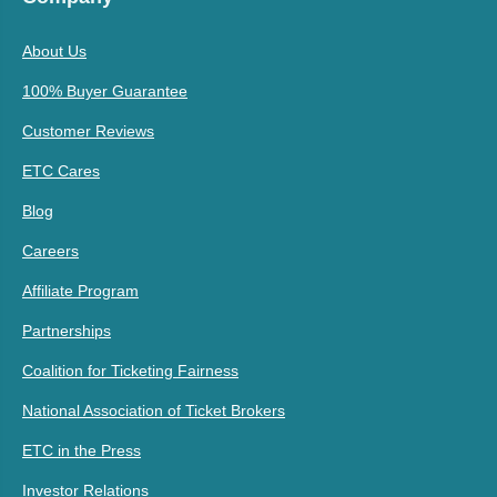
About Us
100% Buyer Guarantee
Customer Reviews
ETC Cares
Blog
Careers
Affiliate Program
Partnerships
Coalition for Ticketing Fairness
National Association of Ticket Brokers
ETC in the Press
Investor Relations