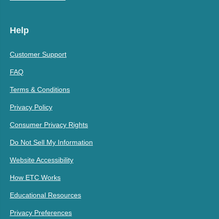
Help
Customer Support
FAQ
Terms & Conditions
Privacy Policy
Consumer Privacy Rights
Do Not Sell My Information
Website Accessibility
How ETC Works
Educational Resources
Privacy Preferences