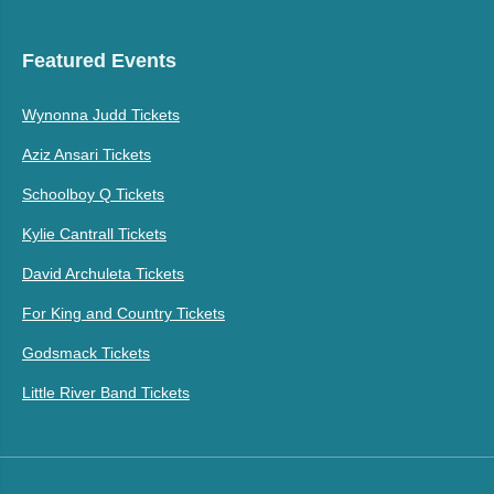
Featured Events
Wynonna Judd Tickets
Aziz Ansari Tickets
Schoolboy Q Tickets
Kylie Cantrall Tickets
David Archuleta Tickets
For King and Country Tickets
Godsmack Tickets
Little River Band Tickets