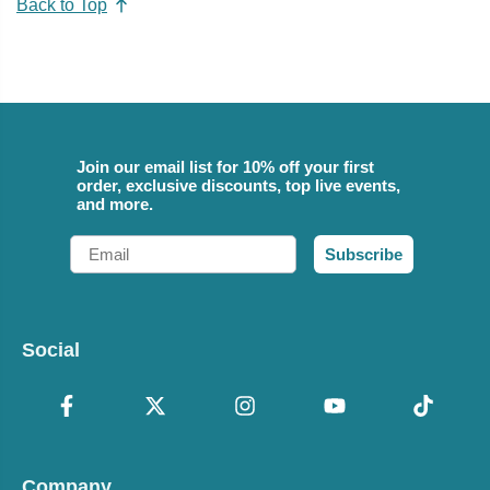
Back to Top
Join our email list for 10% off your first
order, exclusive discounts, top live events,
and more.
Email
Subscribe
Social
Company