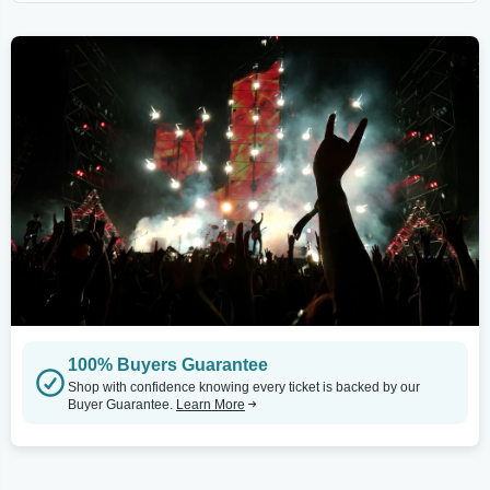
100% Buyers Guarantee
Shop with confidence knowing every ticket is backed by our
Buyer Guarantee.
Learn More