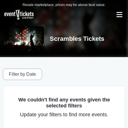
Resale marketplace, prices may be above face value.
Scrambles Tickets
Filter by Date
We couldn't find any events given the
selected filters
Update your filters to find more events.