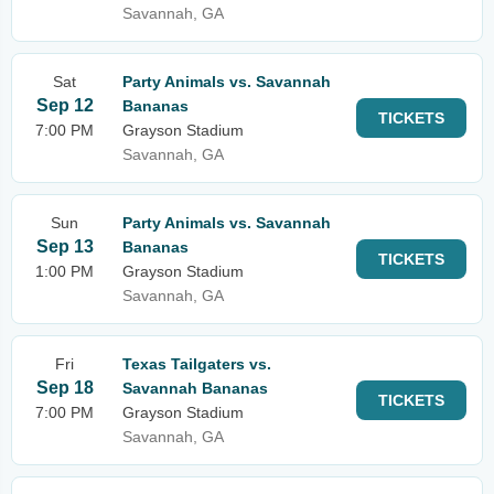
Savannah, GA
Sat
Party Animals vs. Savannah
Sep 12
Bananas
TICKETS
7:00 PM
Grayson Stadium
Savannah, GA
Sun
Party Animals vs. Savannah
Sep 13
Bananas
TICKETS
1:00 PM
Grayson Stadium
Savannah, GA
Fri
Texas Tailgaters vs.
Sep 18
Savannah Bananas
TICKETS
7:00 PM
Grayson Stadium
Savannah, GA