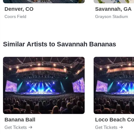
Denver, CO
Savannah, GA
Coors Field
Grayson Stadium
Similar Artists to Savannah Bananas
Banana Ball
Loco Beach Co
Get Tickets
Get Tickets