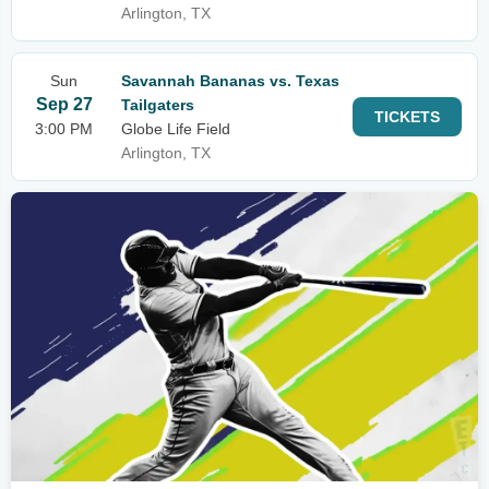
Arlington, TX
Sun
Savannah Bananas vs. Texas
Sep 27
Tailgaters
TICKETS
3:00 PM
Globe Life Field
Arlington, TX