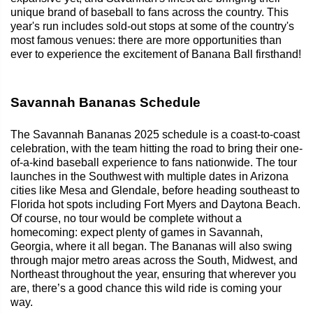
unique brand of baseball to fans across the country. This
year's run includes sold-out stops at some of the country's
most famous venues: there are more opportunities than
ever to experience the excitement of Banana Ball firsthand!
Savannah Bananas Schedule
The Savannah Bananas 2025 schedule is a coast-to-coast
celebration, with the team hitting the road to bring their one-
of-a-kind baseball experience to fans nationwide. The tour
launches in the Southwest with multiple dates in Arizona
cities like Mesa and Glendale, before heading southeast to
Florida hot spots including Fort Myers and Daytona Beach.
Of course, no tour would be complete without a
homecoming: expect plenty of games in Savannah,
Georgia, where it all began. The Bananas will also swing
through major metro areas across the South, Midwest, and
Northeast throughout the year, ensuring that wherever you
are, there’s a good chance this wild ride is coming your
way.