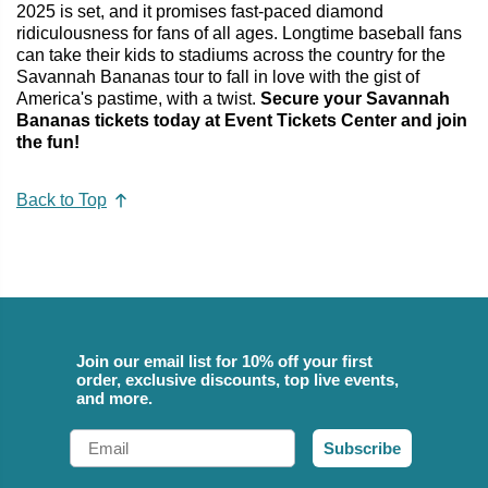
2025 is set, and it promises fast-paced diamond
ridiculousness for fans of all ages. Longtime baseball fans
can take their kids to stadiums across the country for the
Savannah Bananas tour to fall in love with the gist of
America's pastime, with a twist.
Secure your Savannah
Bananas tickets today at Event Tickets Center and join
the fun!
Back to Top
Join our email list for 10% off your first
order, exclusive discounts, top live events,
and more.
Email
Subscribe