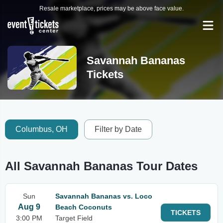
Resale marketplace, prices may be above face value.
Savannah Bananas
Tickets
Columbus, OH
Filter by Date
All Savannah Bananas Tour Dates
Sun
Savannah Bananas vs. Loco
Aug 9
Beach Coconuts
TICKETS
3:00 PM
Target Field