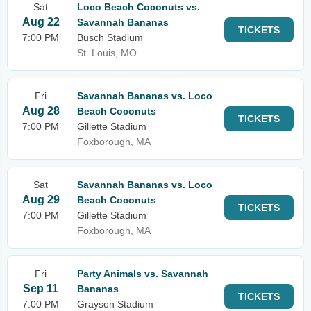
Sat
Loco Beach Coconuts vs.
Aug 22
Savannah Bananas
TICKETS
7:00 PM
Busch Stadium
St. Louis, MO
Fri
Savannah Bananas vs. Loco
Aug 28
Beach Coconuts
TICKETS
7:00 PM
Gillette Stadium
Foxborough, MA
Sat
Savannah Bananas vs. Loco
Aug 29
Beach Coconuts
TICKETS
7:00 PM
Gillette Stadium
Foxborough, MA
Fri
Party Animals vs. Savannah
Sep 11
Bananas
TICKETS
7:00 PM
Grayson Stadium