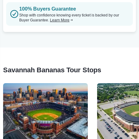
100% Buyers Guarantee
Shop with confidence knowing every ticket is backed by our
Buyer Guarantee.
Learn More
Savannah Bananas Tour Stops