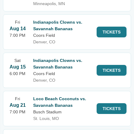
Minneapolis, MN
Fri
Indianapolis Clowns vs.
Aug 14
Savannah Bananas
TICKETS
7:00 PM
Coors Field
Denver, CO
Sat
Indianapolis Clowns vs.
Aug 15
Savannah Bananas
TICKETS
6:00 PM
Coors Field
Denver, CO
Fri
Loco Beach Coconuts vs.
Aug 21
Savannah Bananas
TICKETS
7:00 PM
Busch Stadium
St. Louis, MO