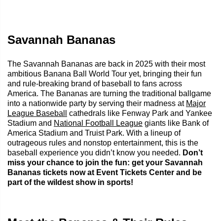
Savannah Bananas
The Savannah Bananas are back in 2025 with their most
ambitious Banana Ball World Tour yet, bringing their fun
and rule-breaking brand of baseball to fans across
America. The Bananas are turning the traditional ballgame
into a nationwide party by serving their madness at
Major
League Baseball
cathedrals like Fenway Park and Yankee
Stadium and
National Football League
giants like Bank of
America Stadium and Truist Park. With a lineup of
outrageous rules and nonstop entertainment, this is the
baseball experience you didn’t know you needed.
Don’t
miss your chance to join the fun: get your Savannah
Bananas tickets now at Event Tickets Center and be
part of the wildest show in sports!