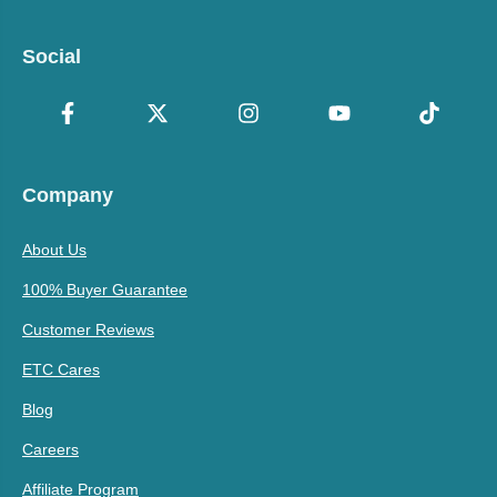
Social
Company
About Us
100% Buyer Guarantee
Customer Reviews
ETC Cares
Blog
Careers
Affiliate Program