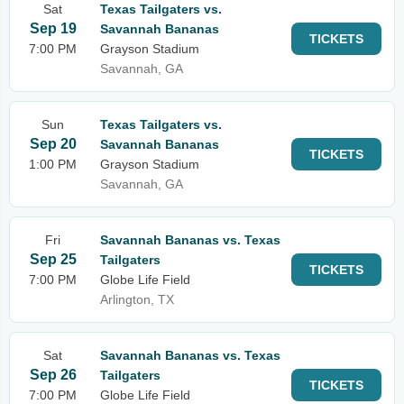
Sat
Texas Tailgaters vs.
Sep 19
Savannah Bananas
TICKETS
7:00 PM
Grayson Stadium
Savannah, GA
Sun
Texas Tailgaters vs.
Sep 20
Savannah Bananas
TICKETS
1:00 PM
Grayson Stadium
Savannah, GA
Fri
Savannah Bananas vs. Texas
Sep 25
Tailgaters
TICKETS
7:00 PM
Globe Life Field
Arlington, TX
Sat
Savannah Bananas vs. Texas
Sep 26
Tailgaters
TICKETS
7:00 PM
Globe Life Field