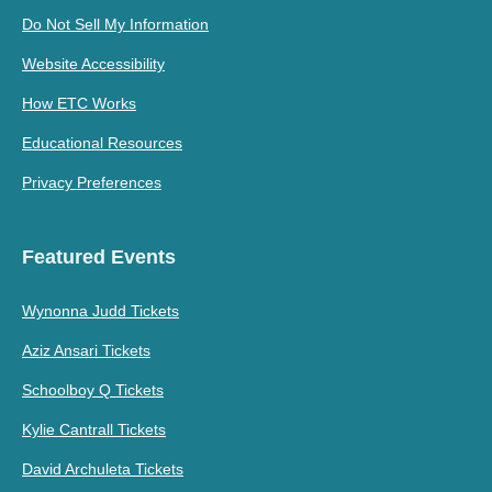
Do Not Sell My Information
Website Accessibility
How ETC Works
Educational Resources
Privacy Preferences
Featured Events
Wynonna Judd Tickets
Aziz Ansari Tickets
Schoolboy Q Tickets
Kylie Cantrall Tickets
David Archuleta Tickets