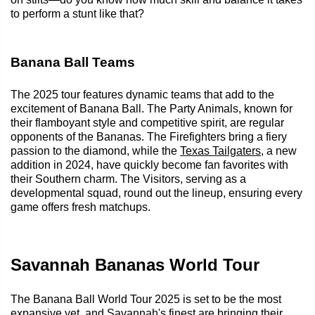
to perform a stunt like that?
Banana Ball Teams
The 2025 tour features dynamic teams that add to the
excitement of Banana Ball. The Party Animals, known for
their flamboyant style and competitive spirit, are regular
opponents of the Bananas. The Firefighters bring a fiery
passion to the diamond, while the
Texas Tailgaters
, a new
addition in 2024, have quickly become fan favorites with
their Southern charm. The Visitors, serving as a
developmental squad, round out the lineup, ensuring every
game offers fresh matchups.
Savannah Bananas World Tour
The Banana Ball World Tour 2025 is set to be the most
expansive yet, and Savannah's finest are bringing their