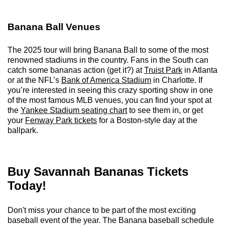
Banana Ball Venues
The 2025 tour will bring Banana Ball to some of the most
renowned stadiums in the country. Fans in the South can
catch some bananas action (get it?) at
Truist Park
in Atlanta
or at the NFL’s
Bank of America Stadium
in Charlotte. If
you’re interested in seeing this crazy sporting show in one
of the most famous MLB venues, you can find your spot at
the
Yankee Stadium seating chart
to see them in, or get
your
Fenway Park tickets
for a Boston-style day at the
ballpark.
Buy Savannah Bananas Tickets
Today!
Don't miss your chance to be part of the most exciting
baseball event of the year. The Banana baseball schedule