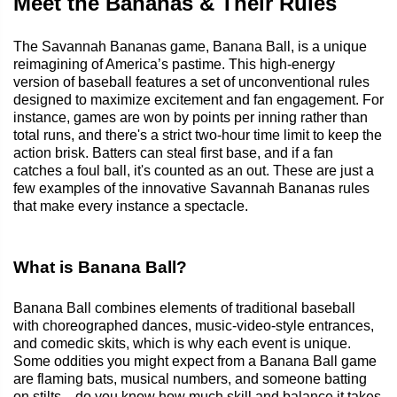
Meet the Bananas & Their Rules
The Savannah Bananas game, Banana Ball, is a unique
reimagining of America’s pastime. This high-energy
version of baseball features a set of unconventional rules
designed to maximize excitement and fan engagement. For
instance, games are won by points per inning rather than
total runs, and there's a strict two-hour time limit to keep the
action brisk. Batters can steal first base, and if a fan
catches a foul ball, it's counted as an out. These are just a
few examples of the innovative Savannah Bananas rules
that make every instance a spectacle.
What is Banana Ball?
Banana Ball combines elements of traditional baseball
with choreographed dances, music-video-style entrances,
and comedic skits, which is why each event is unique.
Some oddities you might expect from a Banana Ball game
are flaming bats, musical numbers, and someone batting
on stilts—do you know how much skill and balance it takes