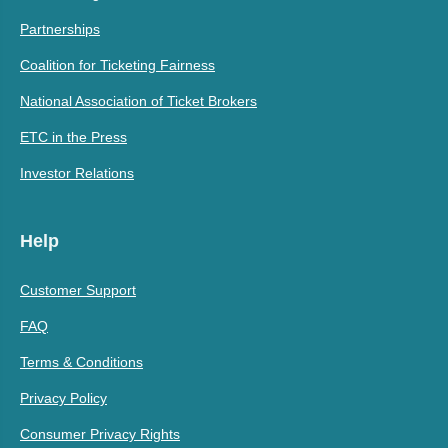
Partnerships
Coalition for Ticketing Fairness
National Association of Ticket Brokers
ETC in the Press
Investor Relations
Help
Customer Support
FAQ
Terms & Conditions
Privacy Policy
Consumer Privacy Rights