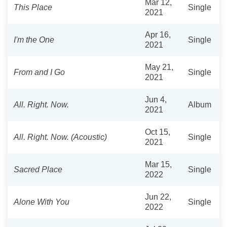
Mar 12,
This Place
Single
2021
Apr 16,
I'm the One
Single
2021
May 21,
From and I Go
Single
2021
Jun 4,
All. Right. Now.
Album
2021
Oct 15,
All. Right. Now. (Acoustic)
Single
2021
Mar 15,
Sacred Place
Single
2022
Jun 22,
Alone With You
Single
2022