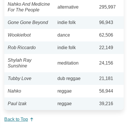
Nahko And Medicine
alternative
295,997
For The People
Gone Gone Beyond
indie folk
96,943
Wookiefoot
dance
62,506
Rob Riccardo
indie folk
22,149
Shylah Ray
meditation
24,156
Sunshine
Tubby Love
dub reggae
21,181
Nahko
reggae
56,944
Paul Izak
reggae
39,216
Back to Top