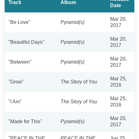
Track
Album
Date
Mar 20,
"Be Love"
Pyramid(s)
2017
Mar 20,
"Beautiful Days"
Pyramid(s)
2017
Mar 20,
"Between"
Pyramid(s)
2017
Mar 25,
"Grow"
The Story of You
2016
Mar 25,
"I Am"
The Story of You
2016
Mar 20,
"Made for This"
Pyramid(s)
2017
"PEACE IN THE
PEACE IN THE
Jun 25,