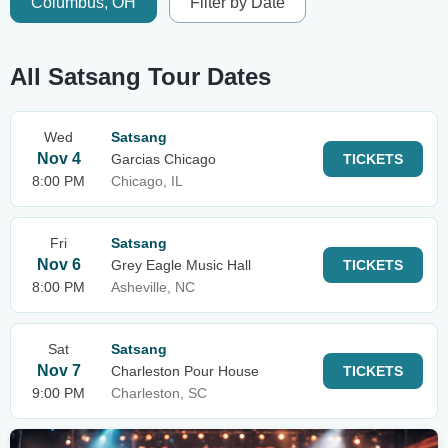
Columbus, OH
Filter by Date
All Satsang Tour Dates
Wed
Satsang
Nov 4
Garcias Chicago
TICKETS
8:00 PM
Chicago, IL
Fri
Satsang
Nov 6
Grey Eagle Music Hall
TICKETS
8:00 PM
Asheville, NC
Sat
Satsang
Nov 7
Charleston Pour House
TICKETS
9:00 PM
Charleston, SC