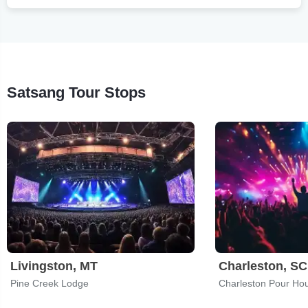
Satsang Tour Stops
Livingston, MT
Charleston, SC
Pine Creek Lodge
Charleston Pour Ho