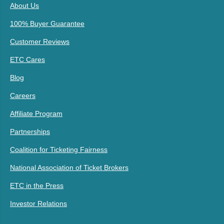
About Us
100% Buyer Guarantee
Customer Reviews
ETC Cares
Blog
Careers
Affiliate Program
Partnerships
Coalition for Ticketing Fairness
National Association of Ticket Brokers
ETC in the Press
Investor Relations