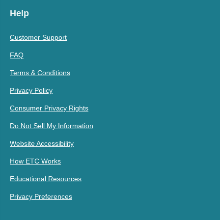
Help
Customer Support
FAQ
Terms & Conditions
Privacy Policy
Consumer Privacy Rights
Do Not Sell My Information
Website Accessibility
How ETC Works
Educational Resources
Privacy Preferences