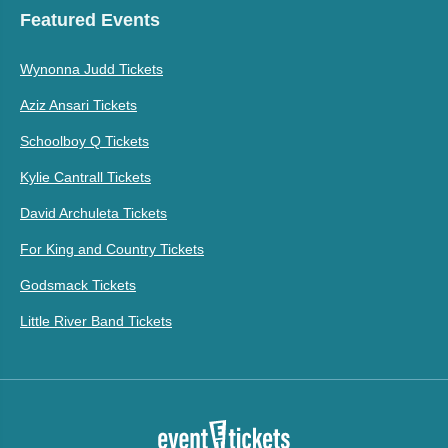
Featured Events
Wynonna Judd Tickets
Aziz Ansari Tickets
Schoolboy Q Tickets
Kylie Cantrall Tickets
David Archuleta Tickets
For King and Country Tickets
Godsmack Tickets
Little River Band Tickets