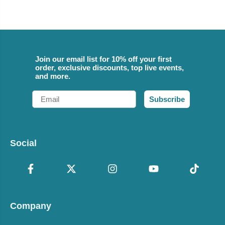
Join our email list for 10% off your first
order, exclusive discounts, top live events,
and more.
Email
Subscribe
Social
Company