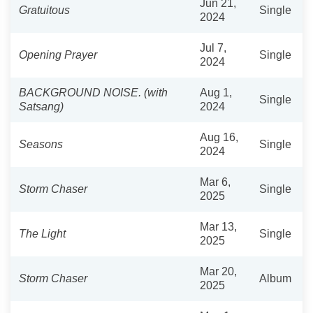
Jun 21,
Gratuitous
Single
2024
Jul 7,
Opening Prayer
Single
2024
BACKGROUND NOISE. (with
Aug 1,
Single
Satsang)
2024
Aug 16,
Seasons
Single
2024
Mar 6,
Storm Chaser
Single
2025
Mar 13,
The Light
Single
2025
Mar 20,
Storm Chaser
Album
2025