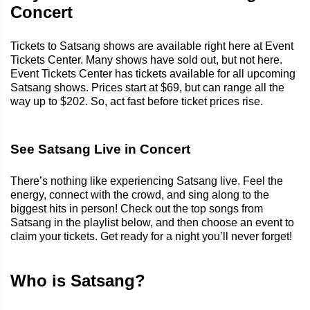
Concert
Tickets to Satsang shows are available right here at Event
Tickets Center. Many shows have sold out, but not here.
Event Tickets Center has tickets available for all upcoming
Satsang shows. Prices start at $69, but can range all the
way up to $202. So, act fast before ticket prices rise.
See Satsang Live in Concert
There’s nothing like experiencing Satsang live. Feel the
energy, connect with the crowd, and sing along to the
biggest hits in person! Check out the top songs from
Satsang in the playlist below, and then choose an event to
claim your tickets. Get ready for a night you’ll never forget!
Who is Satsang?