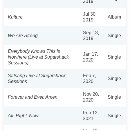
2019
Jul 30,
Kulture
Album
2019
Sep 13,
We Are Strong
Single
2019
Everybody Knows This Is
Jan 17,
Nowhere (Live at Sugarshack
Single
2020
Sessions)
Satsang Live at Sugarshack
Feb 7,
Single
Sessions
2020
Nov 20,
Forever and Ever, Amen
Single
2020
Feb 12,
All. Right. Now.
Single
2021