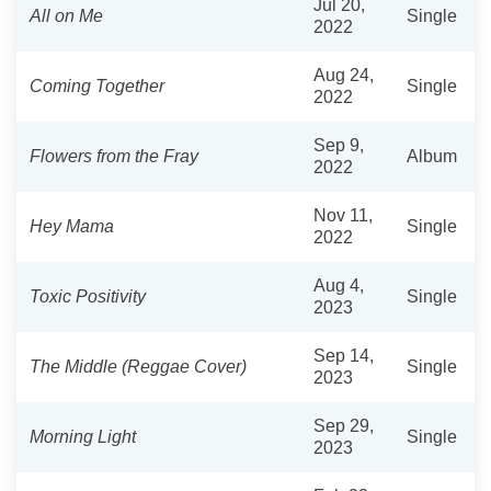
Jul 20,
All on Me
Single
2022
Aug 24,
Coming Together
Single
2022
Sep 9,
Flowers from the Fray
Album
2022
Nov 11,
Hey Mama
Single
2022
Aug 4,
Toxic Positivity
Single
2023
Sep 14,
The Middle (Reggae Cover)
Single
2023
Sep 29,
Morning Light
Single
2023