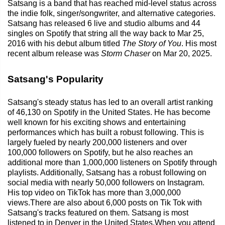
Satsang is a band that has reached mid-level status across
the indie folk, singer/songwriter, and alternative categories.
Satsang has released 6 live and studio albums and 44
singles on Spotify that string all the way back to Mar 25,
2016 with his debut album titled
The Story of You
. His most
recent album release was
Storm Chaser
on Mar 20, 2025.
Satsang's Popularity
Satsang's steady status has led to an overall artist ranking
of 46,130 on Spotify in the United States. He has become
well known for his exciting shows and entertaining
performances which has built a robust following. This is
largely fueled by nearly 200,000 listeners and over
100,000 followers on Spotify, but he also reaches an
additional more than 1,000,000 listeners on Spotify through
playlists. Additionally, Satsang has a robust following on
social media with nearly 50,000 followers on Instagram.
His top video on TikTok has more than 3,000,000
views.There are also about 6,000 posts on Tik Tok with
Satsang's tracks featured on them. Satsang is most
listened to in Denver in the United States.When you attend