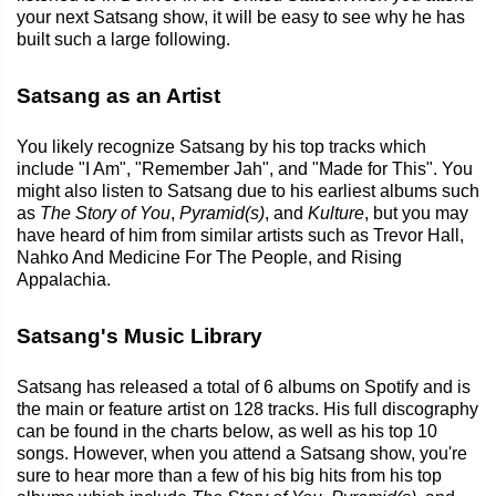
your next Satsang show, it will be easy to see why he has
built such a large following.
Satsang as an Artist
You likely recognize Satsang by his top tracks which
include "I Am", "Remember Jah", and "Made for This". You
might also listen to Satsang due to his earliest albums such
as
The Story of You
,
Pyramid(s)
, and
Kulture
, but you may
have heard of him from similar artists such as Trevor Hall,
Nahko And Medicine For The People, and Rising
Appalachia.
Satsang's Music Library
Satsang has released a total of 6 albums on Spotify and is
the main or feature artist on 128 tracks. His full discography
can be found in the charts below, as well as his top 10
songs. However, when you attend a Satsang show, you're
sure to hear more than a few of his big hits from his top