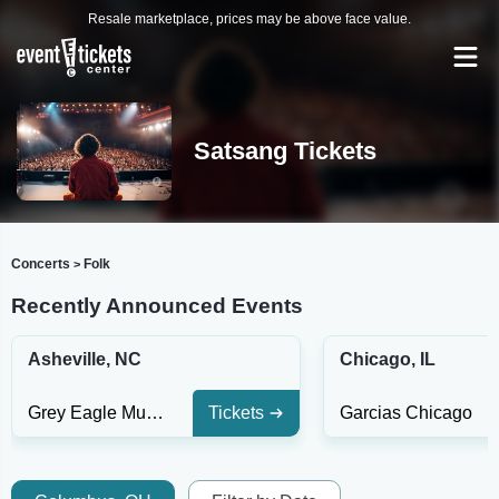
Resale marketplace, prices may be above face value.
Satsang Tickets
Concerts
Folk
>
Recently Announced Events
Asheville, NC
Chicago, IL
Grey Eagle Music Hall
Tickets
Garcias Chicago