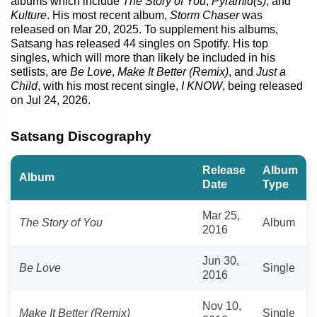
albums which include
The Story of You
,
Pyramid(s)
, and
Kulture
. His most recent album,
Storm Chaser
was
released on Mar 20, 2025. To supplement his albums,
Satsang has released 44 singles on Spotify. His top
singles, which will more than likely be included in his
setlists, are
Be Love
,
Make It Better (Remix)
, and
Just a
Child
, with his most recent single,
I KNOW
, being released
on Jul 24, 2026.
Satsang Discography
Release
Album
Album
Date
Type
Mar 25,
The Story of You
Album
2016
Jun 30,
Be Love
Single
2016
Nov 10,
Make It Better (Remix)
Single