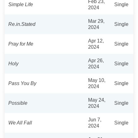
Feb 23,
Simple Life
Single
2024
Mar 29,
Re.in.Stated
Single
2024
Apr 12,
Pray for Me
Single
2024
Apr 26,
Holy
Single
2024
May 10,
Pass You By
Single
2024
May 24,
Possible
Single
2024
Jun 7,
We All Fall
Single
2024