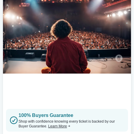
100% Buyers Guarantee
Shop with confidence knowing every ticket is backed by our
Buyer Guarantee.
Learn More