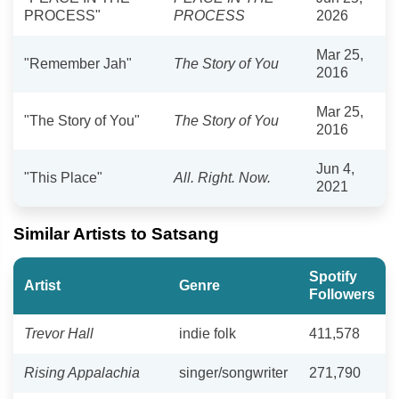
PROCESS"
PROCESS
2026
Mar 25,
"Remember Jah"
The Story of You
2016
Mar 25,
"The Story of You"
The Story of You
2016
Jun 4,
"This Place"
All. Right. Now.
2021
Similar Artists to Satsang
Spotify
Artist
Genre
Followers
Trevor Hall
indie folk
411,578
Rising Appalachia
singer/songwriter
271,790