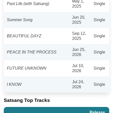
May 1,
Past Life (with Satsang)
Single
2025
Jun 20,
Summer Song
Single
2025
Sep 12,
BEAUTIFUL DAYZ
Single
2025
Jun 25,
PEACE IN THE PROCESS
Single
2026
Jul 10,
FUTURE UNKNOWN
Single
2026
Jul 24,
I KNOW
Single
2026
Satsang Top Tracks
Release