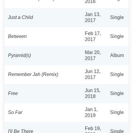
2016
Jan 13,
Just a Child
Single
2017
Feb 17,
Between
Single
2017
Mar 20,
Pyramid(s)
Album
2017
Jun 12,
Remember Jah (Remix)
Single
2017
Jun 15,
Free
Single
2018
Jan 1,
So Far
Single
2019
Feb 19,
I'll Be There
Single