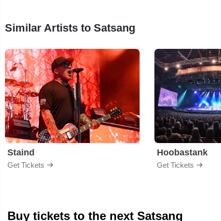
Similar Artists to Satsang
Staind
Hoobastank
Get Tickets
Get Tickets
Buy tickets to the next Satsang