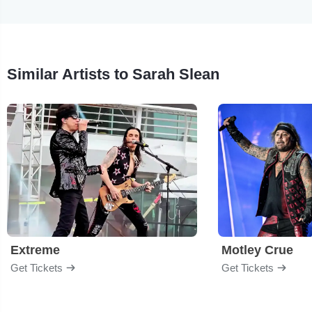
Similar Artists to Sarah Slean
Extreme
Motley Crue
Get Tickets
Get Tickets