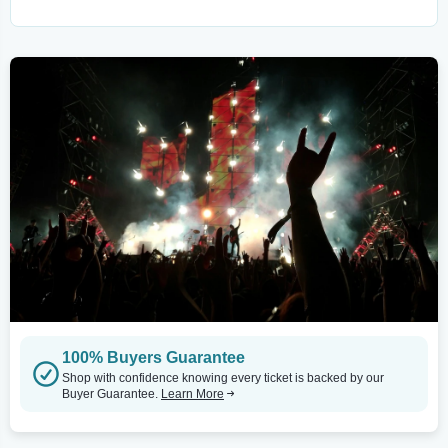
100% Buyers Guarantee
Shop with confidence knowing every ticket is backed by our
Buyer Guarantee.
Learn More