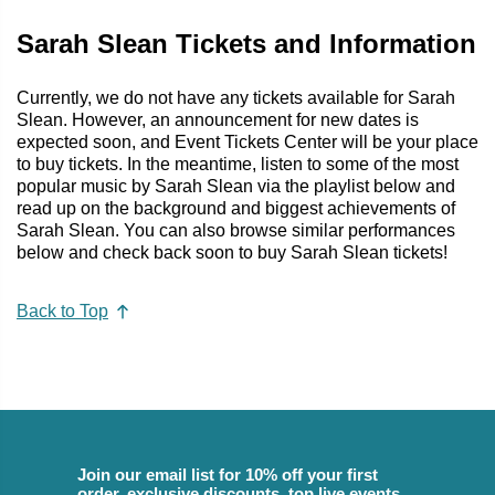
Sarah Slean Tickets and Information
Currently, we do not have any tickets available for Sarah
Slean. However, an announcement for new dates is
expected soon, and Event Tickets Center will be your place
to buy tickets. In the meantime, listen to some of the most
popular music by Sarah Slean via the playlist below and
read up on the background and biggest achievements of
Sarah Slean. You can also browse similar performances
below and check back soon to buy Sarah Slean tickets!
Back to Top
Join our email list for 10% off your first
order, exclusive discounts, top live events,