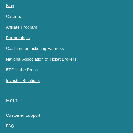
Blog
Careers
Affiliate Program
Partnerships
Coalition for Ticketing Fairness
National Association of Ticket Brokers
ETC in the Press
Investor Relations
Help
Customer Support
FAQ