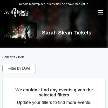
Resale marketplace, prices may be above face value.
Sarah Slean Tickets
Concerts
Indie
>
Filter by Date
We couldn't find any events given the
selected filters
Update your filters to find more events.