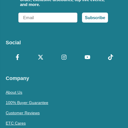
and more.
Email
Subscribe
Social
Company
About Us
100% Buyer Guarantee
Customer Reviews
ETC Cares