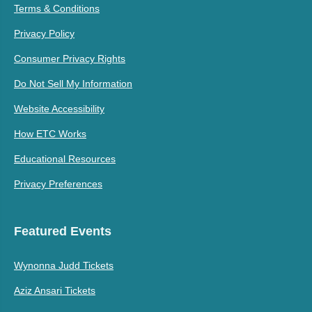
Terms & Conditions
Privacy Policy
Consumer Privacy Rights
Do Not Sell My Information
Website Accessibility
How ETC Works
Educational Resources
Privacy Preferences
Featured Events
Wynonna Judd Tickets
Aziz Ansari Tickets