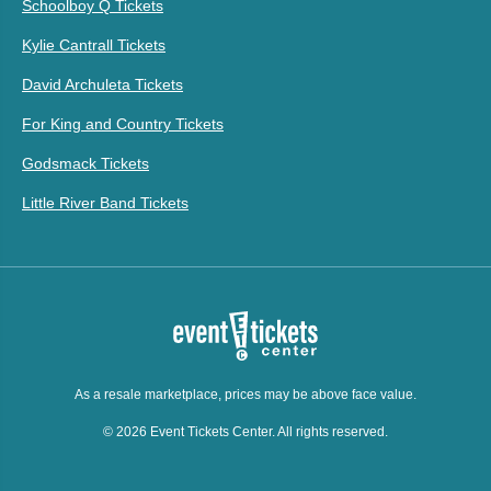
Schoolboy Q Tickets
Kylie Cantrall Tickets
David Archuleta Tickets
For King and Country Tickets
Godsmack Tickets
Little River Band Tickets
As a resale marketplace, prices may be above face value.
© 2026 Event Tickets Center. All rights reserved.