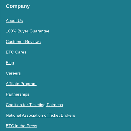
Company
About Us
100% Buyer Guarantee
Customer Reviews
ETC Cares
Blog
Careers
Affiliate Program
Partnerships
Coalition for Ticketing Fairness
National Association of Ticket Brokers
ETC in the Press