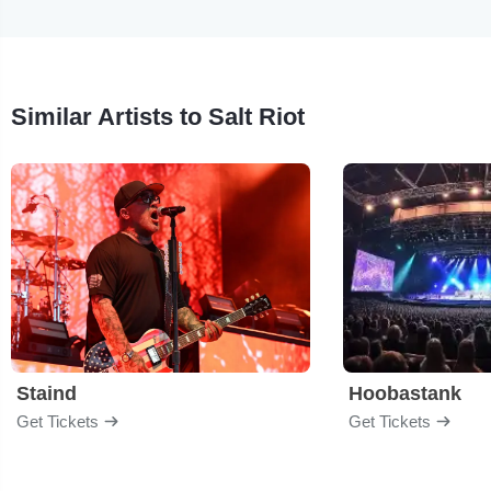
Similar Artists to Salt Riot
Staind
Hoobastank
Get Tickets
Get Tickets