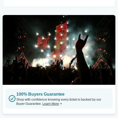
100% Buyers Guarantee
Shop with confidence knowing every ticket is backed by our
Buyer Guarantee.
Learn More