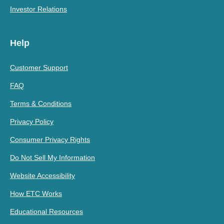
Investor Relations
Help
Customer Support
FAQ
Terms & Conditions
Privacy Policy
Consumer Privacy Rights
Do Not Sell My Information
Website Accessibility
How ETC Works
Educational Resources