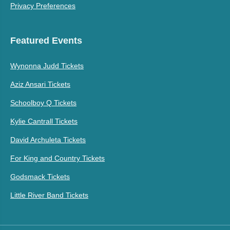
Privacy Preferences
Featured Events
Wynonna Judd Tickets
Aziz Ansari Tickets
Schoolboy Q Tickets
Kylie Cantrall Tickets
David Archuleta Tickets
For King and Country Tickets
Godsmack Tickets
Little River Band Tickets