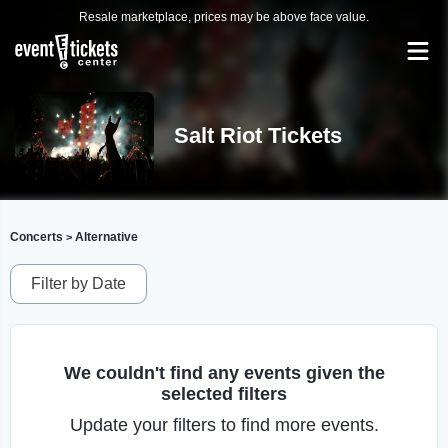
Resale marketplace, prices may be above face value.
Salt Riot Tickets
Concerts
Alternative
>
Filter by Date
We couldn't find any events given the
selected filters
Update your filters to find more events.