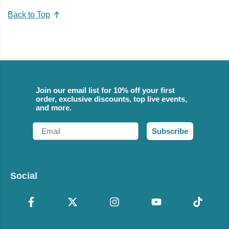
Back to Top
Join our email list for 10% off your first
order, exclusive discounts, top live events,
and more.
Email
Subscribe
Social