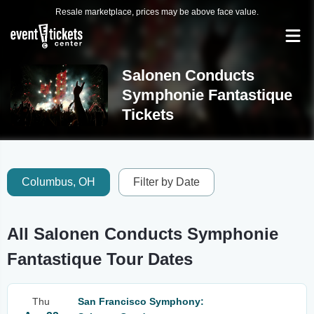
Resale marketplace, prices may be above face value.
Salonen Conducts
Symphonie Fantastique
Tickets
Columbus, OH
Filter by Date
All Salonen Conducts Symphonie
Fantastique Tour Dates
Thu
San Francisco Symphony: