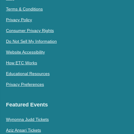
Terms & Conditions
Privacy Policy
Consumer Privacy Rights
Do Not Sell My Information
Website Accessibility
How ETC Works
Educational Resources
Privacy Preferences
Featured Events
Wynonna Judd Tickets
Aziz Ansari Tickets