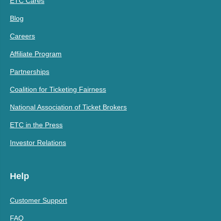
ETC Cares
Blog
Careers
Affiliate Program
Partnerships
Coalition for Ticketing Fairness
National Association of Ticket Brokers
ETC in the Press
Investor Relations
Help
Customer Support
FAQ