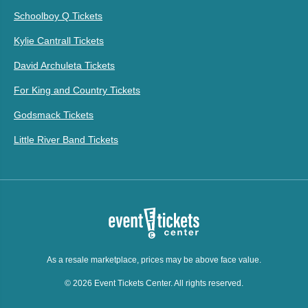
Schoolboy Q Tickets
Kylie Cantrall Tickets
David Archuleta Tickets
For King and Country Tickets
Godsmack Tickets
Little River Band Tickets
As a resale marketplace, prices may be above face value.
© 2026 Event Tickets Center. All rights reserved.