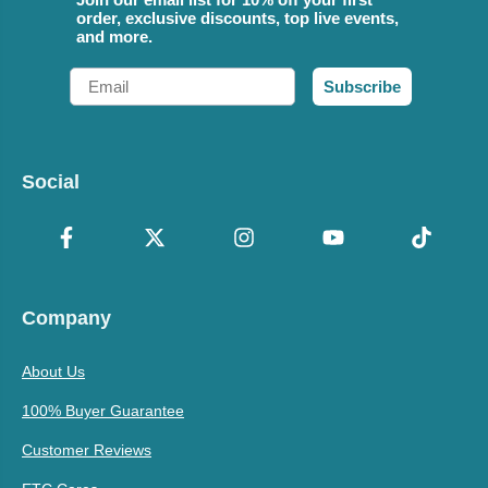
order, exclusive discounts, top live events,
and more.
Email
Subscribe
Social
Company
About Us
100% Buyer Guarantee
Customer Reviews