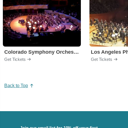
Colorado Symphony Orchestra
Los Angeles P
Get Tickets
Get Tickets
Back to Top
Join our email list for 10% off your first