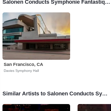
Salonen Conducts Symphonie Fantastique Tour Stops
San Francisco, CA
Davies Symphony Hall
Similar Artists to Salonen Conducts Symphonie Fantastique