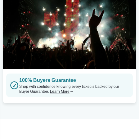
100% Buyers Guarantee
Shop with confidence knowing every ticket is backed by our
Buyer Guarantee.
Learn More