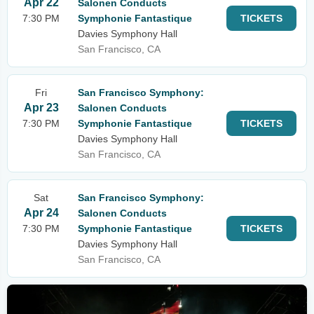
Apr 22
Salonen Conducts
7:30 PM
Symphonie Fantastique
TICKETS
Davies Symphony Hall
San Francisco, CA
Fri
San Francisco Symphony:
Apr 23
Salonen Conducts
7:30 PM
Symphonie Fantastique
TICKETS
Davies Symphony Hall
San Francisco, CA
Sat
San Francisco Symphony:
Apr 24
Salonen Conducts
7:30 PM
Symphonie Fantastique
TICKETS
Davies Symphony Hall
San Francisco, CA