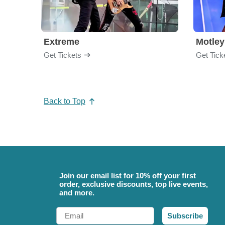
Extreme
Motley
Get Tickets
Get Tick
Back to Top
Join our email list for 10% off your first
order, exclusive discounts, top live events,
and more.
Email
Subscribe