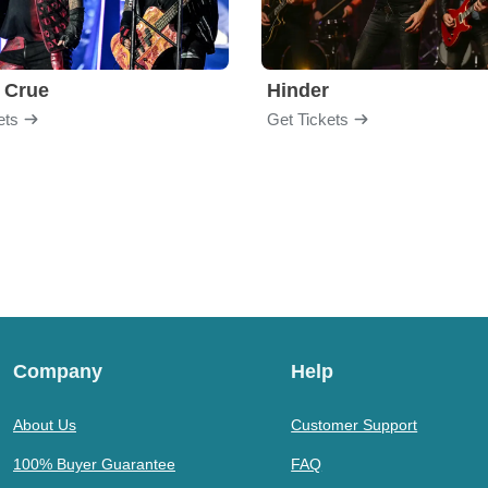
 Crue
Hinder
ets
Get Tickets
Company
Help
About Us
Customer Support
100% Buyer Guarantee
FAQ