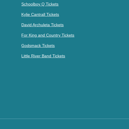
Schoolboy Q Tickets
Kylie Cantrall Tickets
David Archuleta Tickets
For King and Country Tickets
Godsmack Tickets
Little River Band Tickets