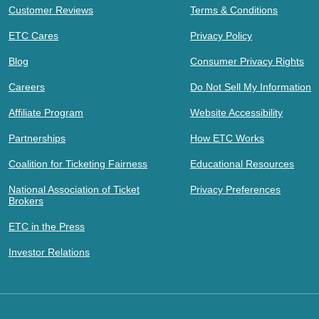
Customer Reviews
Terms & Conditions
ETC Cares
Privacy Policy
Blog
Consumer Privacy Rights
Careers
Do Not Sell My Information
Affiliate Program
Website Accessibility
Partnerships
How ETC Works
Coalition for Ticketing Fairness
Educational Resources
National Association of Ticket
Privacy Preferences
Brokers
ETC in the Press
Investor Relations