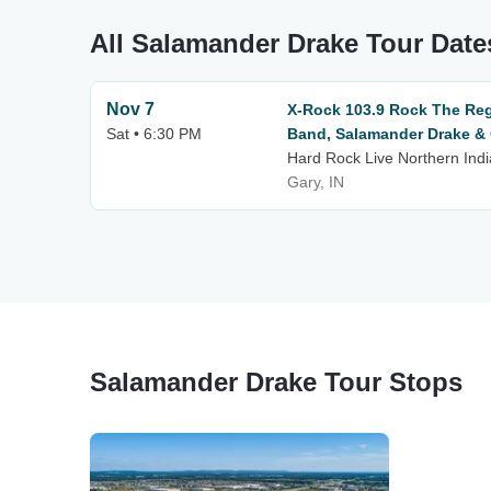
All Salamander Drake Tour Date
Nov 7
X-Rock 103.9 Rock The Reg
Sat • 6:30 PM
Band, Salamander Drake &
Hard Rock Live Northern Ind
Gary, IN
Salamander Drake Tour Stops