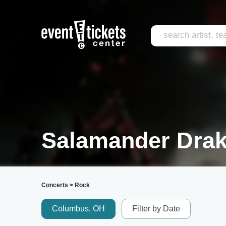
Salamander Drak
Concerts
>
Rock
Columbus, OH
Filter by Date