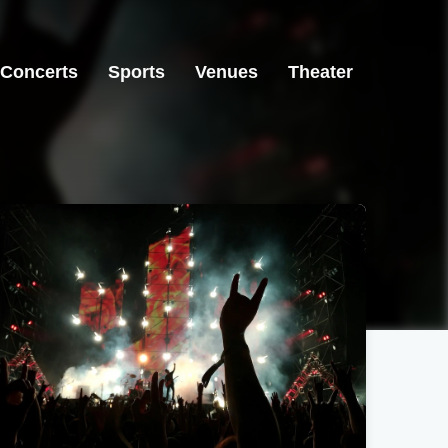
Concerts
Sports
Venues
Theater