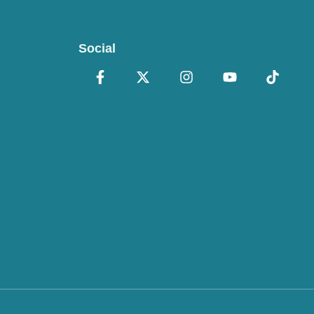
Social