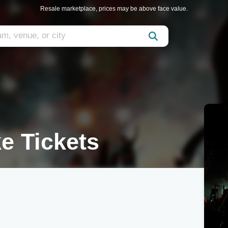
Resale marketplace, prices may be above face value.
e Tickets