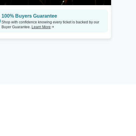
100% Buyers Guarantee
Shop with confidence knowing every ticket is backed by our
Buyer Guarantee.
Learn More