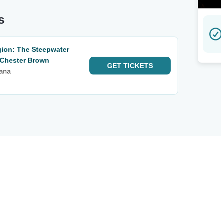
s
ion: The Steepwater
 Chester Brown
GET
TICKETS
iana