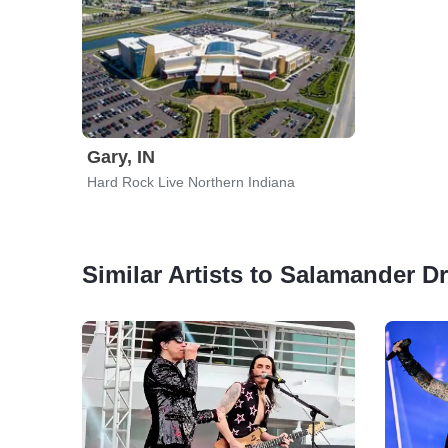
Gary, IN
Hard Rock Live Northern Indiana
Similar Artists to Salamander D