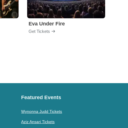
Eva Under Fire
Fore
Get Tickets
Get Ti
Featured Events
Wynonna Judd Tickets
Aziz Ansari Tickets