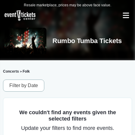
Resale marketplace, prices may be above face value.
Rumbo Tumba Tickets
Concerts
Folk
>
Filter by Date
We couldn't find any events given the
selected filters
Update your filters to find more events.