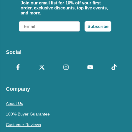
Join our email list for 10% off your first
order, exclusive discounts, top live events,
and more.
Email
Subscribe
Social
Company
About Us
100% Buyer Guarantee
Customer Reviews