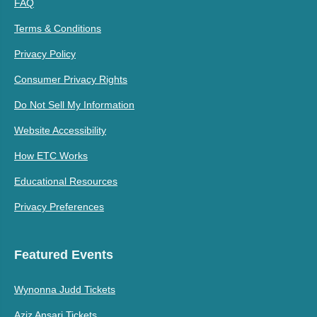
FAQ
Terms & Conditions
Privacy Policy
Consumer Privacy Rights
Do Not Sell My Information
Website Accessibility
How ETC Works
Educational Resources
Privacy Preferences
Featured Events
Wynonna Judd Tickets
Aziz Ansari Tickets