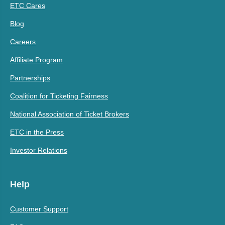
ETC Cares
Blog
Careers
Affiliate Program
Partnerships
Coalition for Ticketing Fairness
National Association of Ticket Brokers
ETC in the Press
Investor Relations
Help
Customer Support