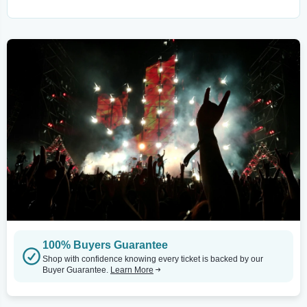
100% Buyers Guarantee
Shop with confidence knowing every ticket is backed by our
Buyer Guarantee.
Learn More