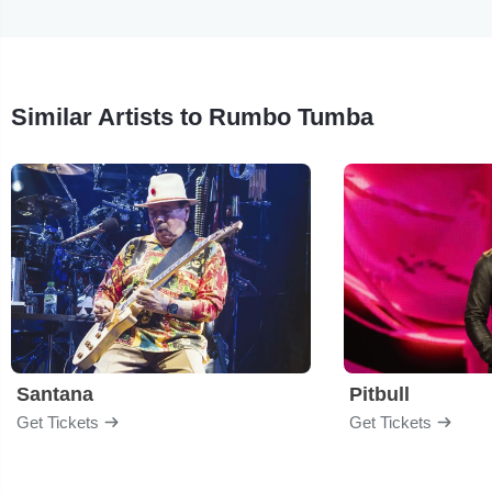
Similar Artists to Rumbo Tumba
Santana
Pitbull
Get Tickets
Get Tickets