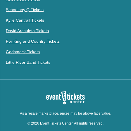
Schoolboy Q Tickets
Kylie Cantrall Tickets
David Archuleta Tickets
For King and Country Tickets
Godsmack Tickets
Little River Band Tickets
As a resale marketplace, prices may be above face value.
© 2026 Event Tickets Center. All rights reserved.