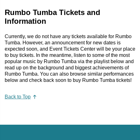
Rumbo Tumba Tickets and
Information
Currently, we do not have any tickets available for Rumbo
Tumba. However, an announcement for new dates is
expected soon, and Event Tickets Center will be your place
to buy tickets. In the meantime, listen to some of the most
popular music by Rumbo Tumba via the playlist below and
read up on the background and biggest achievements of
Rumbo Tumba. You can also browse similar performances
below and check back soon to buy Rumbo Tumba tickets!
Back to Top