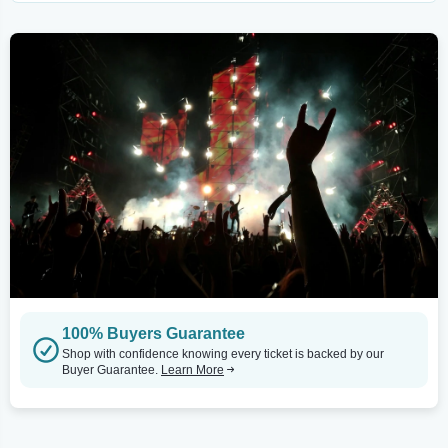
100% Buyers Guarantee
Shop with confidence knowing every ticket is backed by our
Buyer Guarantee.
Learn More