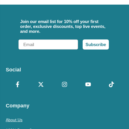
Join our email list for 10% off your first
order, exclusive discounts, top live events,
and more.
Email
Subscribe
Social
Company
About Us