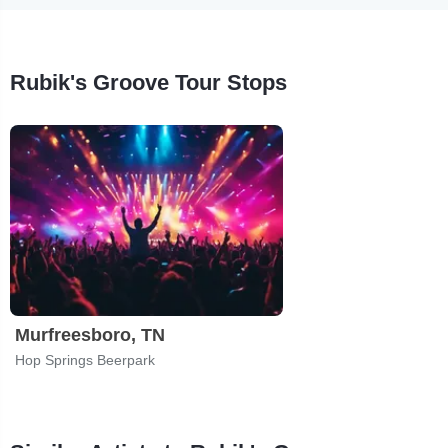
Rubik's Groove Tour Stops
Murfreesboro, TN
Hop Springs Beerpark