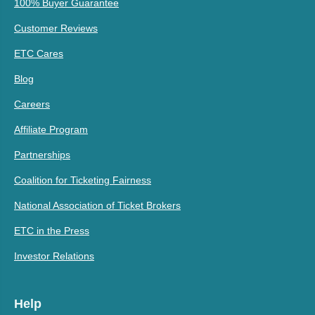
100% Buyer Guarantee
Customer Reviews
ETC Cares
Blog
Careers
Affiliate Program
Partnerships
Coalition for Ticketing Fairness
National Association of Ticket Brokers
ETC in the Press
Investor Relations
Help