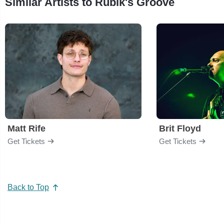
Similar Artists to Rubik's Groove
Matt Rife
Brit Floyd
Get Tickets
Get Tickets
Back to Top