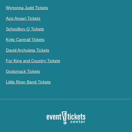
Wynonna Judd Tickets
Aziz Ansari Tickets
Schoolboy Q Tickets
Kylie Cantrall Tickets
David Archuleta Tickets
For King and Country Tickets
Godsmack Tickets
Little River Band Tickets