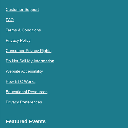
Customer Support
FAQ
Terms & Conditions
Privacy Policy
Consumer Privacy Rights
Do Not Sell My Information
Website Accessibility
How ETC Works
Educational Resources
Privacy Preferences
Featured Events