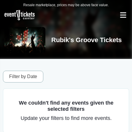
Resale marketplace, prices may be above face value.
Rubik's Groove Tickets
Filter by Date
We couldn't find any events given the
selected filters
Update your filters to find more events.