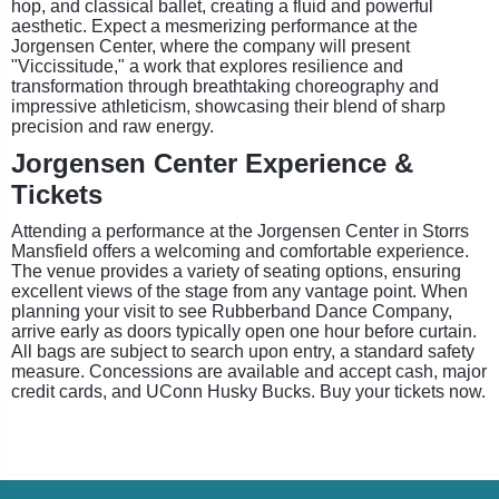
hop, and classical ballet, creating a fluid and powerful
aesthetic. Expect a mesmerizing performance at the
Jorgensen Center, where the company will present
"Viccissitude," a work that explores resilience and
transformation through breathtaking choreography and
impressive athleticism, showcasing their blend of sharp
precision and raw energy.
Jorgensen Center Experience &
Tickets
Attending a performance at the Jorgensen Center in Storrs
Mansfield offers a welcoming and comfortable experience.
The venue provides a variety of seating options, ensuring
excellent views of the stage from any vantage point. When
planning your visit to see Rubberband Dance Company,
arrive early as doors typically open one hour before curtain.
All bags are subject to search upon entry, a standard safety
measure. Concessions are available and accept cash, major
credit cards, and UConn Husky Bucks. Buy your tickets now.