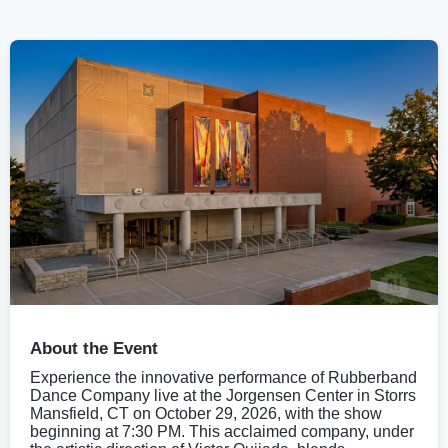
About the Event
Experience the innovative performance of Rubberband
Dance Company live at the Jorgensen Center in Storrs
Mansfield, CT on October 29, 2026, with the show
beginning at 7:30 PM. This acclaimed company, under