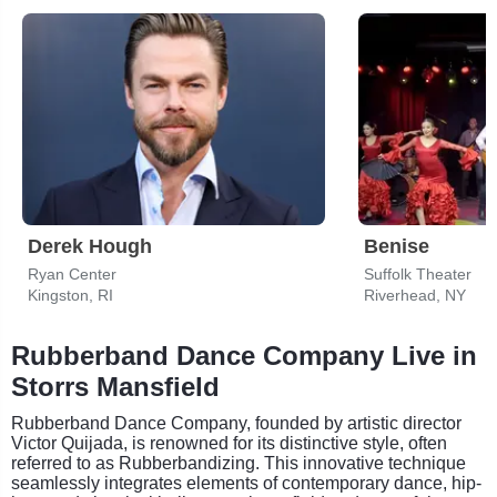
Derek Hough
Benise
Ryan Center
Suffolk Theater
Kingston, RI
Riverhead, NY
Rubberband Dance Company Live in
Storrs Mansfield
Rubberband Dance Company, founded by artistic director
Victor Quijada, is renowned for its distinctive style, often
referred to as Rubberbandizing. This innovative technique
seamlessly integrates elements of contemporary dance, hip-