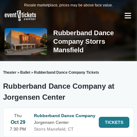
Resale marketplace, prices may be above face value.
Rubberband Dance
Company Storrs
Mansfield
Theater
Ballet
Rubberband Dance Company Tickets
>
>
Rubberband Dance Company at
Jorgensen Center
Thu
Rubberband Dance Company
Oct 29
Jorgensen Center
TICKETS
7:30 PM
Storrs Mansfield, CT