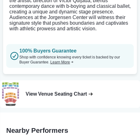
the artistic direction of Victor Quijada, blends
contemporary dance with b-boying and classical ballet,
creating a unique and dynamic stage presence.
Audiences at the Jorgensen Center will witness their
signature style that pushes boundaries and captivates
with athletic prowess and artistic vision.
100% Buyers Guarantee
Shop with confidence knowing every ticket is backed by our
Buyer Guarantee.
Learn More
View Venue Seating Chart
Nearby Performers