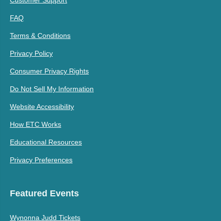
FAQ
Terms & Conditions
Privacy Policy
Consumer Privacy Rights
Do Not Sell My Information
Website Accessibility
How ETC Works
Educational Resources
Privacy Preferences
Featured Events
Wynonna Judd Tickets