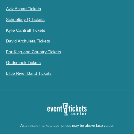
Aziz Ansari Tickets
Schoolboy Q Tickets
Kylie Cantrall Tickets
David Archuleta Tickets
For King and Country Tickets
Godsmack Tickets
Little River Band Tickets
As a resale marketplace, prices may be above face value.