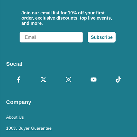
Join our email list for 10% off your first
order, exclusive discounts, top live events,
and more.
Email
Subscribe
Social
Company
About Us
100% Buyer Guarantee