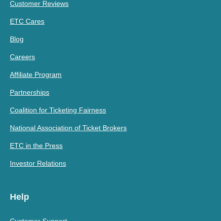
Customer Reviews
ETC Cares
Blog
Careers
Affiliate Program
Partnerships
Coalition for Ticketing Fairness
National Association of Ticket Brokers
ETC in the Press
Investor Relations
Help
Customer Support