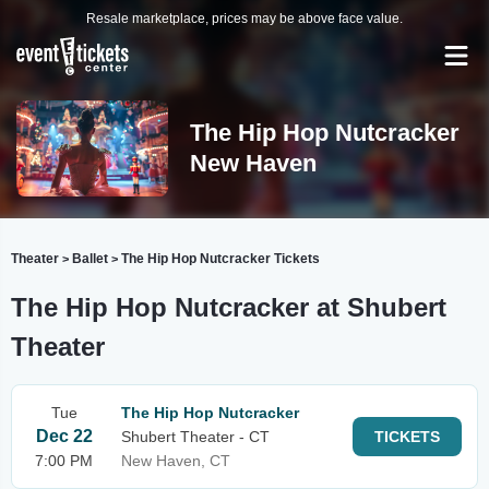
Resale marketplace, prices may be above face value.
The Hip Hop Nutcracker
New Haven
Theater
Ballet
The Hip Hop Nutcracker Tickets
>
>
The Hip Hop Nutcracker at Shubert
Theater
Tue
The Hip Hop Nutcracker
Dec 22
Shubert Theater - CT
TICKETS
7:00 PM
New Haven, CT