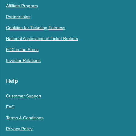
Affiliate Program
Partnerships
Coalition for Ticketing Fairness
National Association of Ticket Brokers
ETC in the Press
Investor Relations
Help
Customer Support
FAQ
Terms & Conditions
Privacy Policy