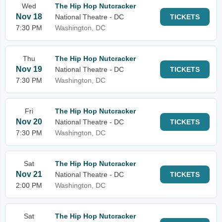
Wed
The Hip Hop Nutcracker
Nov 18
National Theatre - DC
TICKETS
7:30 PM
Washington, DC
Thu
The Hip Hop Nutcracker
Nov 19
National Theatre - DC
TICKETS
7:30 PM
Washington, DC
Fri
The Hip Hop Nutcracker
Nov 20
National Theatre - DC
TICKETS
7:30 PM
Washington, DC
Sat
The Hip Hop Nutcracker
Nov 21
National Theatre - DC
TICKETS
2:00 PM
Washington, DC
Sat
The Hip Hop Nutcracker