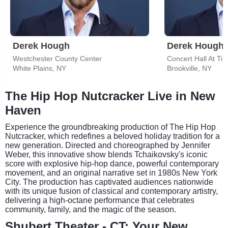
Derek Hough
Derek Hough
Westchester County Center
White Plains, NY
Brookville, NY
The Hip Hop Nutcracker Live in New
Haven
Experience the groundbreaking production of The Hip Hop
Nutcracker, which redefines a beloved holiday tradition for a
new generation. Directed and choreographed by Jennifer
Weber, this innovative show blends Tchaikovsky's iconic
score with explosive hip-hop dance, powerful contemporary
movement, and an original narrative set in 1980s New York
City. The production has captivated audiences nationwide
with its unique fusion of classical and contemporary artistry,
delivering a high-octane performance that celebrates
community, family, and the magic of the season.
Shubert Theater - CT: Your New