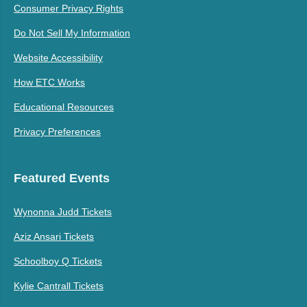
Consumer Privacy Rights
Do Not Sell My Information
Website Accessibility
How ETC Works
Educational Resources
Privacy Preferences
Featured Events
Wynonna Judd Tickets
Aziz Ansari Tickets
Schoolboy Q Tickets
Kylie Cantrall Tickets