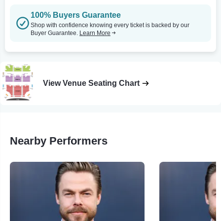
100% Buyers Guarantee
Shop with confidence knowing every ticket is backed by our
Buyer Guarantee.
Learn More
View Venue Seating Chart
Nearby Performers