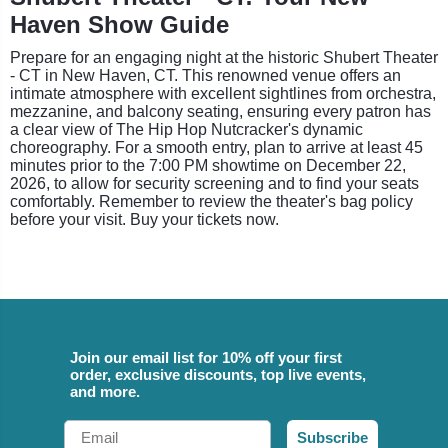
Haven Show Guide
Prepare for an engaging night at the historic Shubert Theater
- CT in New Haven, CT. This renowned venue offers an
intimate atmosphere with excellent sightlines from orchestra,
mezzanine, and balcony seating, ensuring every patron has
a clear view of The Hip Hop Nutcracker's dynamic
choreography. For a smooth entry, plan to arrive at least 45
minutes prior to the 7:00 PM showtime on December 22,
2026, to allow for security screening and to find your seats
comfortably. Remember to review the theater's bag policy
before your visit. Buy your tickets now.
Join our email list for 10% off your first
order, exclusive discounts, top live events,
and more.
Email
Subscribe