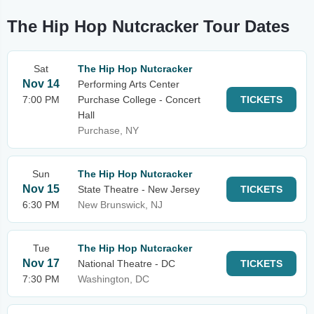
The Hip Hop Nutcracker Tour Dates
Sat
The Hip Hop Nutcracker
Nov 14
Performing Arts Center
7:00 PM
Purchase College - Concert
TICKETS
Hall
Purchase, NY
Sun
The Hip Hop Nutcracker
Nov 15
State Theatre - New Jersey
TICKETS
6:30 PM
New Brunswick, NJ
Tue
The Hip Hop Nutcracker
Nov 17
National Theatre - DC
TICKETS
7:30 PM
Washington, DC