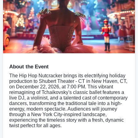
About the Event
The Hip Hop Nutcracker brings its electrifying holiday
production to Shubert Theater - CT in New Haven, CT,
on December 22, 2026, at 7:00 PM. This vibrant
reimagining of Tchaikovsky's classic ballet features a
live DJ, a violinist, and a talented cast of contemporary
dancers, transforming the traditional tale into a high-
energy, modern spectacle. Audiences will journey
through a New York City-inspired landscape,
experiencing the timeless story with a fresh, dynamic
twist perfect for all ages.