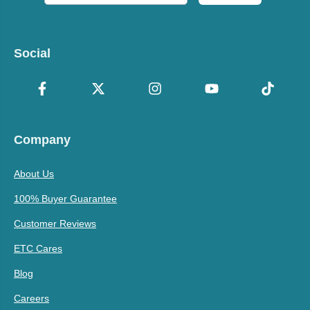
Social
Company
About Us
100% Buyer Guarantee
Customer Reviews
ETC Cares
Blog
Careers