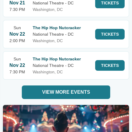
Nov 21
National Theatre - DC
TICKETS
7:30 PM
Washington, DC
Sun
The Hip Hop Nutcracker
Nov 22
National Theatre - DC
TICKETS
2:00 PM
Washington, DC
Sun
The Hip Hop Nutcracker
Nov 22
National Theatre - DC
TICKETS
7:30 PM
Washington, DC
VIEW MORE EVENTS