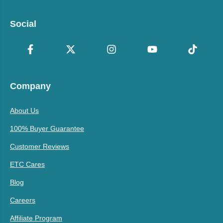
Social
Company
About Us
100% Buyer Guarantee
Customer Reviews
ETC Cares
Blog
Careers
Affiliate Program