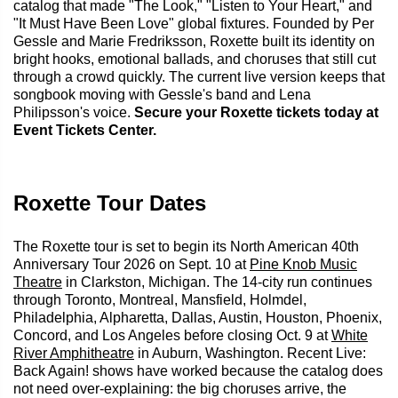
catalog that made "The Look," "Listen to Your Heart," and
"It Must Have Been Love" global fixtures. Founded by Per
Gessle and Marie Fredriksson, Roxette built its identity on
bright hooks, emotional ballads, and choruses that still cut
through a crowd quickly. The current live version keeps that
songbook moving with Gessle's band and Lena
Philipsson's voice.
Secure your Roxette tickets today at
Event Tickets Center.
Roxette Tour Dates
The Roxette tour is set to begin its North American 40th
Anniversary Tour 2026 on Sept. 10 at
Pine Knob Music
Theatre
in Clarkston, Michigan. The 14-city run continues
through Toronto, Montreal, Mansfield, Holmdel,
Philadelphia, Alpharetta, Dallas, Austin, Houston, Phoenix,
Concord, and Los Angeles before closing Oct. 9 at
White
River Amphitheatre
in Auburn, Washington. Recent Live:
Back Again! shows have worked because the catalog does
not need over-explaining: the big choruses arrive, the