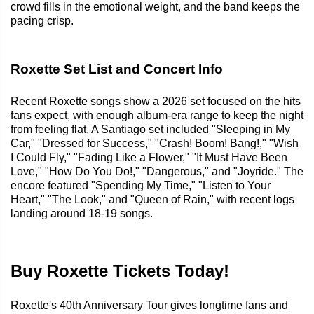
crowd fills in the emotional weight, and the band keeps the
pacing crisp.
Roxette Set List and Concert Info
Recent Roxette songs show a 2026 set focused on the hits
fans expect, with enough album-era range to keep the night
from feeling flat. A Santiago set included "Sleeping in My
Car," "Dressed for Success," "Crash! Boom! Bang!," "Wish
I Could Fly," "Fading Like a Flower," "It Must Have Been
Love," "How Do You Do!," "Dangerous," and "Joyride." The
encore featured "Spending My Time," "Listen to Your
Heart," "The Look," and "Queen of Rain," with recent logs
landing around 18-19 songs.
Buy Roxette Tickets Today!
Roxette's 40th Anniversary Tour gives longtime fans and