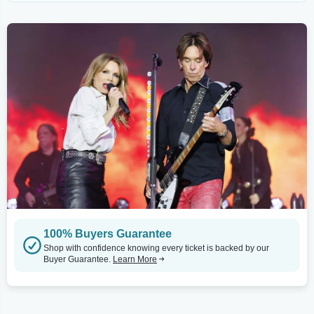
100% Buyers Guarantee
Shop with confidence knowing every ticket is backed by our
Buyer Guarantee.
Learn More