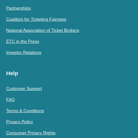
Partnerships
Coalition for Ticketing Fairness
National Association of Ticket Brokers
ETC in the Press
Investor Relations
Help
Customer Support
FAQ
Terms & Conditions
Privacy Policy
Consumer Privacy Rights