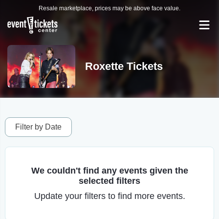
Resale marketplace, prices may be above face value.
Roxette Tickets
Filter by Date
We couldn't find any events given the
selected filters
Update your filters to find more events.