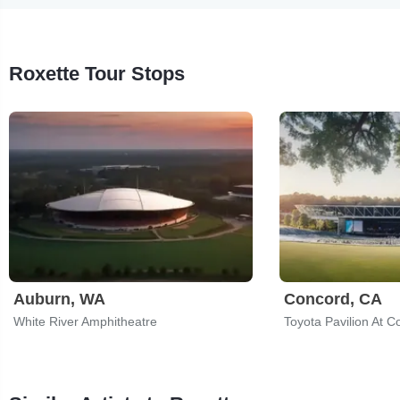
Roxette Tour Stops
Auburn, WA
Concord, CA
White River Amphitheatre
Toyota Pavilion At C