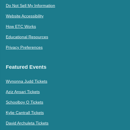
Do Not Sell My Information
Website Accessibility
How ETC Works
Educational Resources
Privacy Preferences
Featured Events
Wynonna Judd Tickets
Aziz Ansari Tickets
Schoolboy Q Tickets
Kylie Cantrall Tickets
David Archuleta Tickets