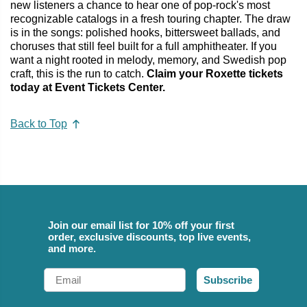
new listeners a chance to hear one of pop-rock's most
recognizable catalogs in a fresh touring chapter. The draw
is in the songs: polished hooks, bittersweet ballads, and
choruses that still feel built for a full amphitheater. If you
want a night rooted in melody, memory, and Swedish pop
craft, this is the run to catch.
Claim your Roxette tickets
today at Event Tickets Center.
Back to Top
Join our email list for 10% off your first
order, exclusive discounts, top live events,
and more.
Email
Subscribe