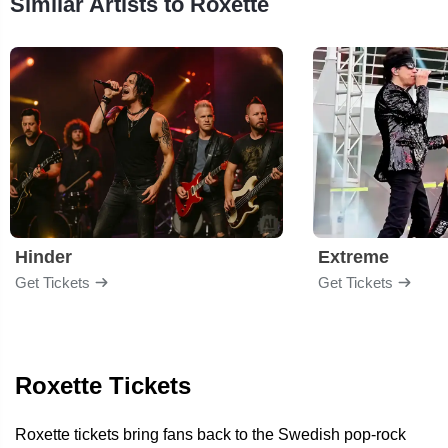
Similar Artists to Roxette
Hinder
Extreme
Get Tickets
Get Tickets
Roxette Tickets
Roxette tickets bring fans back to the Swedish pop-rock