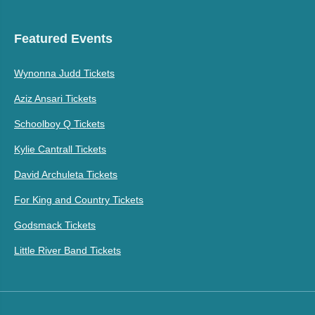
Featured Events
Wynonna Judd Tickets
Aziz Ansari Tickets
Schoolboy Q Tickets
Kylie Cantrall Tickets
David Archuleta Tickets
For King and Country Tickets
Godsmack Tickets
Little River Band Tickets