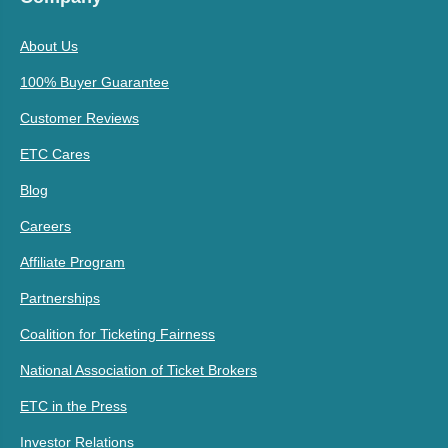
About Us
100% Buyer Guarantee
Customer Reviews
ETC Cares
Blog
Careers
Affiliate Program
Partnerships
Coalition for Ticketing Fairness
National Association of Ticket Brokers
ETC in the Press
Investor Relations