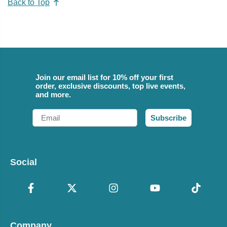
Back to Top
Join our email list for 10% off your first
order, exclusive discounts, top live events,
and more.
Email
Subscribe
Social
Company