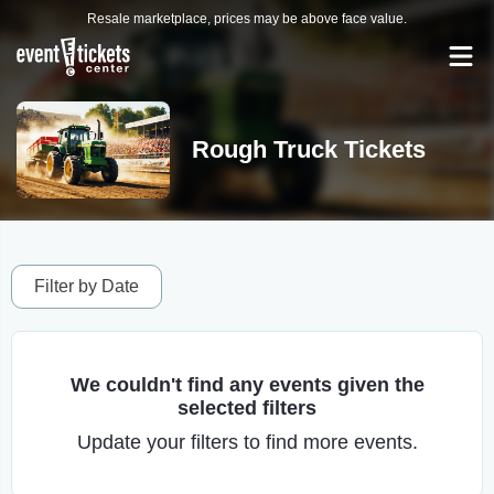
Resale marketplace, prices may be above face value.
Rough Truck Tickets
Filter by Date
We couldn't find any events given the
selected filters
Update your filters to find more events.