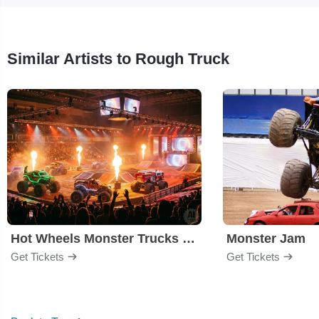
Similar Artists to Rough Truck
Hot Wheels Monster Trucks Live Glow-N-Fire
Monster Jam
Get Tickets
Get Tickets