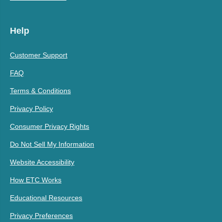
Help
Customer Support
FAQ
Terms & Conditions
Privacy Policy
Consumer Privacy Rights
Do Not Sell My Information
Website Accessibility
How ETC Works
Educational Resources
Privacy Preferences