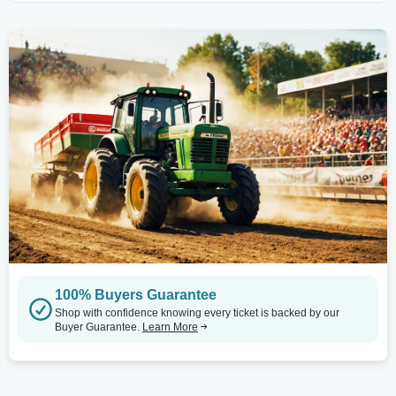
100% Buyers Guarantee
Shop with confidence knowing every ticket is backed by our
Buyer Guarantee.
Learn More