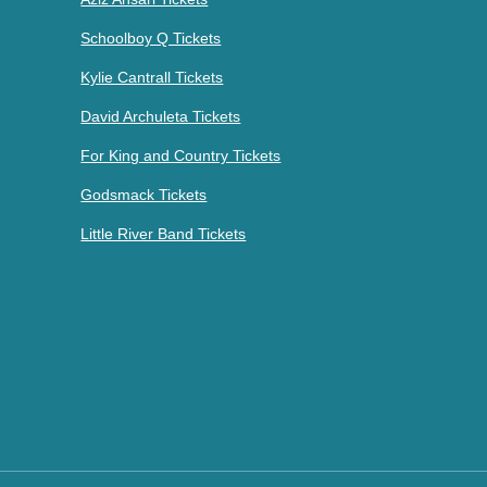
Schoolboy Q Tickets
Kylie Cantrall Tickets
David Archuleta Tickets
For King and Country Tickets
Godsmack Tickets
Little River Band Tickets