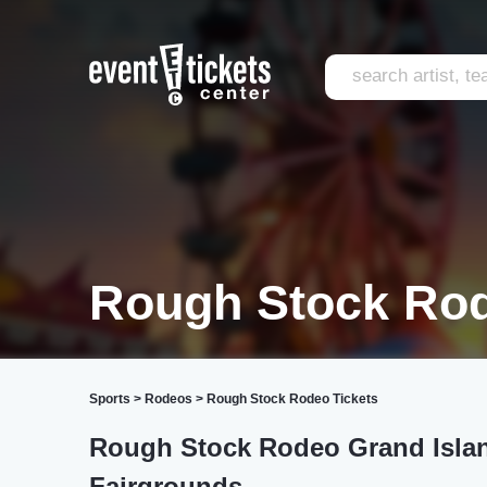
Rough Stock Rod
Sports
>
Rodeos
>
Rough Stock Rodeo Tickets
Rough Stock Rodeo Grand Islan
Fairgrounds