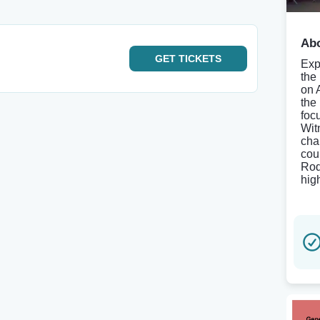
Abo
GET
TICKETS
Exp
the
on 
the
foc
Wit
cha
cou
Rod
hig