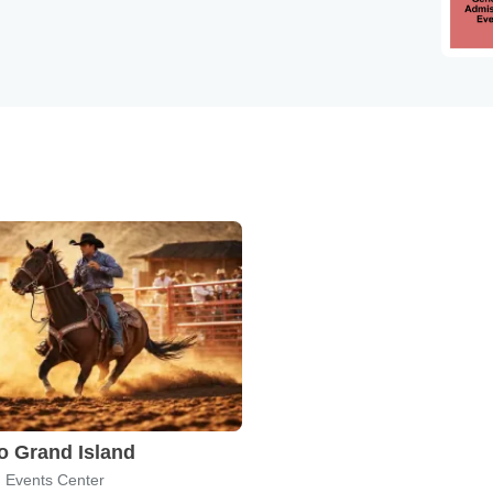
 Grand Island
n Events Center