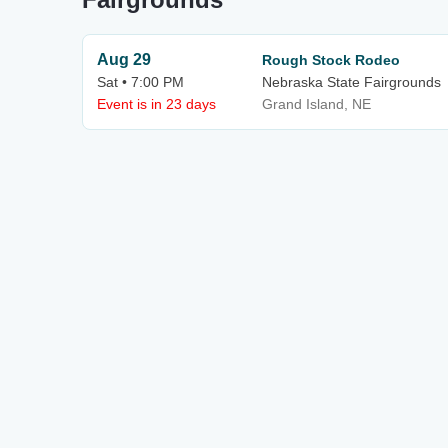
Aug 29
Rough Stock Rodeo
Sat • 7:00 PM
Nebraska State Fairgrounds
Event is in 23 days
Grand Island, NE