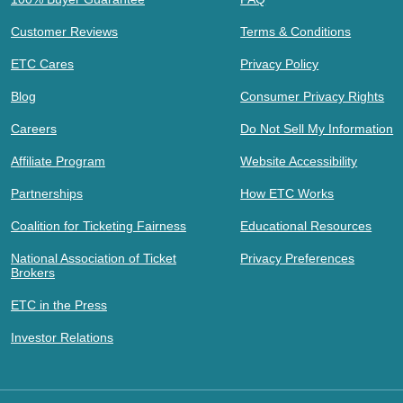
Customer Reviews
Terms & Conditions
ETC Cares
Privacy Policy
Blog
Consumer Privacy Rights
Careers
Do Not Sell My Information
Affiliate Program
Website Accessibility
Partnerships
How ETC Works
Coalition for Ticketing Fairness
Educational Resources
National Association of Ticket
Privacy Preferences
Brokers
ETC in the Press
Investor Relations