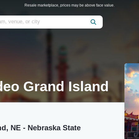
Resale marketplace, prices may be above face value.
eo Grand Island
d, NE - Nebraska State