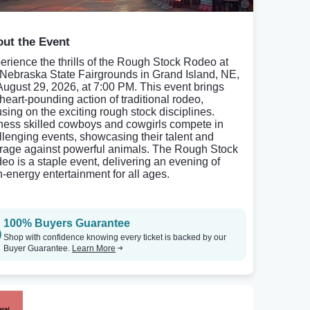
ut the Event
erience the thrills of the Rough Stock Rodeo at
 Nebraska State Fairgrounds in Grand Island, NE,
August 29, 2026, at 7:00 PM. This event brings
 heart-pounding action of traditional rodeo,
using on the exciting rough stock disciplines.
ness skilled cowboys and cowgirls compete in
llenging events, showcasing their talent and
rage against powerful animals. The Rough Stock
eo is a staple event, delivering an evening of
h-energy entertainment for all ages.
100% Buyers Guarantee
Shop with confidence knowing every ticket is backed by our
Buyer Guarantee.
Learn More