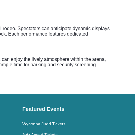
l rodeo. Spectators can anticipate dynamic displays
e clock. Each performance features dedicated
can enjoy the lively atmosphere within the arena,
w ample time for parking and security screening
Featured Events
Wynonna Judd Tickets
Aziz Ansari Tickets