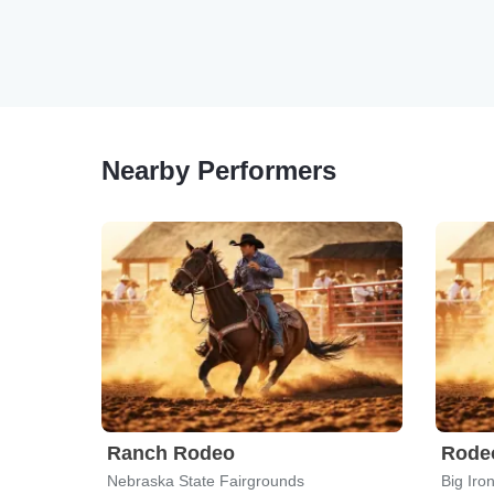
Nearby Performers
Ranch Rodeo
Rodeo
Nebraska State Fairgrounds
Big Iro