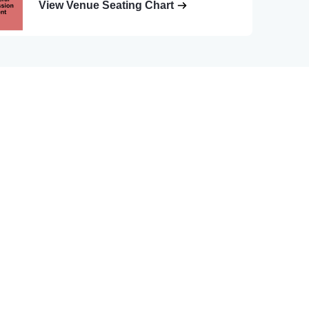
View Venue Seating Chart