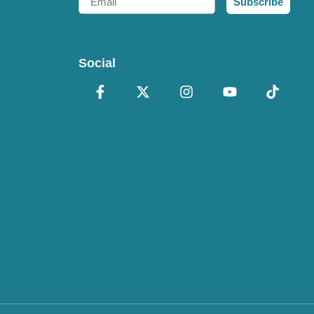
Subscribe
Social