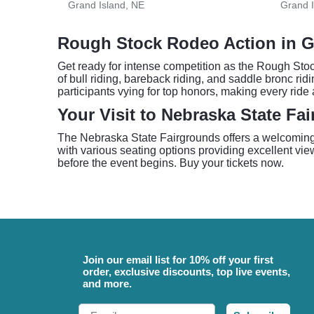
Grand Island, NE
Grand I
Rough Stock Rodeo Action in G
Get ready for intense competition as the Rough Stoc
of bull riding, bareback riding, and saddle bronc rid
participants vying for top honors, making every rid
Your Visit to Nebraska State Fa
The Nebraska State Fairgrounds offers a welcoming 
with various seating options providing excellent view
before the event begins. Buy your tickets now.
Join our email list for 10% off your first
order, exclusive discounts, top live events,
and more.
Email