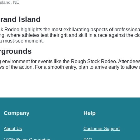
sland, NE
rand Island
k Rodeo highlights the most exhilarating aspects of professiona
ing, where athletes test their grit and skill in a race against th
e a must-see moment.
irgrounds
environment for events like the Rough Stock Rodeo. Attendees 
s of the action. For a smooth entry, plan to arrive early to allo
Company
Help
About Us
Customer Support
100% Buyer Guarantee
FAQ