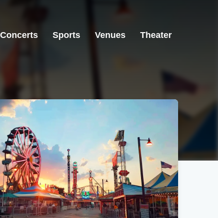
Concerts
Sports
Venues
Theater